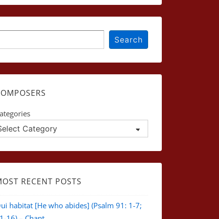
earch
Search
COMPOSERS
ategories
MOST RECENT POSTS
ui habitat [He who abides] (Psalm 91: 1-7;
1-16) – Chant