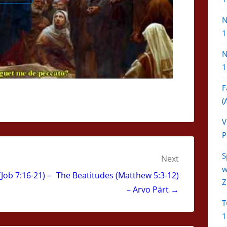
N
1
N
1
F
(
V
P
S
Next
w
Job 7:16-21) –
The Beatitudes (Matthew 5:3-12)
Z
– Arvo Pärt →
T
1