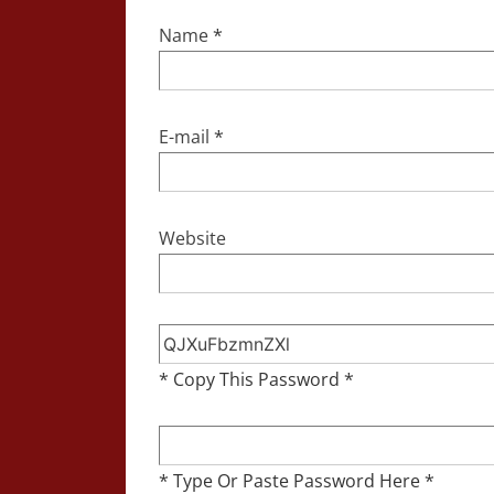
Name
*
E-mail
*
Website
* Copy This Password *
* Type Or Paste Password Here *