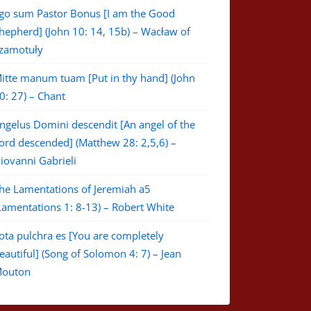
go sum Pastor Bonus [I am the Good
hepherd] (John 10: 14, 15b) – Wacław of
zamotuły
itte manum tuam [Put in thy hand] (John
0: 27) – Chant
ngelus Domini descendit [An angel of the
ord descended] (Matthew 28: 2,5,6) –
iovanni Gabrieli
he Lamentations of Jeremiah a5
Lamentations 1: 8-13) – Robert White
ota pulchra es [You are completely
eautiful] (Song of Solomon 4: 7) – Jean
outon