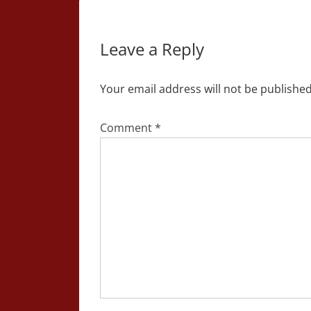
Leave a Reply
Your email address will not be published
Comment
*