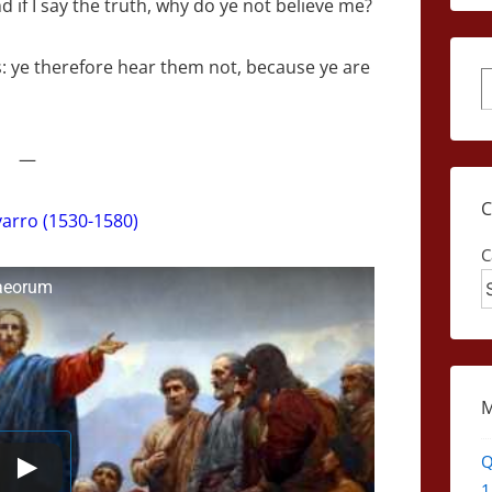
 if I say the truth, why do ye not believe me?
: ye therefore hear them not, because ye are
S
—
arro (1530-1580)
C
daeorum
Q
1