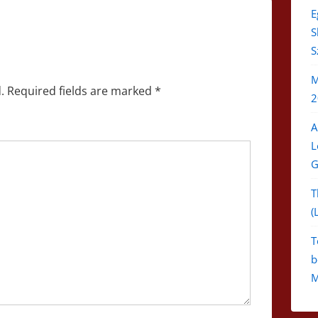
E
S
S
M
.
Required fields are marked
*
2
A
L
G
T
(
T
b
M