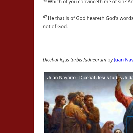
Which of you convinceth me of sin? And
47
He that is of God heareth God’s words
not of God.
Dicebat Iejus turbis Judaeorum
by
Juan Nav
Juan Navarro - Dicebat Jesus turbis Ju