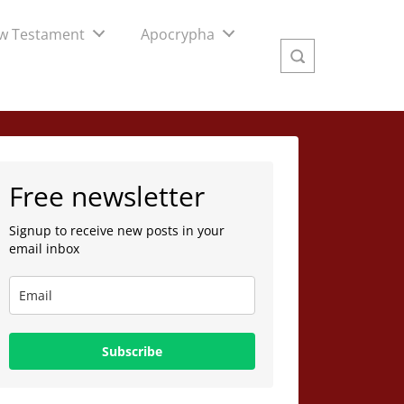
w Testament
Apocrypha
Free newsletter
Signup to receive new posts in your
email inbox
Subscribe