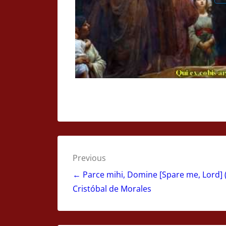
Post
Previous
navigation
← Parce mihi, Domine [Spare me, Lord] (
Cristóbal de Morales