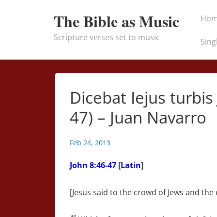
↓
Main
The Bible as Music
Ho
Skip
Naviga
to
Scripture verses set to music
Sing
Main
Content
Dicebat Iejus turbi
47) – Juan Navarro
Feb 24, 2013
John 8:46-47
[
Latin
]
[Jesus said to the crowd of Jews and the c
46