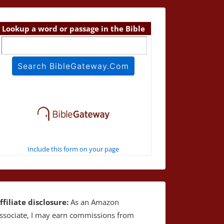
Lookup a word or passage in the Bible
Include this form on your page
ffiliate disclosure:
As an Amazon
ssociate, I may earn commissions from