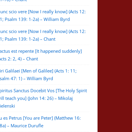
unc scio vere [Now I really know] (Acts 12:
1; Psalm 139: 1-2a) – William Byrd
unc scio vere [Now I really know] (Acts 12:
1; Psalm 139: 1-2a) – Chant
actus est repente [It happened suddenly]
Acts 2: 2, 4) – Chant
iri Galilaei [Men of Galilee] (Acts 1: 11;
salm 47: 1) – William Byrd
piritus Sanctus Docebit Vos [The Holy Spirit
ill teach you] (John 14: 26) – Mikolaj
ielenski
u es Petrus [You are Peter] (Matthew 16:
8a) – Maurice Durufle