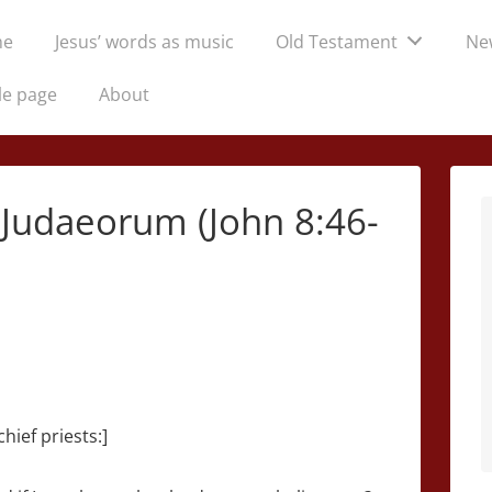
me
Jesus’ words as music
Old Testament
Ne
tion
le page
About
s Judaeorum (John 8:46-
hief priests:]