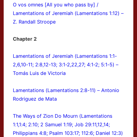
O vos omnes [All you who pass by] /
Lamentations of Jeremiah (Lamentations 1:12) –
Z. Randall Stroope
Chapter 2
Lamentations of Jeremiah (Lamentations 1:1-
2,6,10-11; 2:8,12-13; 3:1-2,22,27; 4:1-2; 5:1-5) –
Tomás Luis de Victoria
Lamentations (Lamentations 2:8-11) – Antonio
Rodriguez de Mata
The Ways of Zion Do Mourn (Lamentations
1:1,1:4; 2:10; 2 Samuel 1:19; Job 29:11,12,14;
Philippians 4:8; Psalm 103:17; 112:6; Daniel 12:3)