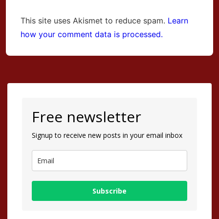
This site uses Akismet to reduce spam.
Learn
how your comment data is processed.
Free newsletter
Signup to receive new posts in your email inbox
Subscribe