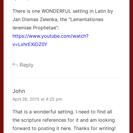
There is one WONDERFUL setting in Latin by
Jan Dismas Zelenka, the “Lamentationes
Ieremiae Prophetae”:
https://www.youtube.com/watch?
v=LxhrEXiDZ0Y
Reply
John
April 26, 2015 at 4:25 pm
That is a wonderful setting. I need to find all
the scripture references for it and am looking
forward to posting it here. Thanks for writing!