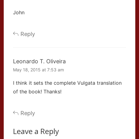
John
Reply
Leonardo T. Oliveira
May 18, 2015 at 7:53 am
I think it sets the complete Vulgata translation
of the book! Thanks!
Reply
Leave a Reply