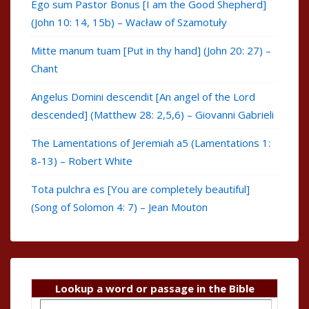
Ego sum Pastor Bonus [I am the Good Shepherd]
(John 10: 14, 15b) – Wacław of Szamotuły
Mitte manum tuam [Put in thy hand] (John 20: 27) –
Chant
Angelus Domini descendit [An angel of the Lord
descended] (Matthew 28: 2,5,6) – Giovanni Gabrieli
The Lamentations of Jeremiah a5 (Lamentations 1:
8-13) – Robert White
Tota pulchra es [You are completely beautiful]
(Song of Solomon 4: 7) – Jean Mouton
Lookup a word or passage in the Bible