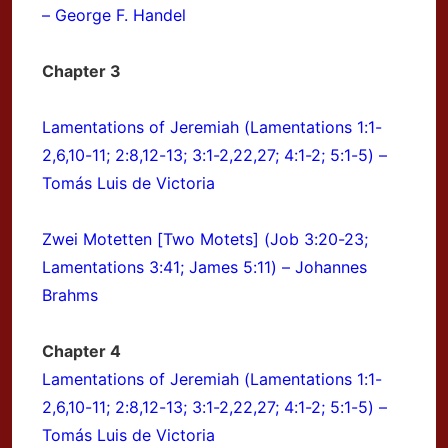
– George F. Handel
Chapter 3
Lamentations of Jeremiah (Lamentations 1:1-
2,6,10-11; 2:8,12-13; 3:1-2,22,27; 4:1-2; 5:1-5) –
Tomás Luis de Victoria
Zwei Motetten [Two Motets] (Job 3:20-23;
Lamentations 3:41; James 5:11) – Johannes
Brahms
Chapter 4
Lamentations of Jeremiah (Lamentations 1:1-
2,6,10-11; 2:8,12-13; 3:1-2,22,27; 4:1-2; 5:1-5) –
Tomás Luis de Victoria