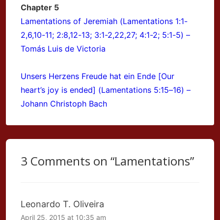
Chapter 5
Lamentations of Jeremiah (Lamentations 1:1-
2,6,10-11; 2:8,12-13; 3:1-2,22,27; 4:1-2; 5:1-5) –
Tomás Luis de Victoria
Unsers Herzens Freude hat ein Ende [Our
heart’s joy is ended] (Lamentations 5:15–16) –
Johann Christoph Bach
3 Comments on “
Lamentations
”
Leonardo T. Oliveira
April 25, 2015 at 10:35 am