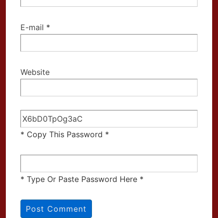
E-mail
*
Website
* Copy This Password *
* Type Or Paste Password Here *