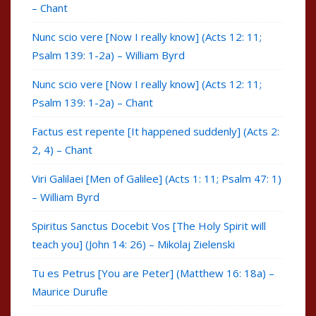
– Chant
Nunc scio vere [Now I really know] (Acts 12: 11;
Psalm 139: 1-2a) – William Byrd
Nunc scio vere [Now I really know] (Acts 12: 11;
Psalm 139: 1-2a) – Chant
Factus est repente [It happened suddenly] (Acts 2:
2, 4) – Chant
Viri Galilaei [Men of Galilee] (Acts 1: 11; Psalm 47: 1)
– William Byrd
Spiritus Sanctus Docebit Vos [The Holy Spirit will
teach you] (John 14: 26) – Mikolaj Zielenski
Tu es Petrus [You are Peter] (Matthew 16: 18a) –
Maurice Durufle