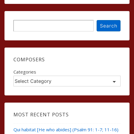
Search
Search
COMPOSERS
Categories
MOST RECENT POSTS
Qui habitat [He who abides] (Psalm 91: 1-7; 11-16)