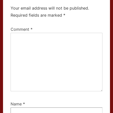
Your email address will not be published.
Required fields are marked
*
Comment
*
Name
*