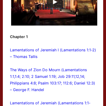
Chapter 1
Lamentations of Jeremiah I (Lamentations 1:1-2)
– Thomas Tallis
The Ways of Zion Do Mourn (Lamentations
1:1,1:4; 2:10; 2 Samuel 1:19; Job 29:11,12,14;
Philippians 4:8; Psalm 103:17; 112:6; Daniel 12:3)
– George F. Handel
Lamentations of Jeremiah (Lamentations 1:1-