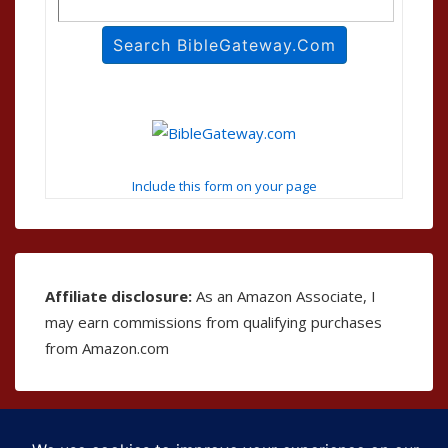
Include this form on your page
Affiliate disclosure:
As an Amazon Associate, I
may earn commissions from qualifying purchases
from Amazon.com