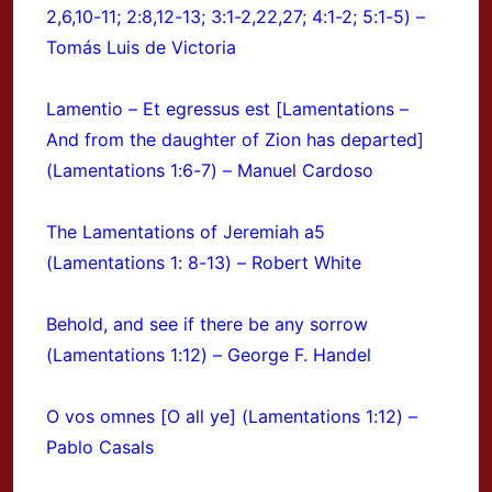
2,6,10-11; 2:8,12-13; 3:1-2,22,27; 4:1-2; 5:1-5) –
Tomás Luis de Victoria
Lamentio – Et egressus est [Lamentations –
And from the daughter of Zion has departed]
(Lamentations 1:6-7) – Manuel Cardoso
The Lamentations of Jeremiah a5
(Lamentations 1: 8-13) – Robert White
Behold, and see if there be any sorrow
(Lamentations 1:12) – George F. Handel
O vos omnes [O all ye] (Lamentations 1:12) –
Pablo Casals