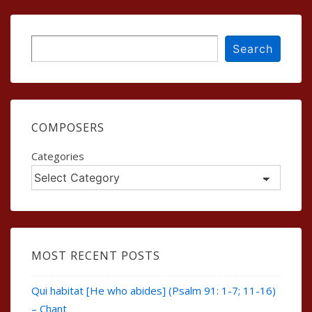
Search
Search
COMPOSERS
Categories
MOST RECENT POSTS
Qui habitat [He who abides] (Psalm 91: 1-7; 11-16)
– Chant