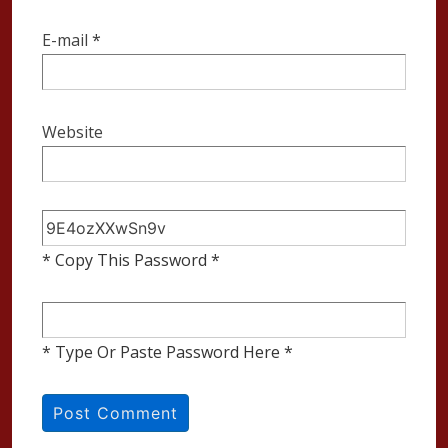
E-mail
*
Website
* Copy This Password *
* Type Or Paste Password Here *