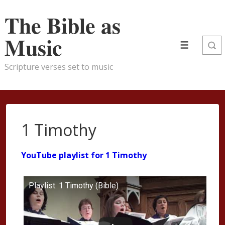
↓
The Bible as
Skip
to
Music
Main
Menu
Content
Scripture verses set to music
1 Timothy
YouTube playlist for 1 Timothy
Playlist: 1 Timothy (Bible)