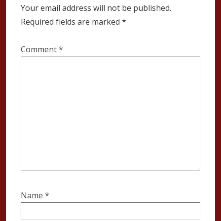
Your email address will not be published.
Required fields are marked
*
Comment
*
Name
*