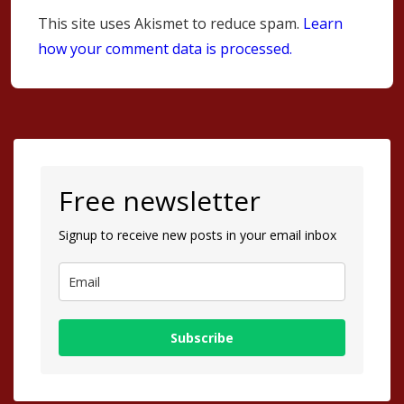
This site uses Akismet to reduce spam.
Learn
how your comment data is processed.
Free newsletter
Signup to receive new posts in your email inbox
Subscribe