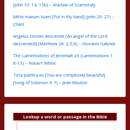
(John 10: 14, 15b) – Wacław of Szamotuły
Mitte manum tuam [Put in thy hand] (John 20: 27) –
Chant
Angelus Domini descendit [An angel of the Lord
descended] (Matthew 28: 2,5,6) – Giovanni Gabrieli
The Lamentations of Jeremiah a5 (Lamentations 1:
8-13) – Robert White
Tota pulchra es [You are completely beautiful]
(Song of Solomon 4: 7) – Jean Mouton
Lookup a word or passage in the Bible