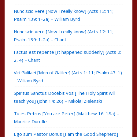
Nunc scio vere [Now I really know] (Acts 12: 11;
Psalm 139: 1-2a) – William Byrd
Nunc scio vere [Now I really know] (Acts 12: 11;
Psalm 139: 1-2a) – Chant
Factus est repente [It happened suddenly] (Acts 2:
2, 4) – Chant
Viri Galilaei [Men of Galilee] (Acts 1: 11; Psalm 47: 1)
– William Byrd
Spiritus Sanctus Docebit Vos [The Holy Spirit will
teach you] (John 14: 26) – Mikolaj Zielenski
Tu es Petrus [You are Peter] (Matthew 16: 18a) –
Maurice Durufle
Ego sum Pastor Bonus [I am the Good Shepherd]