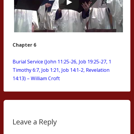
Chapter 6
Burial Service (John 11:25-26, Job 19:25-27, 1
Timothy 6:7, Job 1:21, Job 14:1-2, Revelation
14:13) – William Croft
Leave a Reply