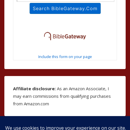
Include this form on your page
Affiliate disclosure:
As an Amazon Associate, I
may earn commissions from qualifying purchases
from Amazon.com