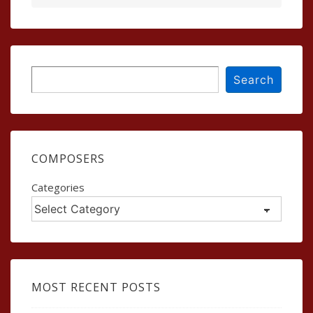
Search
Search
COMPOSERS
Categories
MOST RECENT POSTS