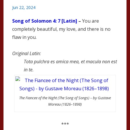
Jun 22, 2024
Song of Solomon
4: 7 [Latin]
–
You are
completely beautiful, my love, and there is no
flaw in you.
Original Latin:
Tota pulchra es amica mea, et macula non est
in te.
The Fiancee of the Night (The Song of Songs) – by Gustave
Moreau (1826–1898)
***