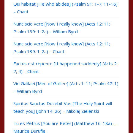
Qui habitat [He who abides] (Psalm 91: 1-7; 11-16)
– Chant
Nunc scio vere [Now I really know] (Acts 12: 11;
Psalm 139: 1-2a) – William Byrd
Nunc scio vere [Now I really know] (Acts 12: 11;
Psalm 139: 1-2a) – Chant
Factus est repente [It happened suddenly] (Acts 2:
2, 4) – Chant
Viri Galilaei [Men of Galilee] (Acts 1: 11; Psalm 47: 1)
– William Byrd
Spiritus Sanctus Docebit Vos [The Holy Spirit will
teach you] (John 14: 26) – Mikolaj Zielenski
Tu es Petrus [You are Peter] (Matthew 16: 18a) –
Maurice Durufle