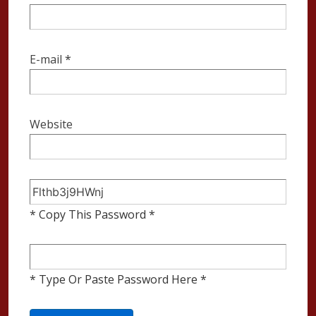
E-mail
*
Website
* Copy This Password *
* Type Or Paste Password Here *