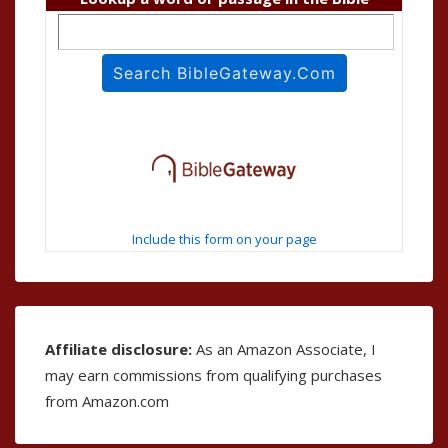
Include this form on your page
Affiliate disclosure:
As an Amazon Associate, I
may earn commissions from qualifying purchases
from Amazon.com