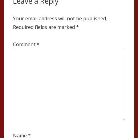
Leave a Reply
Your email address will not be published.
Required fields are marked
*
Comment
*
Name
*