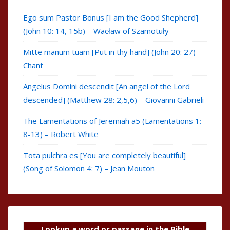
Ego sum Pastor Bonus [I am the Good Shepherd]
(John 10: 14, 15b) – Wacław of Szamotuły
Mitte manum tuam [Put in thy hand] (John 20: 27) –
Chant
Angelus Domini descendit [An angel of the Lord
descended] (Matthew 28: 2,5,6) – Giovanni Gabrieli
The Lamentations of Jeremiah a5 (Lamentations 1:
8-13) – Robert White
Tota pulchra es [You are completely beautiful]
(Song of Solomon 4: 7) – Jean Mouton
Lookup a word or passage in the Bible