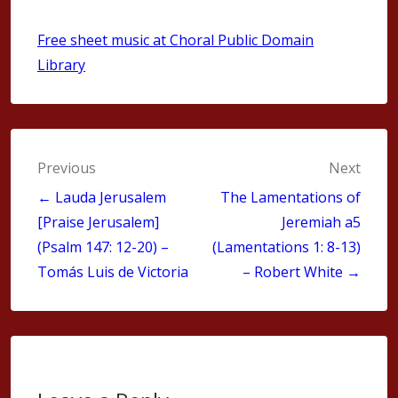
Free sheet music at Choral Public Domain
Library
Post
Previous
Next
navigation
← Lauda Jerusalem
The Lamentations of
[Praise Jerusalem]
Jeremiah a5
(Psalm 147: 12-20) –
(Lamentations 1: 8-13)
Tomás Luis de Victoria
– Robert White →