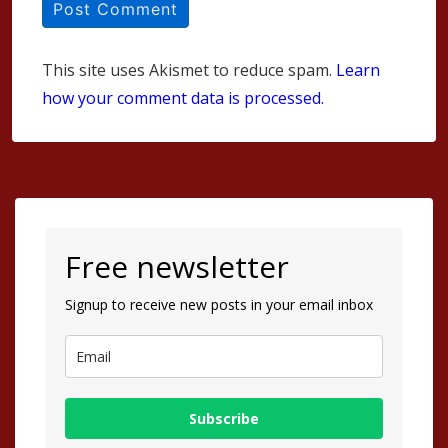
This site uses Akismet to reduce spam.
Learn
how your comment data is processed.
Free newsletter
Signup to receive new posts in your email inbox
Subscribe