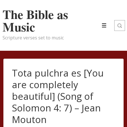
↓
The Bible as
Skip
to
Music
Main
Menu
Content
Scripture verses set to music
Tota pulchra es [You
are completely
beautiful] (Song of
Solomon 4: 7) – Jean
Mouton