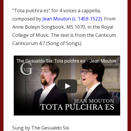
“Tota pulchra es” for 4 voices a cappella,
composed by
Jean Mouton (c. 1459-1522)
. From
Anne Boleyn Songbook, MS 1070, in the Royal
College of Music. The text is from the Canticum
Canticorum 4:7 (Song of Songs).
The Gesualdo Six: Tota pulchra es - Jean Mouton
Sung by The Gesualdo Six