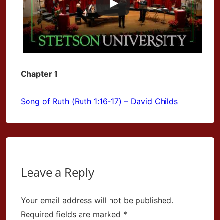
Chapter 1
Song of Ruth (Ruth 1:16-17) – David Childs
Leave a Reply
Your email address will not be published.
Required fields are marked
*