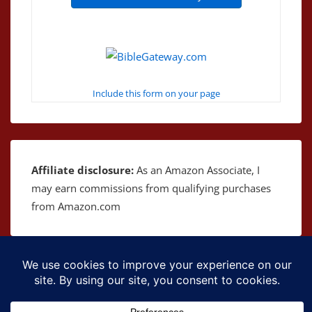
Include this form on your page
Affiliate disclosure:
As an Amazon Associate, I
may earn commissions from qualifying purchases
from Amazon.com
Copyright © 2026
The Bible as Music
| Powered by
Responsive Theme