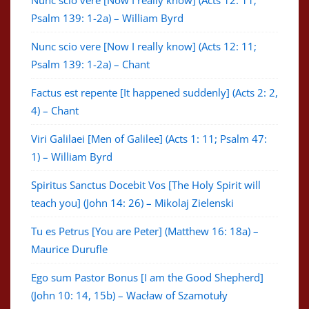
Nunc scio vere [Now I really know] (Acts 12: 11;
Psalm 139: 1-2a) – William Byrd
Nunc scio vere [Now I really know] (Acts 12: 11;
Psalm 139: 1-2a) – Chant
Factus est repente [It happened suddenly] (Acts 2: 2,
4) – Chant
Viri Galilaei [Men of Galilee] (Acts 1: 11; Psalm 47:
1) – William Byrd
Spiritus Sanctus Docebit Vos [The Holy Spirit will
teach you] (John 14: 26) – Mikolaj Zielenski
Tu es Petrus [You are Peter] (Matthew 16: 18a) –
Maurice Durufle
Ego sum Pastor Bonus [I am the Good Shepherd]
(John 10: 14, 15b) – Wacław of Szamotuły