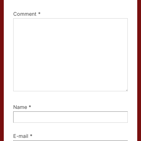
Comment
*
Name
*
E-mail
*