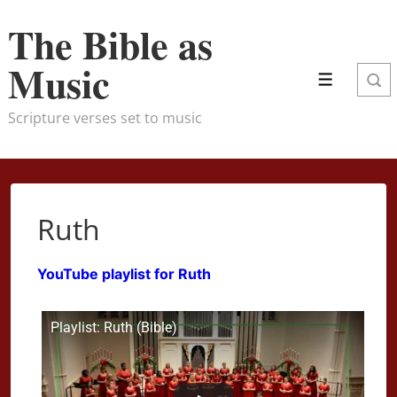
↓
The Bible as
Skip
to
Music
Menu
Main
Content
Scripture verses set to music
Ruth
YouTube playlist for Ruth
Playlist: Ruth (Bible)