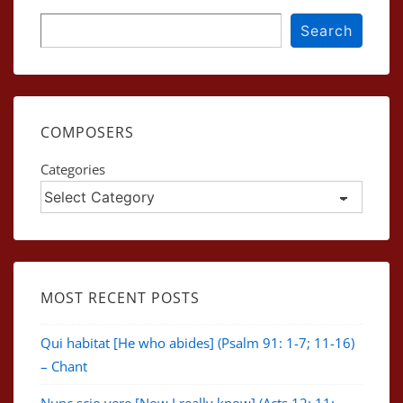
Search
Search
COMPOSERS
Categories
MOST RECENT POSTS
Qui habitat [He who abides] (Psalm 91: 1-7; 11-16)
– Chant