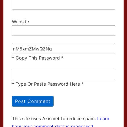
Website
* Copy This Password *
* Type Or Paste Password Here *
This site uses Akismet to reduce spam.
Learn
how your comment data is processed.