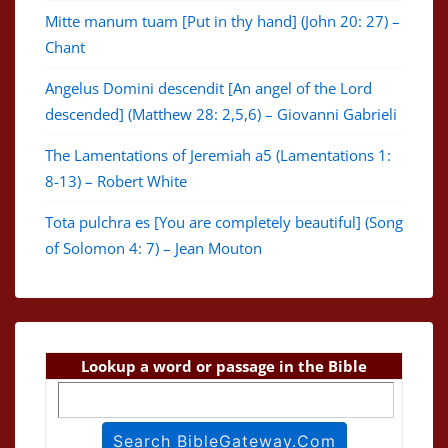
Mitte manum tuam [Put in thy hand] (John 20: 27) –
Chant
Angelus Domini descendit [An angel of the Lord
descended] (Matthew 28: 2,5,6) – Giovanni Gabrieli
The Lamentations of Jeremiah a5 (Lamentations 1:
8-13) – Robert White
Tota pulchra es [You are completely beautiful] (Song
of Solomon 4: 7) – Jean Mouton
Lookup a word or passage in the Bible