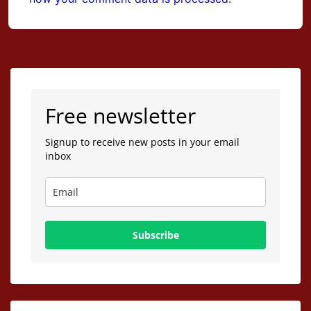
Free newsletter
Signup to receive new posts in your email
inbox
Subscribe