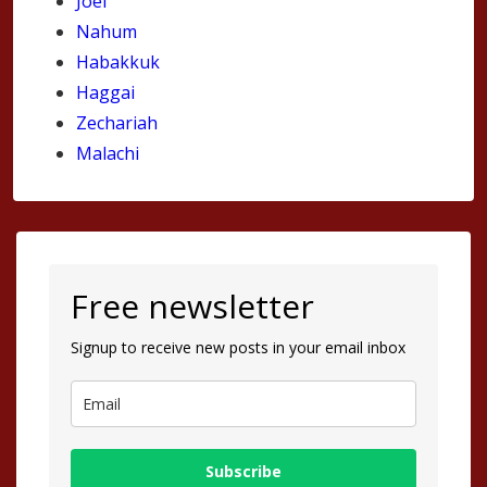
Joel
Nahum
Habakkuk
Haggai
Zechariah
Malachi
Free newsletter
Signup to receive new posts in your email inbox
Subscribe