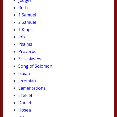
Judges
Ruth
1 Samuel
2 Samuel
1 Kings
Job
Psalms
Proverbs
Ecclesiastes
Song of Solomon
Isaiah
Jeremiah
Lamentations
Ezekiel
Daniel
Hosea