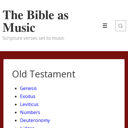
↓
The Bible as
Skip
to
Music
Main
Menu
Content
Scripture verses set to music
Old Testament
Genesis
Exodus
Leviticus
Numbers
Deuteronomy