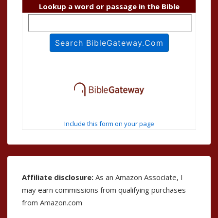
Lookup a word or passage in the Bible
Include this form on your page
Affiliate disclosure:
As an Amazon Associate, I
may earn commissions from qualifying purchases
from Amazon.com