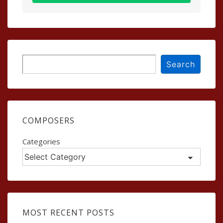
Search
Search
COMPOSERS
Categories
MOST RECENT POSTS