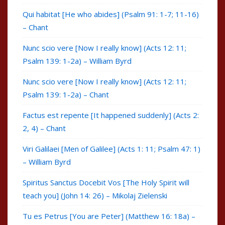
Qui habitat [He who abides] (Psalm 91: 1-7; 11-16)
– Chant
Nunc scio vere [Now I really know] (Acts 12: 11;
Psalm 139: 1-2a) – William Byrd
Nunc scio vere [Now I really know] (Acts 12: 11;
Psalm 139: 1-2a) – Chant
Factus est repente [It happened suddenly] (Acts 2:
2, 4) – Chant
Viri Galilaei [Men of Galilee] (Acts 1: 11; Psalm 47: 1)
– William Byrd
Spiritus Sanctus Docebit Vos [The Holy Spirit will
teach you] (John 14: 26) – Mikolaj Zielenski
Tu es Petrus [You are Peter] (Matthew 16: 18a) –