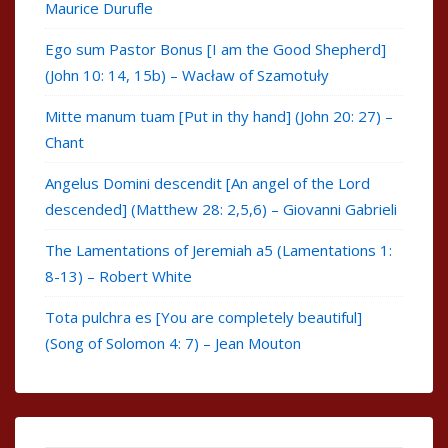
Maurice Durufle
Ego sum Pastor Bonus [I am the Good Shepherd]
(John 10: 14, 15b) – Wacław of Szamotuły
Mitte manum tuam [Put in thy hand] (John 20: 27) –
Chant
Angelus Domini descendit [An angel of the Lord
descended] (Matthew 28: 2,5,6) – Giovanni Gabrieli
The Lamentations of Jeremiah a5 (Lamentations 1:
8-13) – Robert White
Tota pulchra es [You are completely beautiful]
(Song of Solomon 4: 7) – Jean Mouton