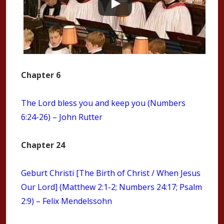
Chapter 6
The Lord bless you and keep you (Numbers
6:24-26) – John Rutter
Chapter 24
Geburt Christi [The Birth of Christ / When Jesus
Our Lord] (Matthew 2:1-2; Numbers 24:17; Psalm
2:9) – Felix Mendelssohn