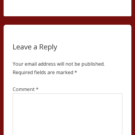
Leave a Reply
Your email address will not be published.
Required fields are marked
*
Comment
*