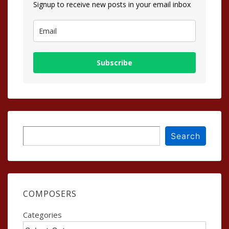
Signup to receive new posts in your email inbox
Subscribe
Search
Search
COMPOSERS
Categories