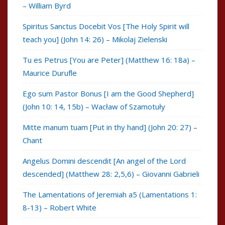
– William Byrd
Spiritus Sanctus Docebit Vos [The Holy Spirit will
teach you] (John 14: 26) – Mikolaj Zielenski
Tu es Petrus [You are Peter] (Matthew 16: 18a) –
Maurice Durufle
Ego sum Pastor Bonus [I am the Good Shepherd]
(John 10: 14, 15b) – Wacław of Szamotuły
Mitte manum tuam [Put in thy hand] (John 20: 27) –
Chant
Angelus Domini descendit [An angel of the Lord
descended] (Matthew 28: 2,5,6) – Giovanni Gabrieli
The Lamentations of Jeremiah a5 (Lamentations 1:
8-13) – Robert White