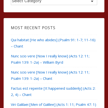
MOST RECENT POSTS
Qui habitat [He who abides] (Psalm 91: 1-7; 11-16)
– Chant
Nunc scio vere [Now I really know] (Acts 12: 11;
Psalm 139: 1-2a) – William Byrd
Nunc scio vere [Now I really know] (Acts 12: 11;
Psalm 139: 1-2a) – Chant
Factus est repente [It happened suddenly] (Acts 2:
2, 4) – Chant
Viri Galilaei [Men of Galilee] (Acts 1: 11; Psalm 47: 1)