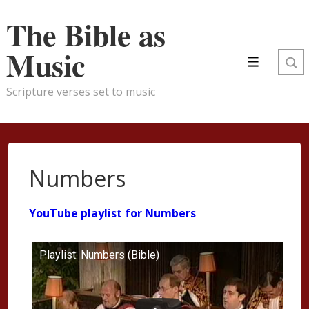
↓
The Bible as
Skip
to
Music
Main
Menu
Content
Scripture verses set to music
Numbers
YouTube playlist for Numbers
Playlist: Numbers (Bible)