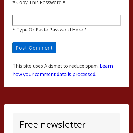
* Copy This Password *
* Type Or Paste Password Here *
This site uses Akismet to reduce spam.
Learn
how your comment data is processed.
Free newsletter