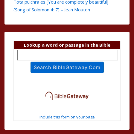
Tota pulchra es [You are completely beautiful]
(Song of Solomon 4: 7) – Jean Mouton
Lookup a word or passage in the Bible
Include this form on your page