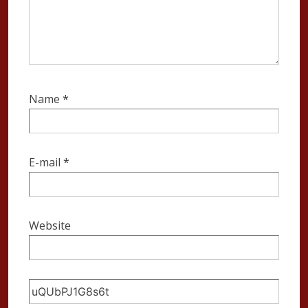
Name
*
E-mail
*
Website