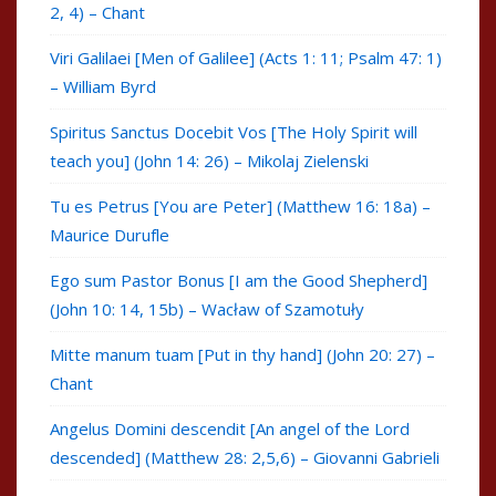
2, 4) – Chant
Viri Galilaei [Men of Galilee] (Acts 1: 11; Psalm 47: 1)
– William Byrd
Spiritus Sanctus Docebit Vos [The Holy Spirit will
teach you] (John 14: 26) – Mikolaj Zielenski
Tu es Petrus [You are Peter] (Matthew 16: 18a) –
Maurice Durufle
Ego sum Pastor Bonus [I am the Good Shepherd]
(John 10: 14, 15b) – Wacław of Szamotuły
Mitte manum tuam [Put in thy hand] (John 20: 27) –
Chant
Angelus Domini descendit [An angel of the Lord
descended] (Matthew 28: 2,5,6) – Giovanni Gabrieli