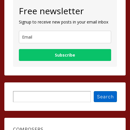
Free newsletter
Signup to receive new posts in your email inbox
Subscribe
Search
Search
COMPOSERS