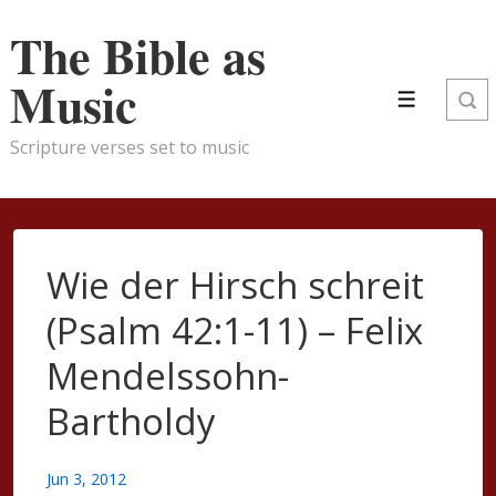
↓
The Bible as
Skip
to
Music
Menu
Main
Content
Scripture verses set to music
Wie der Hirsch schreit
(Psalm 42:1-11) – Felix
Mendelssohn-
Bartholdy
Jun 3, 2012