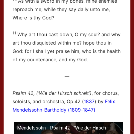
As with a sword in my bones, mine enemies
reproach me; while they say daily unto me,
Where is thy God?
11
Why art thou cast down, O my soul? and why
art thou disquieted within me? hope thou in
God: for I shall yet praise him, who is the health
of my countenance, and my God.
—
Psalm 42, (‘Wie der Hirsch schreit’)
, for chorus,
soloists, and orchestra, Op.42 (
1837
) by
Felix
Mendelssohn-Bartholdy (1809-1847)
Mendelssohn - Psalm 42 - 'Wie der Hirsch