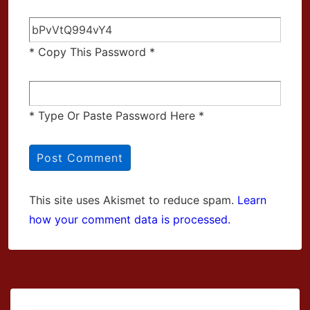
* Copy This Password *
* Type Or Paste Password Here *
This site uses Akismet to reduce spam.
Learn
how your comment data is processed.