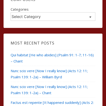
Categories
MOST RECENT POSTS
Qui habitat [He who abides] (Psalm 91: 1-7; 11-16)
– Chant
Nunc scio vere [Now I really know] (Acts 12: 11;
Psalm 139: 1-2a) – William Byrd
Nunc scio vere [Now I really know] (Acts 12: 11;
Psalm 139: 1-2a) – Chant
Factus est repente [It happened suddenly] (Acts 2: