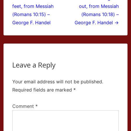
navigation
feet, from Messiah
out, from Messiah
(Romans 10:15) –
(Romans 10:18) –
George F. Handel
George F. Handel →
Leave a Reply
Your email address will not be published.
Required fields are marked
*
Comment
*