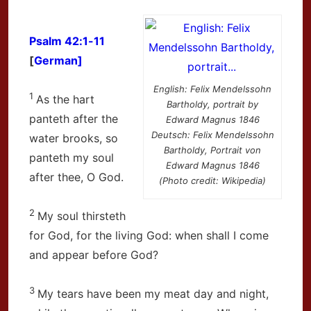
Psalm 42:1-11
[
German]
English: Felix Mendelssohn
1
As the hart
Bartholdy, portrait by
panteth after the
Edward Magnus 1846
Deutsch: Felix Mendelssohn
water brooks, so
Bartholdy, Portrait von
panteth my soul
Edward Magnus 1846
after thee, O God.
(Photo credit: Wikipedia)
2
My soul thirsteth
for God, for the living God: when shall I come
and appear before God?
3
My tears have been my meat day and night,