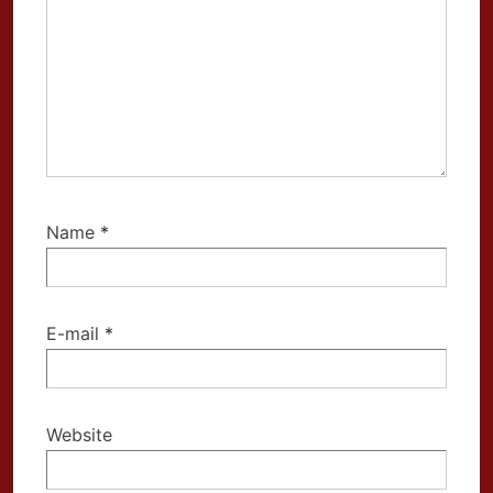
Name
*
E-mail
*
Website