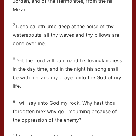
Jordan, and of the Hermonites, from the hill
Mizar.
7
Deep calleth unto deep at the noise of thy
waterspouts: all thy waves and thy billows are
gone over me.
8
Yet the Lord will command his lovingkindness
in the day time, and in the night his song shall
be with me, and my prayer unto the God of my
life.
9
I will say unto God my rock, Why hast thou
forgotten me? why go I mourning because of
the oppression of the enemy?
10