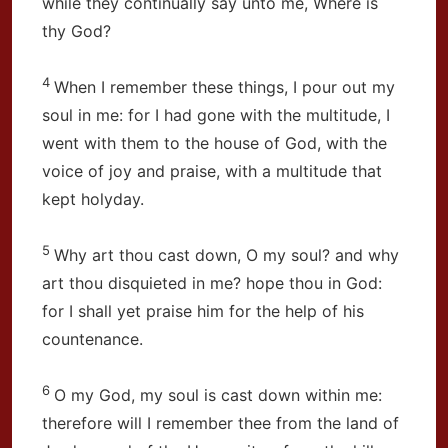
while they continually say unto me, Where is
thy God?
4
When I remember these things, I pour out my
soul in me: for I had gone with the multitude, I
went with them to the house of God, with the
voice of joy and praise, with a multitude that
kept holyday.
5
Why art thou cast down, O my soul? and why
art thou disquieted in me? hope thou in God:
for I shall yet praise him for the help of his
countenance.
6
O my God, my soul is cast down within me:
therefore will I remember thee from the land of