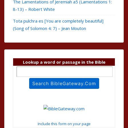
The Lamentations of Jeremiah a5 (Lamentations 1:
8-13) – Robert White
Tota pulchra es [You are completely beautiful]
(Song of Solomon 4: 7) – Jean Mouton
Lookup a word or passage in the Bible
Include this form on your page