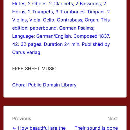
Flutes, 2 Oboes, 2 Clarinets, 2 Bassoons, 2
Horns, 2 Trumpets, 3 Trombones, Timpani, 2
Violins, Viola, Cello, Contrabass, Organ. This
edition: paperbound. German Psalms;
Language: German/English. Composed 1837.
42. 32 pages. Duration 24 min. Published by
Carus Verlag
FREE SHEET MUSIC
Choral Public Domain Library
Post
Previous
Next
← How beautiful are the
Their sound is gone