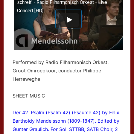
schreit' - Radio Filharmonisch Orkest - Live
Concert [HD]
Performed by Radio Filharmonisch Orkest,
Groot Omroepkoor, conductor Philippe
Herreweghe
SHEET MUSIC
Der 42. Psalm (Psalm 42) (Psaume 42) by Felix
Bartholdy Mendelssohn (1809-1847). Edited by
Gunter Graulich. For Soli STTBB, SATB Choir, 2