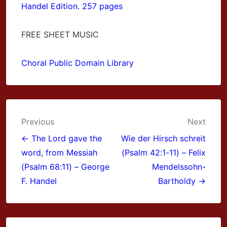
Handel Edition. 257 pages
FREE SHEET MUSIC
Choral Public Domain Library
Post
Previous
Next
navigation
← The Lord gave the
Wie der Hirsch schreit
word, from Messiah
(Psalm 42:1-11) – Felix
(Psalm 68:11) – George
Mendelssohn-
F. Handel
Bartholdy →