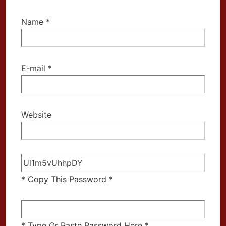
Name
*
E-mail
*
Website
* Copy This Password *
* Type Or Paste Password Here *