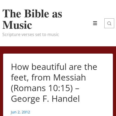
↓
The Bible as
Skip
to
Music
Menu
Main
Content
Scripture verses set to music
How beautiful are the
feet, from Messiah
(Romans 10:15) –
George F. Handel
Jun 2, 2012