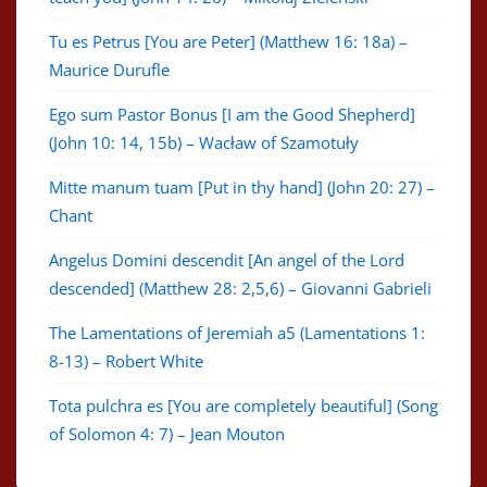
Tu es Petrus [You are Peter] (Matthew 16: 18a) –
Maurice Durufle
Ego sum Pastor Bonus [I am the Good Shepherd]
(John 10: 14, 15b) – Wacław of Szamotuły
Mitte manum tuam [Put in thy hand] (John 20: 27) –
Chant
Angelus Domini descendit [An angel of the Lord
descended] (Matthew 28: 2,5,6) – Giovanni Gabrieli
The Lamentations of Jeremiah a5 (Lamentations 1:
8-13) – Robert White
Tota pulchra es [You are completely beautiful] (Song
of Solomon 4: 7) – Jean Mouton