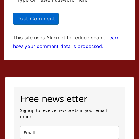
This site uses Akismet to reduce spam.
Learn
how your comment data is processed.
Free newsletter
Signup to receive new posts in your email
inbox