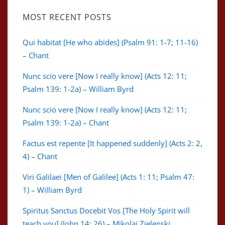
MOST RECENT POSTS
Qui habitat [He who abides] (Psalm 91: 1-7; 11-16)
– Chant
Nunc scio vere [Now I really know] (Acts 12: 11;
Psalm 139: 1-2a) – William Byrd
Nunc scio vere [Now I really know] (Acts 12: 11;
Psalm 139: 1-2a) – Chant
Factus est repente [It happened suddenly] (Acts 2: 2,
4) – Chant
Viri Galilaei [Men of Galilee] (Acts 1: 11; Psalm 47:
1) – William Byrd
Spiritus Sanctus Docebit Vos [The Holy Spirit will
teach you] (John 14: 26) – Mikolaj Zielenski