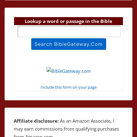
Lookup a word or passage in the Bible
Include this form on your page
Affiliate disclosure:
As an Amazon Associate, I
may earn commissions from qualifying purchases
from Amazon.com