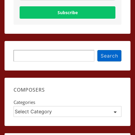
Subscribe
Search
Search
COMPOSERS
Categories