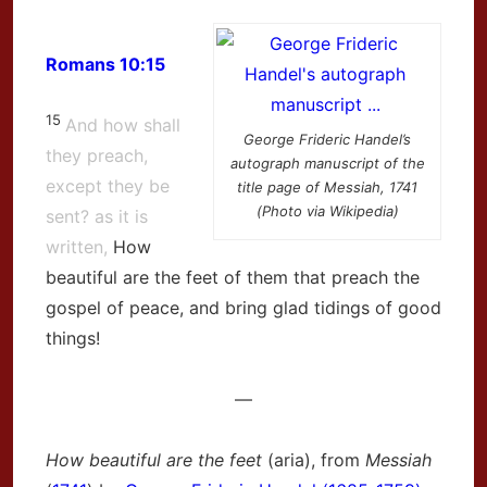
Romans 10:15
15
And how shall
George Frideric Handel’s
they preach,
autograph manuscript of the
except they be
title page of Messiah, 1741
(Photo via Wikipedia)
sent? as it is
written,
How
beautiful are the feet of them that preach the
gospel of peace, and bring glad tidings of good
things!
—
How beautiful are the feet
(aria), from
Messiah