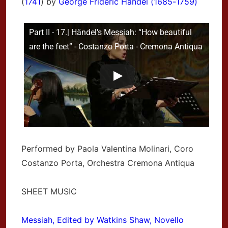
(
1741
) by
George Frideric Handel (1685-1759)
Part II - 17.| Händel’s Messiah: “How beautiful
are the feet” - Costanzo Porta - Cremona Antiqua
Performed by Paola Valentina Molinari, Coro
Costanzo Porta, Orchestra Cremona Antiqua
SHEET MUSIC
Messiah, Edited by Watkins Shaw, Novello