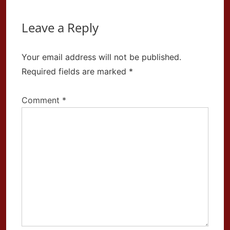
Leave a Reply
Your email address will not be published.
Required fields are marked
*
Comment
*