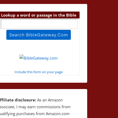
Lookup a word or passage in the Bible
Include this form on your page
ffiliate disclosure:
As an Amazon
ssociate, I may earn commissions from
ualifying purchases from Amazon.com