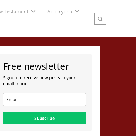
w Testament
Apocrypha
Free newsletter
Signup to receive new posts in your
email inbox
Subscribe