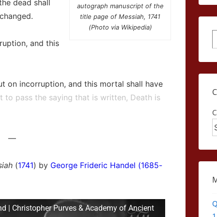
the dead shall
autograph manuscript of the
 changed.
title page of Messiah, 1741
(Photo via Wikipedia)
S
ruption, and this
t on incorruption, and this mortal shall have
 to pass the saying that is written, Death is
C
—
iah
(
1741
) by
George Frideric Handel (1685-
Q
nd | Christopher Purves & Academy of Ancient
1