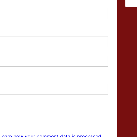
Learn how your comment data is processed.