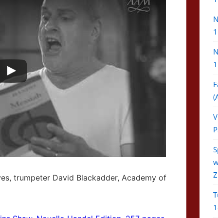
N
1
N
1
F
(
V
P
S
w
Z
ves, trumpeter David Blackadder, Academy of
T
1