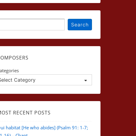
earch
Search
COMPOSERS
ategories
MOST RECENT POSTS
ui habitat [He who abides] (Psalm 91: 1-7;
1-16) – Chant