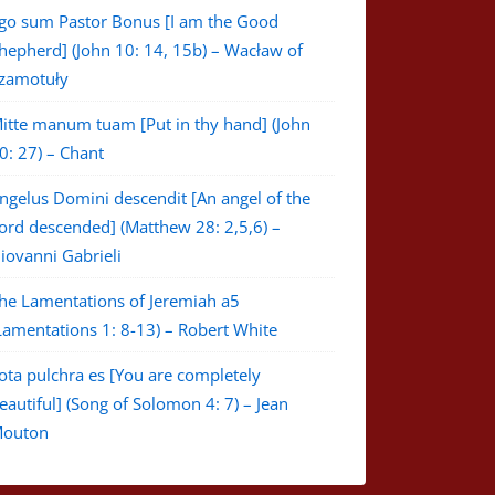
go sum Pastor Bonus [I am the Good
hepherd] (John 10: 14, 15b) – Wacław of
zamotuły
itte manum tuam [Put in thy hand] (John
0: 27) – Chant
ngelus Domini descendit [An angel of the
ord descended] (Matthew 28: 2,5,6) –
iovanni Gabrieli
he Lamentations of Jeremiah a5
Lamentations 1: 8-13) – Robert White
ota pulchra es [You are completely
eautiful] (Song of Solomon 4: 7) – Jean
outon