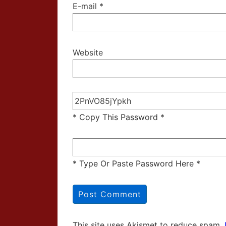
E-mail
*
Website
* Copy This Password *
* Type Or Paste Password Here *
This site uses Akismet to reduce spam.