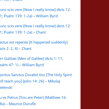
unc scio vere [Now I really know] (Acts 12:
1; Psalm 139: 1-2a) – William Byrd
unc scio vere [Now I really know] (Acts 12:
1; Psalm 139: 1-2a) – Chant
actus est repente [It happened suddenly]
Acts 2: 2, 4) – Chant
iri Galilaei [Men of Galilee] (Acts 1: 11;
salm 47: 1) – William Byrd
piritus Sanctus Docebit Vos [The Holy Spirit
ill teach you] (John 14: 26) – Mikolaj
ielenski
u es Petrus [You are Peter] (Matthew 16:
8a) – Maurice Durufle