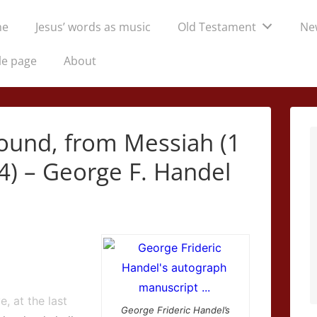
me
Jesus’ words as music
Old Testament
Ne
tion
le page
About
sound, from Messiah (1
4) – George F. Handel
e, at the last
George Frideric Handel’s