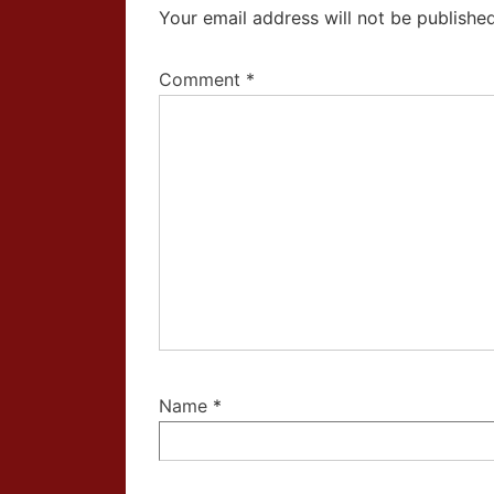
Your email address will not be published
Comment
*
Name
*