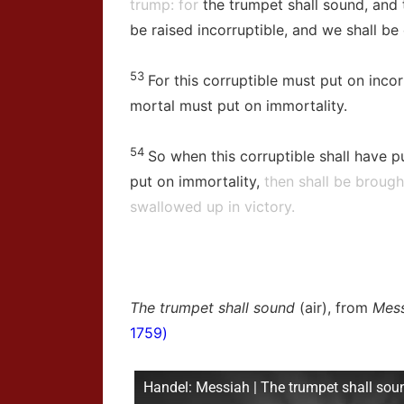
trump: for
the trumpet shall sound, and 
be raised incorruptible, and we shall be
53
For this corruptible must put on incor
mortal must put on immortality.
54
So when this corruptible shall have pu
put on immortality,
then shall be brought
swallowed up in victory.
The trumpet shall sound
(air), from
Mess
1759)
Handel: Messiah | The trumpet shall sou