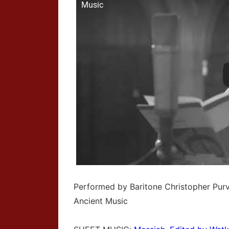
Music
Performed by Baritone Christopher Pur
Ancient Music