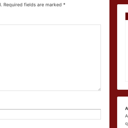
.
Required fields are marked
*
A
A
q