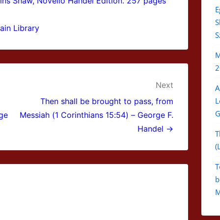
ins Shaw, Novello Handel Edition. 257 pages
E
S
ain Library
S
M
2
Next
A
L
Then shall be brought to pass, from
G
rge
Messiah (1 Corinthians 15:54) – George F.
Handel →
T
(
T
b
M