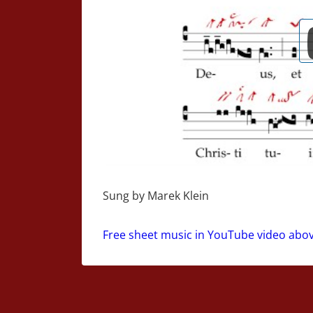
Sung by Marek Klein
Free sheet music in YouTube video abo