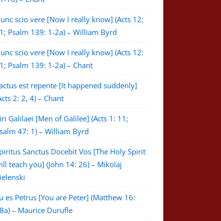
unc scio vere [Now I really know] (Acts 12:
1; Psalm 139: 1-2a) – William Byrd
unc scio vere [Now I really know] (Acts 12:
1; Psalm 139: 1-2a) – Chant
actus est repente [It happened suddenly]
Acts 2: 2, 4) – Chant
iri Galilaei [Men of Galilee] (Acts 1: 11;
salm 47: 1) – William Byrd
piritus Sanctus Docebit Vos [The Holy Spirit
ill teach you] (John 14: 26) – Mikolaj
ielenski
u es Petrus [You are Peter] (Matthew 16:
8a) – Maurice Durufle