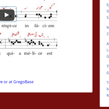
E
S
S
M
2
A
L
G
T
(
ve or at GregoBase
T
b
M