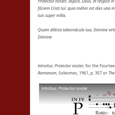
Protéctor noster, áspice, Deus, et réspice in
fáciem Cristi tui: quia mélior est dies una in 
tuis super mílla.
Quam dilécta tabernácula tua, Dómine virtú
Dómine
Introitus: Protector noster
, for the Fourt
Romanum
, Solesmes, 1961, p. 357 or
The
Introitus: Protector noster