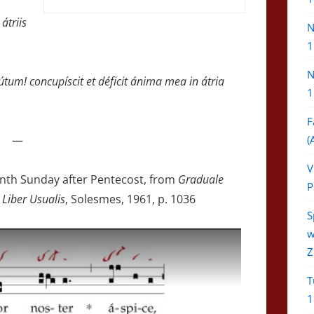
átriis
N
1
N
tum! concupíscit et déficit ánima mea in átria
1
F
—
(
V
eenth Sunday after Pentecost, from
Graduale
P
 Liber Usualis
, Solesmes, 1961, p. 1036
S
w
Z
T
1