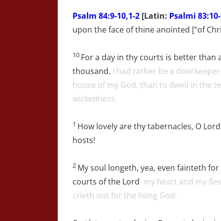
Psalm
84:9-10,1-2
[Latin:
Psalmi 83:10-
upon the face of thine anointed [“of Chri
10
For a day in thy courts is better than 
thousand.
I had rather be a doorkeeper 
house of my God, than to dwell in the te
wickedness.
1
How lovely are thy tabernacles, O
Lord
hosts!
2
My soul longeth, yea, even fainteth for
courts of the
Lord
: my heart and my fle
crieth out for the living God.