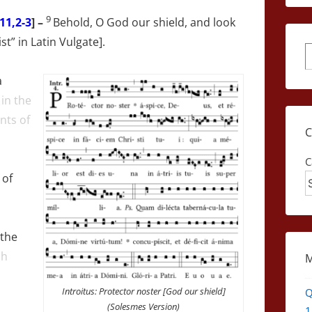
9
11,2-3
] –
Behold, O God our shield, and look
st” in Latin Vulgate].
S
a
in the
nts of
C
of
 the
sh
Introitus: Protector noster [God our shield]
Q
(Solesmes Version)
1