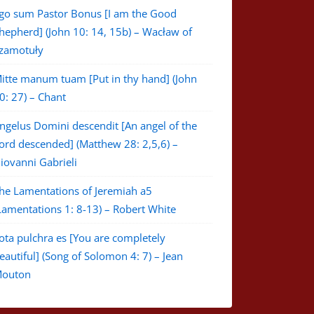
go sum Pastor Bonus [I am the Good
hepherd] (John 10: 14, 15b) – Wacław of
zamotuły
itte manum tuam [Put in thy hand] (John
0: 27) – Chant
ngelus Domini descendit [An angel of the
ord descended] (Matthew 28: 2,5,6) –
iovanni Gabrieli
he Lamentations of Jeremiah a5
Lamentations 1: 8-13) – Robert White
ota pulchra es [You are completely
eautiful] (Song of Solomon 4: 7) – Jean
outon