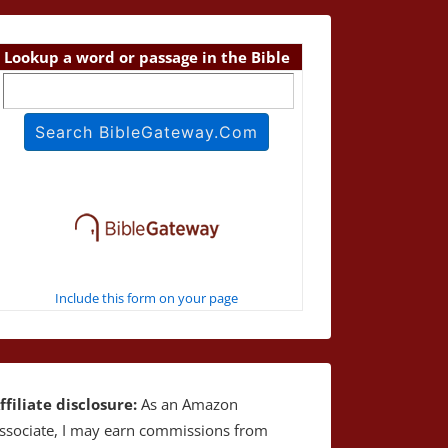
Lookup a word or passage in the Bible
Include this form on your page
ffiliate disclosure:
As an Amazon
ssociate, I may earn commissions from