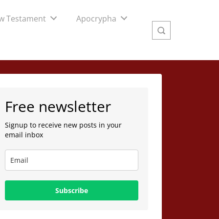
w Testament
Apocrypha
Free newsletter
Signup to receive new posts in your
email inbox
Subscribe