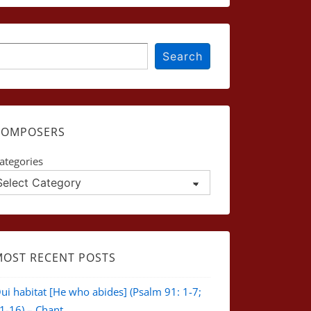
earch
Search
COMPOSERS
ategories
MOST RECENT POSTS
ui habitat [He who abides] (Psalm 91: 1-7;
1-16) – Chant