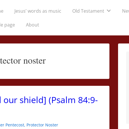
me
Jesus’ words as music
Old Testament
Ne
tion
le page
About
tector noster
 our shield] (Psalm 84:9-
er Pentecost
,
Protector Noster