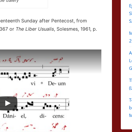
ble Gallery
E
S
venteenth Sunday after Pentecost, from
S
 367 or
The Liber Usualis
, Solesmes, 1961, p.
M
2
A
L
G
T
(
T
b
M