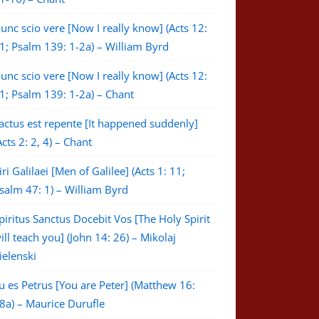
unc scio vere [Now I really know] (Acts 12:
1; Psalm 139: 1-2a) – William Byrd
unc scio vere [Now I really know] (Acts 12:
1; Psalm 139: 1-2a) – Chant
actus est repente [It happened suddenly]
Acts 2: 2, 4) – Chant
iri Galilaei [Men of Galilee] (Acts 1: 11;
salm 47: 1) – William Byrd
piritus Sanctus Docebit Vos [The Holy Spirit
ill teach you] (John 14: 26) – Mikolaj
ielenski
u es Petrus [You are Peter] (Matthew 16:
8a) – Maurice Durufle