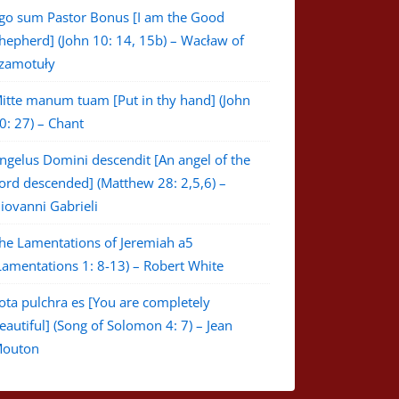
go sum Pastor Bonus [I am the Good
hepherd] (John 10: 14, 15b) – Wacław of
zamotuły
itte manum tuam [Put in thy hand] (John
0: 27) – Chant
ngelus Domini descendit [An angel of the
ord descended] (Matthew 28: 2,5,6) –
iovanni Gabrieli
he Lamentations of Jeremiah a5
Lamentations 1: 8-13) – Robert White
ota pulchra es [You are completely
eautiful] (Song of Solomon 4: 7) – Jean
outon