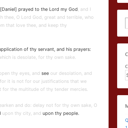
 [Daniel] prayed to the Lord my God
, and I
h thee, O Lord God, great and terrible, who
S
m that love thee, and keep thy
pplication of thy servant, and his prayers:
which is desolate, for thy own sake.
C
 open thy eyes, and
see
our desolation, and
 for it is not for our justifications that we
 for the multitude of thy tender mercies.
arken and do: delay not for thy own sake, O
d
upon thy city, and
upon thy people.
Q
1