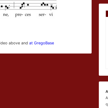
 video above and
at GregoBase
A
A
q