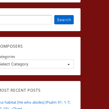
earch
Search
COMPOSERS
ategories
MOST RECENT POSTS
ui habitat [He who abides] (Psalm 91: 1-7;
1-16) – Chant