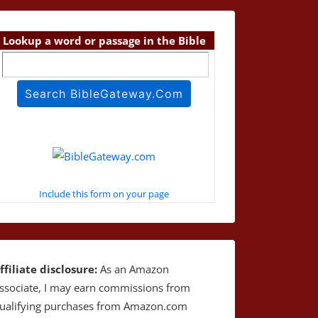
Lookup a word or passage in the Bible
Include this form on your page
ffiliate disclosure:
As an Amazon
ssociate, I may earn commissions from
ualifying purchases from Amazon.com