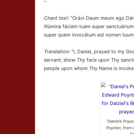
–
Chant text:
“Orávi Deum meum ego Dániel
illúmina fáciem tuam super sanctuárium
super quem invocátum est nomen tuum,
Translation:
“I, Daniel, prayed to my God
servant; show Thy face upon Thy sanct
people upon whom Thy Name is invoke
“Daniel’s Praye
Poynter, from il