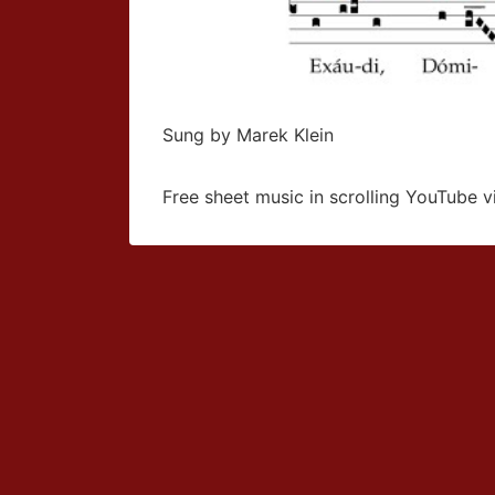
Sung by Marek Klein
Free sheet music in scrolling YouTube