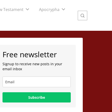
w Testament
Apocrypha
Free newsletter
Signup to receive new posts in your
email inbox
Subscribe