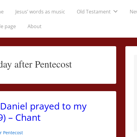
me
Jesus’ words as music
Old Testament
Ne
tion
le page
About
ay after Pentecost
Daniel prayed to my
9) – Chant
r Pentecost