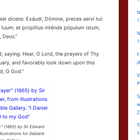
N
 dicens: Exáudi, Dómine, preces servi tui:
1
 tuum: et propítius inténde pópulum istum,
N
 Deus.”
1
, saying: Hear, O Lord, the prayers of Thy
F
(
uary, and favorably look down upon this
d, O God.”
V
P
S
w
Z
T
r” (1865) by Sir Edward
1
lustrations for Dalziel’s