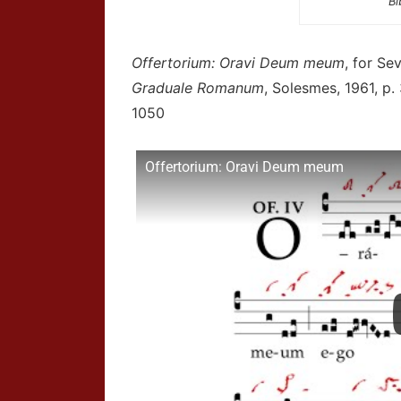
Bi
Offertorium: Oravi Deum meum
, for Se
Graduale Romanum
, Solesmes, 1961, p.
1050
Offertorium: Oravi Deum meum