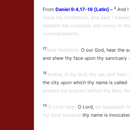
4
From
Daniel
9:4,17-19 [Latin]
–
And I
made my confession, and said: I beseec
keepest the covenant, and mercy to the
commandments.
17
Now therefore,
O our God, hear the su
and shew thy face upon thy sanctuary
18
Incline, O my God, thy ear, and hear:
the city upon which thy name is called
:
present our prayers before thy face, but
19
O Lord, hear:
O Lord,
be appeased: he
my God: because
thy name is invocate