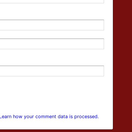
Learn how your comment data is processed.