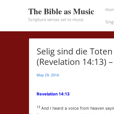
↓
Main
The Bible as Music
Ho
Skip
Naviga
to
Scripture verses set to music
Sing
Main
Content
Selig sind die Toten
(Revelation 14:13) –
May 29, 2016
Revelation 14:13
13
And I heard a voice from heaven sayi