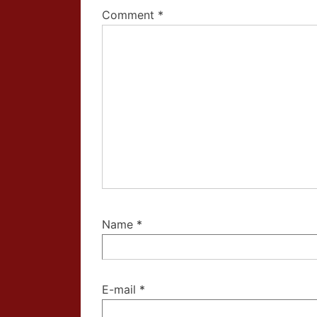
Comment
*
Name
*
E-mail
*