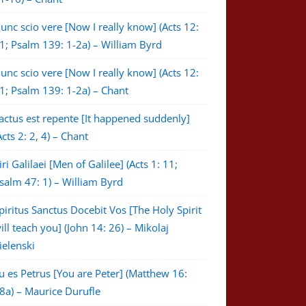
unc scio vere [Now I really know] (Acts 12:
1; Psalm 139: 1-2a) – William Byrd
unc scio vere [Now I really know] (Acts 12:
1; Psalm 139: 1-2a) – Chant
actus est repente [It happened suddenly]
Acts 2: 2, 4) – Chant
iri Galilaei [Men of Galilee] (Acts 1: 11;
salm 47: 1) – William Byrd
piritus Sanctus Docebit Vos [The Holy Spirit
ill teach you] (John 14: 26) – Mikolaj
ielenski
u es Petrus [You are Peter] (Matthew 16:
8a) – Maurice Durufle