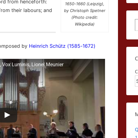
ord from henceforth:
1650-1660 (Leipzig),
 from their labours; and
by Christoph Spetner
(Photo credit:
S
Wikipedia)
composed by
Heinrich Schütz (1585-1672)
, Vox Luminis, Lionel Meunier
C
Q
1