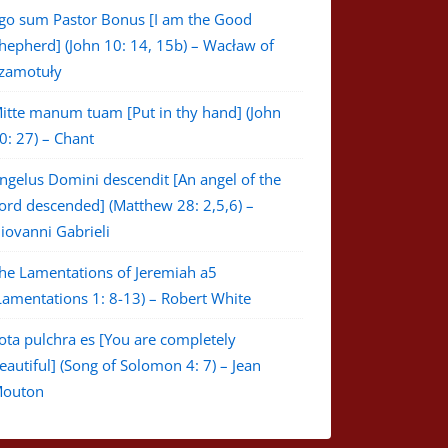
go sum Pastor Bonus [I am the Good
hepherd] (John 10: 14, 15b) – Wacław of
zamotuły
itte manum tuam [Put in thy hand] (John
0: 27) – Chant
ngelus Domini descendit [An angel of the
ord descended] (Matthew 28: 2,5,6) –
iovanni Gabrieli
he Lamentations of Jeremiah a5
Lamentations 1: 8-13) – Robert White
ota pulchra es [You are completely
eautiful] (Song of Solomon 4: 7) – Jean
outon