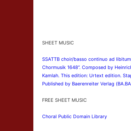
SHEET MUSIC
SSATTB choir/basso continuo ad libitum
Chormusik 1648”
. Composed by Heinric
Kamlah. This edition: Urtext edition. St
Published by Baerenreiter Verlag (BA.B
FREE SHEET MUSIC
Choral Public Domain Library