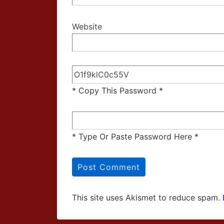
Website
* Copy This Password *
* Type Or Paste Password Here *
This site uses Akismet to reduce spam.