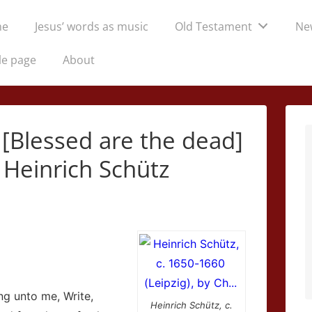
me
Jesus’ words as music
Old Testament
Ne
tion
le page
About
 [Blessed are the dead]
 Heinrich Schütz
ng unto me, Write,
Heinrich Schütz, c.