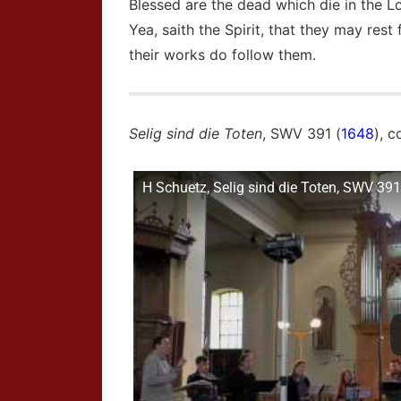
Blessed are the dead which die in the L
Yea, saith the Spirit, that they may rest
their works do follow them.
Selig sind die Toten
, SWV 391 (
1648
), 
H Schuetz, Selig sind die Toten, SWV 391