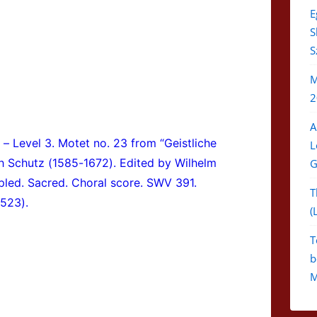
E
S
S
M
2
A
 – Level 3.
Motet no. 23 from “Geistliche
L
h Schutz (1585-1672). Edited by Wilhelm
G
apled. Sacred. Choral score. SWV 391.
T
A523).
(
T
b
M