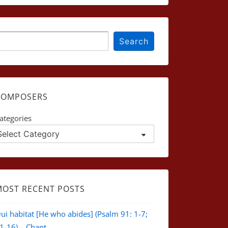
earch
Search
COMPOSERS
ategories
MOST RECENT POSTS
ui habitat [He who abides] (Psalm 91: 1-7;
1-16) – Chant