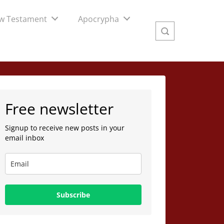
w Testament
Apocrypha
Free newsletter
Signup to receive new posts in your
email inbox
Subscribe