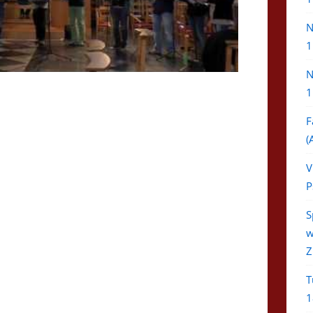
N
1
N
1
F
(
V
P
S
w
Z
T
1