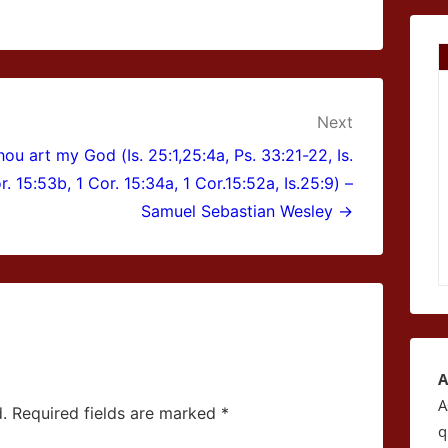
Next
ou art my God (Is. 25:1,25:4a, Ps. 33:21-22, Is.
r. 15:53b, 1 Cor. 15:34a, 1 Cor.15:52a, Is.25:9) –
Samuel Sebastian Wesley →
A
A
.
Required fields are marked
*
q