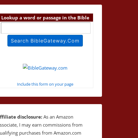
Lookup a word or passage in the Bible
Include this form on your page
ffiliate disclosure:
As an Amazon
ssociate, I may earn commissions from
ualifying purchases from Amazon.com