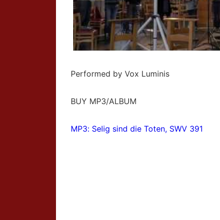
Performed by Vox Luminis
BUY MP3/ALBUM
MP3: Selig sind die Toten, SWV 391