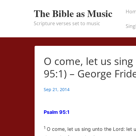
↓
Main
The Bible as Music
Ho
Skip
Naviga
to
Scripture verses set to music
Sing
Main
Content
O come, let us sing
95:1) – George Frid
Sep 21, 2014
Psalm 95:1
1
O come, let us sing unto the
Lord
: let