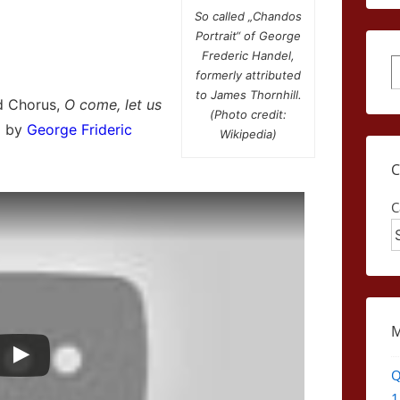
So called „Chandos
Portrait“ of George
Frederic Handel,
S
formerly attributed
to James Thornhill.
d Chorus,
O come, let us
(Photo credit:
d by
George Frideric
Wikipedia)
C
Q
1