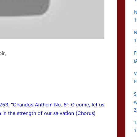
N
1
N
1
F
ir,
(
V
P
S
w
253, “Chandos Anthem No. 8”: O come, let us
Z
ce in the strength of our salvation (Chorus)
T
1