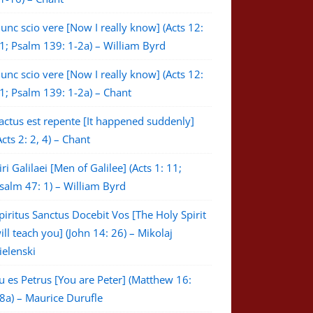
unc scio vere [Now I really know] (Acts 12:
1; Psalm 139: 1-2a) – William Byrd
unc scio vere [Now I really know] (Acts 12:
1; Psalm 139: 1-2a) – Chant
actus est repente [It happened suddenly]
Acts 2: 2, 4) – Chant
iri Galilaei [Men of Galilee] (Acts 1: 11;
salm 47: 1) – William Byrd
piritus Sanctus Docebit Vos [The Holy Spirit
ill teach you] (John 14: 26) – Mikolaj
ielenski
u es Petrus [You are Peter] (Matthew 16:
8a) – Maurice Durufle