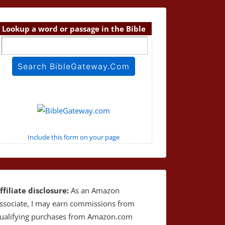
Lookup a word or passage in the Bible
Include this form on your page
ffiliate disclosure:
As an Amazon
ssociate, I may earn commissions from
ualifying purchases from Amazon.com