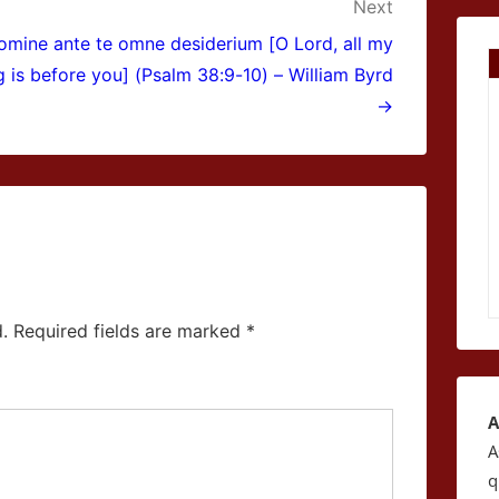
Next
omine ante te omne desiderium [O Lord, all my
g is before you] (Psalm 38:9-10) – William Byrd
→
.
Required fields are marked
*
A
A
q