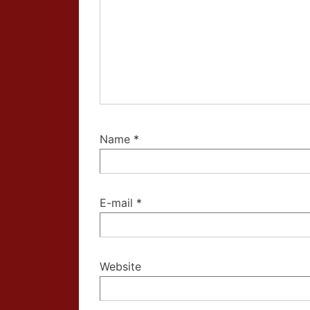
Name
*
E-mail
*
Website