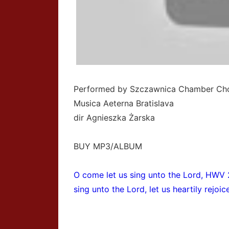
Performed by Szczawnica Chamber Cho
Musica Aeterna Bratislava
dir Agnieszka Żarska
BUY MP3/ALBUM
O come let us sing unto the Lord, HWV 
sing unto the Lord, let us heartily rejoi