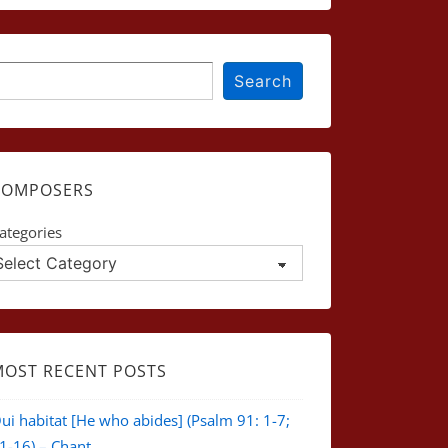
earch
Search
COMPOSERS
ategories
MOST RECENT POSTS
ui habitat [He who abides] (Psalm 91: 1-7;
1-16) – Chant