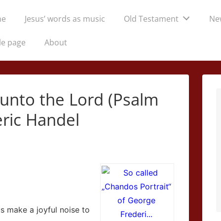
me
Jesus’ words as music
Old Testament
Ne
tion
le page
About
 unto the Lord (Psalm
eric Handel
 us make a joyful noise to