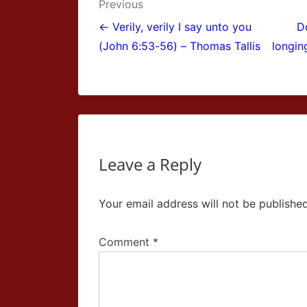
Post
Previous
navigation
← Verily, verily I say unto you
D
(John 6:53-56) – Thomas Tallis
longin
Leave a Reply
Your email address will not be published
Comment
*