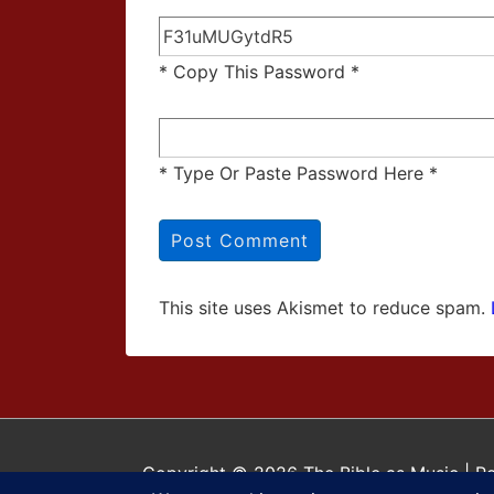
* Copy This Password *
* Type Or Paste Password Here *
This site uses Akismet to reduce spam.
Copyright © 2026
The Bible as Music
| P