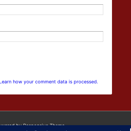
Learn how your comment data is processed.
owered by
Responsive Theme