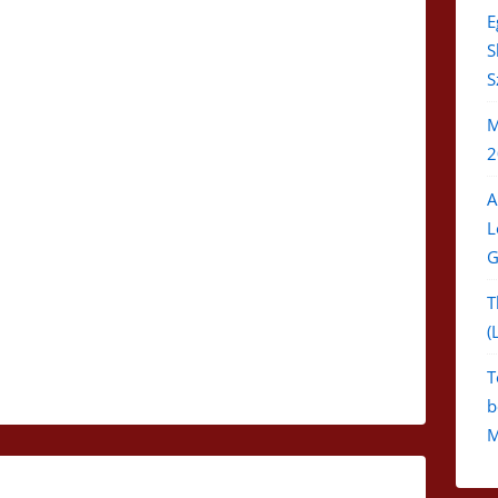
E
S
S
M
2
A
L
G
T
(
T
b
M