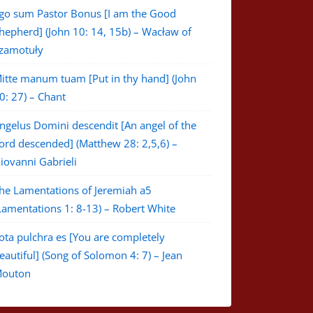
go sum Pastor Bonus [I am the Good
hepherd] (John 10: 14, 15b) – Wacław of
zamotuły
itte manum tuam [Put in thy hand] (John
0: 27) – Chant
ngelus Domini descendit [An angel of the
ord descended] (Matthew 28: 2,5,6) –
iovanni Gabrieli
he Lamentations of Jeremiah a5
Lamentations 1: 8-13) – Robert White
ota pulchra es [You are completely
eautiful] (Song of Solomon 4: 7) – Jean
outon