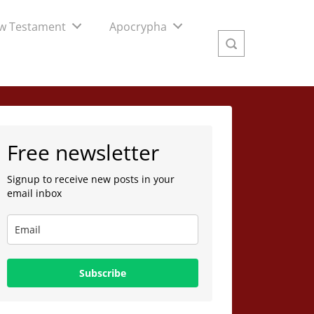
w Testament
Apocrypha
Free newsletter
Signup to receive new posts in your
email inbox
Subscribe