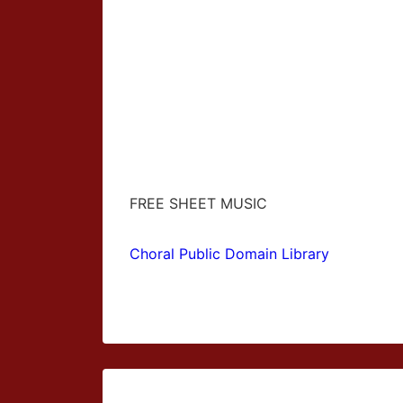
FREE SHEET MUSIC
Choral Public Domain Library