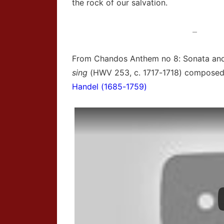
the rock of our salvation.
—
From Chandos Anthem no 8: Sonata an
sing
(HWV 253, c. 1717-1718) compose
Handel (1685-1759)