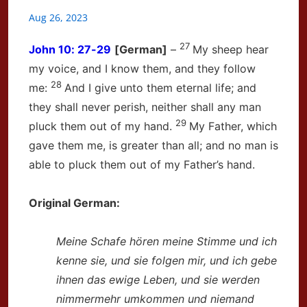
Aug 26, 2023
27
John
10: 27-29
[German]
–
My sheep hear
my voice, and I know them, and they follow
28
me:
And I give unto them eternal life; and
they shall never perish, neither shall any man
29
pluck them out of my hand.
My Father, which
gave them me, is greater than all; and no man is
able to pluck them out of my Father’s hand.
Original German:
Meine Schafe hören meine Stimme
und ich
kenne sie,
und sie folgen mir, und ich gebe
ihnen das ewige Leben,
und sie werden
nimmermehr umkommen
und niemand