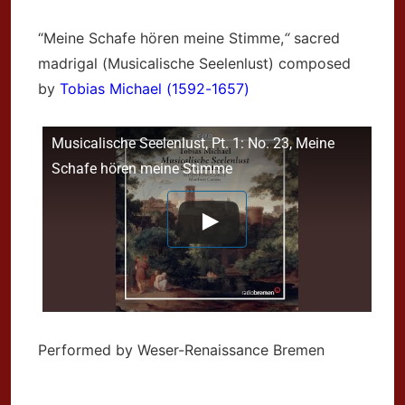
“Meine Schafe hören meine Stimme,
“
sacred
madrigal (Musicalische Seelenlust) composed
by
Tobias Michael (1592-1657)
Musicalische Seelenlust, Pt. 1: No. 23, Meine
Schafe hören meine Stimme
Performed by Weser-Renaissance Bremen