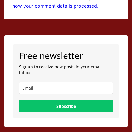
how your comment data is processed.
Free newsletter
Signup to receive new posts in your email
inbox
Subscribe