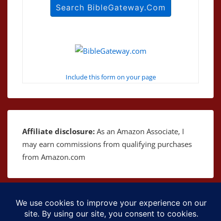
Include this form on your page
Affiliate disclosure:
As an Amazon Associate, I
may earn commissions from qualifying purchases
from Amazon.com
Copyright © 2026
The Bible as Music
| Powered by