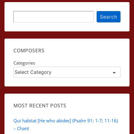
Search
Search
COMPOSERS
Categories
MOST RECENT POSTS
Qui habitat [He who abides] (Psalm 91: 1-7; 11-16)
– Chant