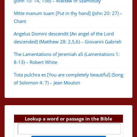
(John 10: 14, 15b) – Wacław of Szamotuły
Mitte manum tuam [Put in thy hand] (John 20: 27) –
Chant
Angelus Domini descendit [An angel of the Lord
descended] (Matthew 28: 2,5,6) – Giovanni Gabrieli
The Lamentations of Jeremiah a5 (Lamentations 1:
8-13) – Robert White
Tota pulchra es [You are completely beautiful] (Song
of Solomon 4: 7) – Jean Mouton
Lookup a word or passage in the Bible