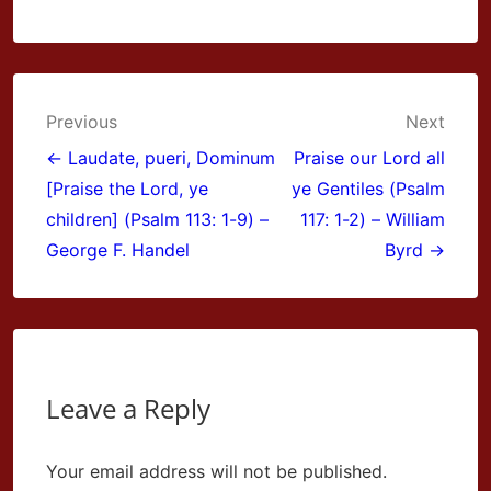
Post
Previous
Next
navigation
← Laudate, pueri, Dominum
Praise our Lord all
[Praise the Lord, ye
ye Gentiles (Psalm
children] (Psalm 113: 1-9) –
117: 1-2) – William
George F. Handel
Byrd →
Leave a Reply
Your email address will not be published.