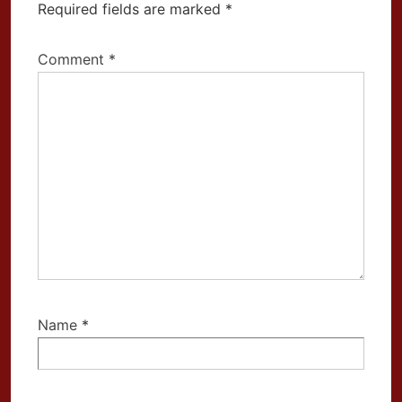
Required fields are marked
*
Comment
*
Name
*