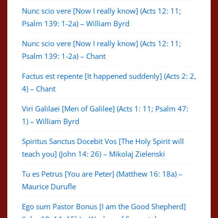
Nunc scio vere [Now I really know] (Acts 12: 11;
Psalm 139: 1-2a) – William Byrd
Nunc scio vere [Now I really know] (Acts 12: 11;
Psalm 139: 1-2a) – Chant
Factus est repente [It happened suddenly] (Acts 2: 2,
4) – Chant
Viri Galilaei [Men of Galilee] (Acts 1: 11; Psalm 47:
1) – William Byrd
Spiritus Sanctus Docebit Vos [The Holy Spirit will
teach you] (John 14: 26) – Mikolaj Zielenski
Tu es Petrus [You are Peter] (Matthew 16: 18a) –
Maurice Durufle
Ego sum Pastor Bonus [I am the Good Shepherd]