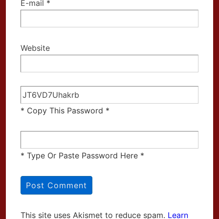
E-mail
*
Website
* Copy This Password *
* Type Or Paste Password Here *
This site uses Akismet to reduce spam.
Learn