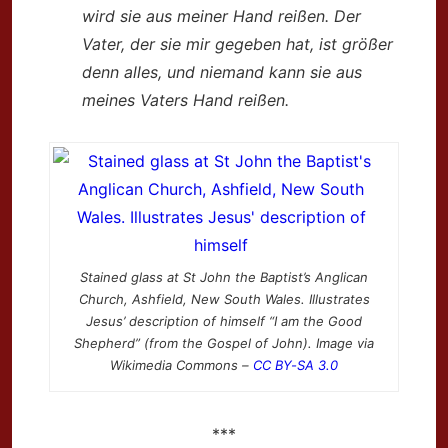
wird sie aus meiner Hand reißen.
Der
Vater, der sie mir gegeben hat,
ist größer
denn alles,
und niemand kann sie aus
meines Vaters Hand reißen.
Stained glass at St John the Baptist’s Anglican
Church, Ashfield, New South Wales. Illustrates
Jesus’ description of himself “I am the Good
Shepherd” (from the Gospel of John). Image via
Wikimedia Commons –
CC BY-SA 3.0
***