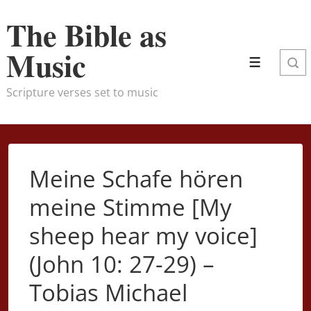
↓
The Bible as
Skip
to
Music
Menu
Main
Content
Scripture verses set to music
Meine Schafe hören
meine Stimme [My
sheep hear my voice]
(John 10: 27-29) –
Tobias Michael