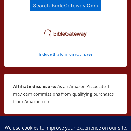
Include this form on your page
Affiliate disclosure:
As an Amazon Associate, I
may earn commissions from qualifying purchases
from Amazon.com