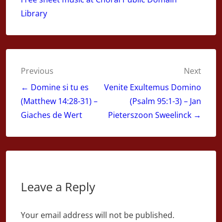
Library
Post
Previous
Next
navigation
← Domine si tu es
Venite Exultemus Domino
(Matthew 14:28-31) –
(Psalm 95:1-3) – Jan
Giaches de Wert
Pieterszoon Sweelinck →
Leave a Reply
Your email address will not be published.