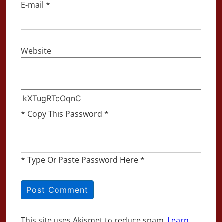
E-mail
*
Website
* Copy This Password *
* Type Or Paste Password Here *
This site uses Akismet to reduce spam.
Learn