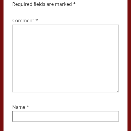
Required fields are marked
*
Comment
*
Name
*