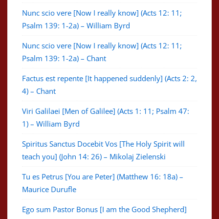
Nunc scio vere [Now I really know] (Acts 12: 11;
Psalm 139: 1-2a) – William Byrd
Nunc scio vere [Now I really know] (Acts 12: 11;
Psalm 139: 1-2a) – Chant
Factus est repente [It happened suddenly] (Acts 2: 2,
4) – Chant
Viri Galilaei [Men of Galilee] (Acts 1: 11; Psalm 47:
1) – William Byrd
Spiritus Sanctus Docebit Vos [The Holy Spirit will
teach you] (John 14: 26) – Mikolaj Zielenski
Tu es Petrus [You are Peter] (Matthew 16: 18a) –
Maurice Durufle
Ego sum Pastor Bonus [I am the Good Shepherd]