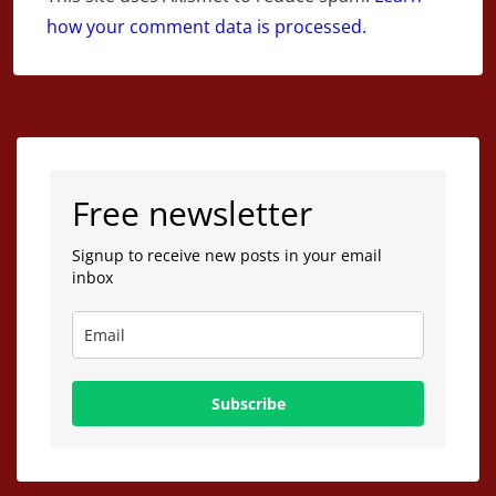
how your comment data is processed.
Free newsletter
Signup to receive new posts in your email
inbox
Subscribe