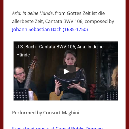
Aria: In deine Hände
, from Gottes Zeit ist die
allerbeste Zeit, Cantata BWV 106, composed by
Johann Sebastian Bach (1685-1750)
J.S. Bach - Cantata BWV 106, Aria: In deine
Hände
Performed by Consort Maghini
Free sheet music at Choral Public Domain