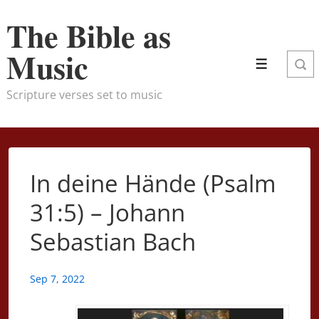
↓
The Bible as
Skip
to
Music
Main
Menu
Content
Scripture verses set to music
In deine Hände (Psalm
31:5) – Johann
Sebastian Bach
Sep 7, 2022