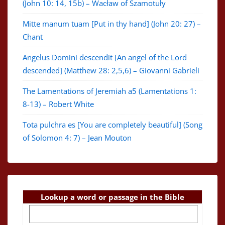
(John 10: 14, 15b) – Wacław of Szamotuły
Mitte manum tuam [Put in thy hand] (John 20: 27) –
Chant
Angelus Domini descendit [An angel of the Lord
descended] (Matthew 28: 2,5,6) – Giovanni Gabrieli
The Lamentations of Jeremiah a5 (Lamentations 1:
8-13) – Robert White
Tota pulchra es [You are completely beautiful] (Song
of Solomon 4: 7) – Jean Mouton
Lookup a word or passage in the Bible