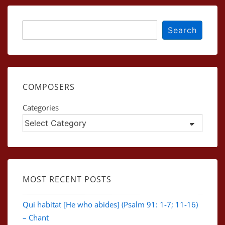
Search
Search
COMPOSERS
Categories
MOST RECENT POSTS
Qui habitat [He who abides] (Psalm 91: 1-7; 11-16)
– Chant