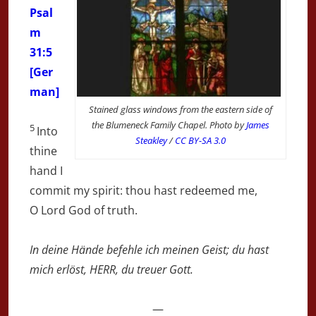
Psal
m
31:5
[Ger
man]
Stained glass windows from the eastern side of
the Blumeneck Family Chapel. Photo by
James
5
Into
Steakley
/
CC BY-SA 3.0
thine
hand I
commit my spirit: thou hast redeemed me,
O
Lord
God of truth.
In deine Hände befehle ich meinen Geist; du hast
mich erlöst, HERR, du treuer Gott.
—