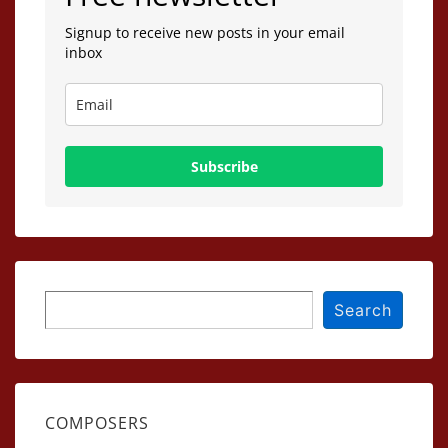
Signup to receive new posts in your email
inbox
Subscribe
Search
Search
COMPOSERS