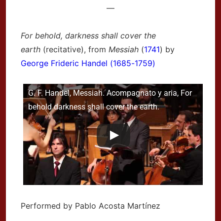
—
For behold, darkness shall cover the
earth
(recitative), from
Messiah
(
1741
) by
George Frideric Handel (1685-1759)
G. F. Handel, Messiah. Acompagnato y aria, For
behold darkness shall cover the earth.
Performed by Pablo Acosta Martínez