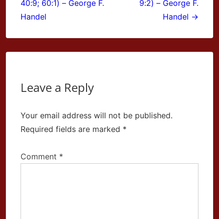
40:9; 60:1) – George F.
9:2) – George F.
Handel
Handel →
Leave a Reply
Your email address will not be published.
Required fields are marked
*
Comment
*