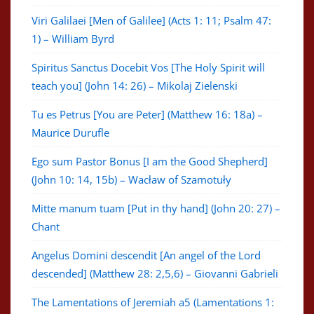
Viri Galilaei [Men of Galilee] (Acts 1: 11; Psalm 47:
1) – William Byrd
Spiritus Sanctus Docebit Vos [The Holy Spirit will
teach you] (John 14: 26) – Mikolaj Zielenski
Tu es Petrus [You are Peter] (Matthew 16: 18a) –
Maurice Durufle
Ego sum Pastor Bonus [I am the Good Shepherd]
(John 10: 14, 15b) – Wacław of Szamotuły
Mitte manum tuam [Put in thy hand] (John 20: 27) –
Chant
Angelus Domini descendit [An angel of the Lord
descended] (Matthew 28: 2,5,6) – Giovanni Gabrieli
The Lamentations of Jeremiah a5 (Lamentations 1: