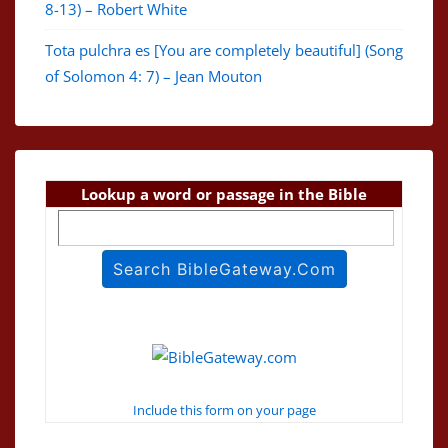
8-13) – Robert White
Tota pulchra es [You are completely beautiful] (Song
of Solomon 4: 7) – Jean Mouton
Lookup a word or passage in the Bible
Include this form on your page