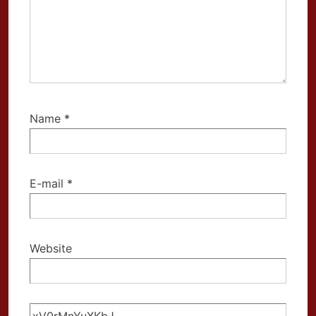
Name
*
E-mail
*
Website