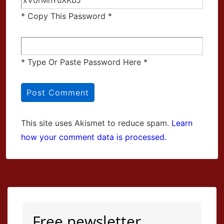
* Copy This Password *
* Type Or Paste Password Here *
This site uses Akismet to reduce spam.
Learn
how your comment data is processed.
Free newsletter