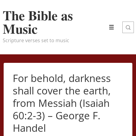
↓
The Bible as
Skip
to
Music
Menu
Main
Content
Scripture verses set to music
For behold, darkness
shall cover the earth,
from Messiah (Isaiah
60:2-3) – George F.
Handel