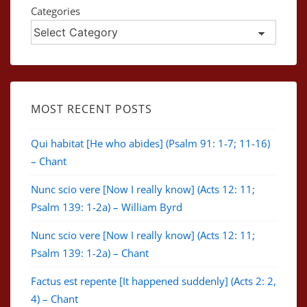
Categories
MOST RECENT POSTS
Qui habitat [He who abides] (Psalm 91: 1-7; 11-16)
– Chant
Nunc scio vere [Now I really know] (Acts 12: 11;
Psalm 139: 1-2a) – William Byrd
Nunc scio vere [Now I really know] (Acts 12: 11;
Psalm 139: 1-2a) – Chant
Factus est repente [It happened suddenly] (Acts 2: 2,
4) – Chant