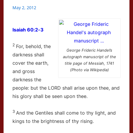
May 2, 2012
Isaiah 60:2-3
2
For, behold, the
George Frideric Handel’s
darkness shall
autograph manuscript of the
cover the earth,
title page of Messiah, 1741
(Photo via Wikipedia)
and gross
darkness the
people: but the LORD shall arise upon thee, and
his glory shall be seen upon thee.
3
And the Gentiles shall come to thy light, and
kings to the brightness of thy rising.