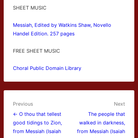
SHEET MUSIC
Messiah, Edited by Watkins Shaw, Novello
Handel Edition. 257 pages
FREE SHEET MUSIC
Choral Public Domain Library
Post
Previous
Next
navigation
← O thou that tellest
The people that
good tidings to Zion,
walked in darkness,
from Messiah (Isaiah
from Messiah (Isaiah