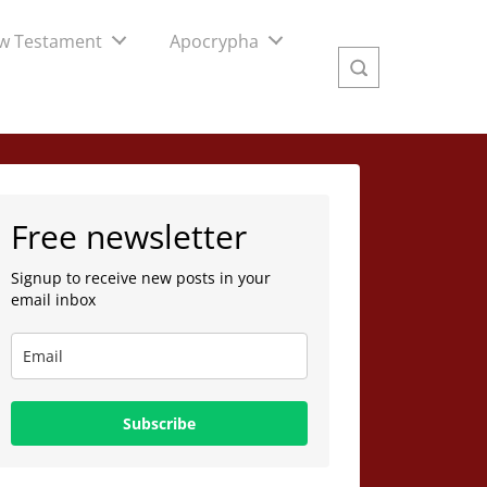
w Testament
Apocrypha
Free newsletter
Signup to receive new posts in your
email inbox
Subscribe