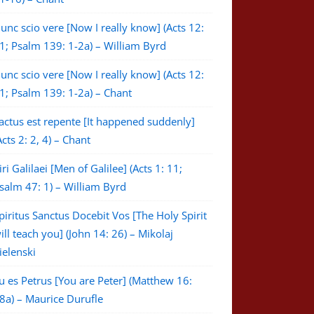
unc scio vere [Now I really know] (Acts 12:
1; Psalm 139: 1-2a) – William Byrd
unc scio vere [Now I really know] (Acts 12:
1; Psalm 139: 1-2a) – Chant
actus est repente [It happened suddenly]
Acts 2: 2, 4) – Chant
iri Galilaei [Men of Galilee] (Acts 1: 11;
salm 47: 1) – William Byrd
piritus Sanctus Docebit Vos [The Holy Spirit
ill teach you] (John 14: 26) – Mikolaj
ielenski
u es Petrus [You are Peter] (Matthew 16:
8a) – Maurice Durufle