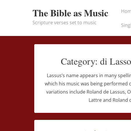
↓
Main
The Bible as Music
Ho
Skip
Naviga
to
Scripture verses set to music
Sing
Main
Content
Category:
di Lass
Lassus’s name appears in many spelli
which his music was being performed or
variations include Roland de Lassus, 
Lattre and Roland d