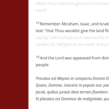
whom thou hast brought out of the land 
hand?
13
Remember Abraham, Isaac, and Israel
text: “that Thou wouldst give the land f
saying: I will multiply your seed as the 
spoken of, I will give to you seed, and yo
14
And the Lord was appeased from doing
people.
Precatus est Moyses in conspectu Domini Dei 
Quare, Domine, irasceris in populo tuo:
par
Jacob,
quibus jurasti dare terram fluentem 
Et placatus est Dominus de malignitate,
qua