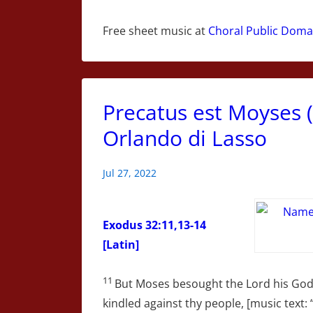
Free sheet music at
Choral Public Domai
Precatus est Moyses 
Orlando di Lasso
Jul 27, 2022
Exodus 32:11,13-14
[Latin]
11
But Moses besought the Lord his God, 
kindled against thy people, [music text: