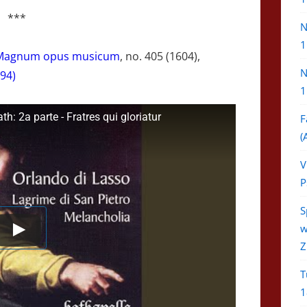
***
N
1
Magnum opus musicum
, no. 405 (1604),
N
94)
1
: 2a parte - Fratres qui gloriatur
F
(
V
P
S
w
Z
T
1