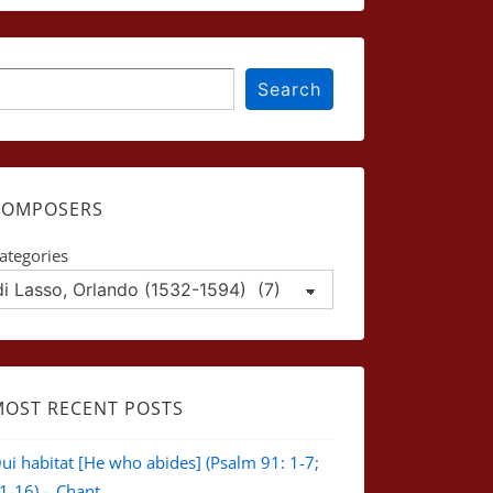
earch
Search
COMPOSERS
ategories
MOST RECENT POSTS
ui habitat [He who abides] (Psalm 91: 1-7;
1-16) – Chant