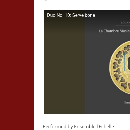
Duo No. 10: Serve bone
Performed by Ensemble l’Echelle