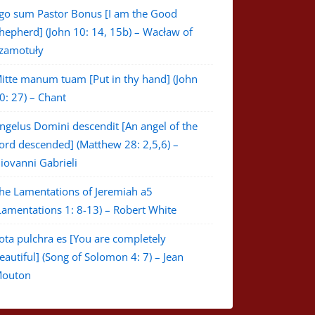
go sum Pastor Bonus [I am the Good
hepherd] (John 10: 14, 15b) – Wacław of
zamotuły
itte manum tuam [Put in thy hand] (John
0: 27) – Chant
ngelus Domini descendit [An angel of the
ord descended] (Matthew 28: 2,5,6) –
iovanni Gabrieli
he Lamentations of Jeremiah a5
Lamentations 1: 8-13) – Robert White
ota pulchra es [You are completely
eautiful] (Song of Solomon 4: 7) – Jean
outon