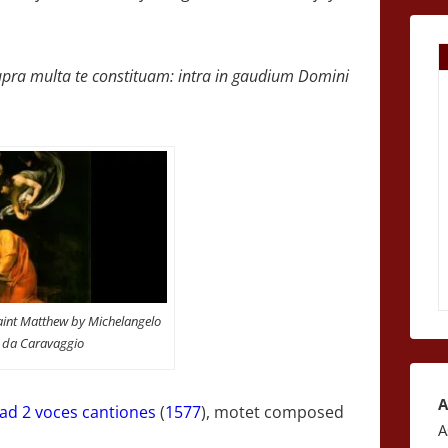
, supra multa te constituam: intra in gaudium Domini
Saint Matthew by Michelangelo
i da Caravaggio
A
 ad 2 voces cantiones
(
1577
), motet composed
A