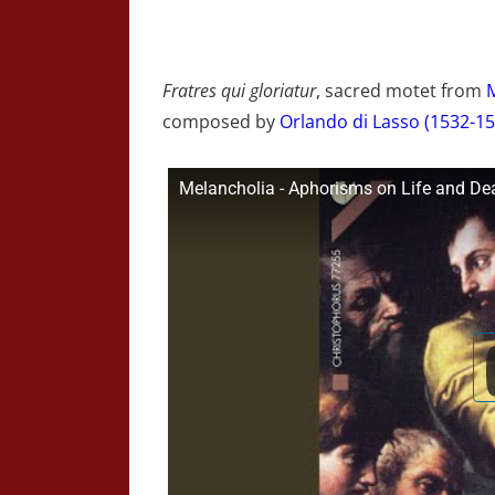
Fratres qui gloriatur
, sacred motet from
composed by
Orlando di Lasso (1532-15
Melancholia - Aphorisms on Life and Death