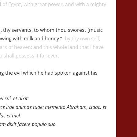
of Egypt, with great power, and with a mighty
, thy servants, to whom thou sworest [music
lowing with milk and honey.”]
by thy own self,
stars of heaven: and this whole land that I have
u shall possess it for ever.
 the evil which he had spoken against his
sui, et dixit:
ce irae animae tuae:
memento Abraham, Isaac, et
lac et mel.
m dixit facere populo suo.