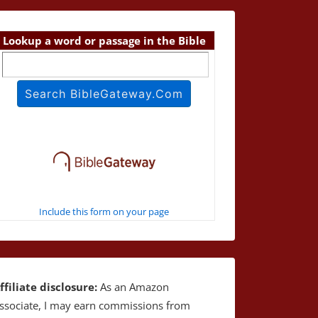
Lookup a word or passage in the Bible
Include this form on your page
ffiliate disclosure:
As an Amazon
ssociate, I may earn commissions from