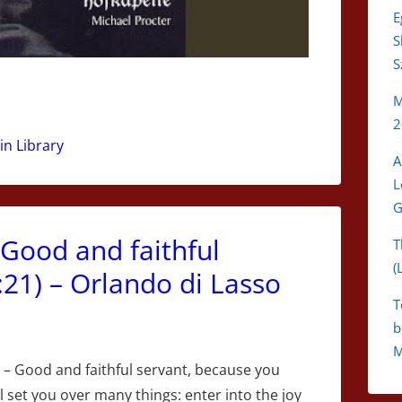
E
S
S
M
2
in Library
A
L
G
[Good and faithful
T
(
21) – Orlando di Lasso
T
b
M
– Good and faithful servant, because you
ll set you over many things: enter into the joy