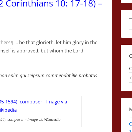
(2 Corinthians 10: 17-18) –
S
hers!] … he that glorieth, let him glory in the
mself is approved, but whom the Lord
C
r, non enim qui seipsum commendat ille probatus
94), composer – Image via Wikipedia
Q
1