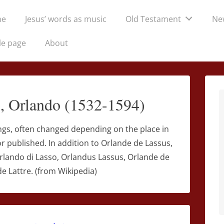
me
Jesus’ words as music
Old Testament
Ne
tion
le page
About
o, Orlando (1532-1594)
ngs, often changed depending on the place in
 published. In addition to Orlande de Lassus,
Orlando di Lasso, Orlandus Lassus, Orlande de
e Lattre. (from Wikipedia)