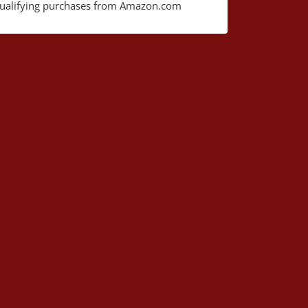
ualifying purchases from Amazon.com