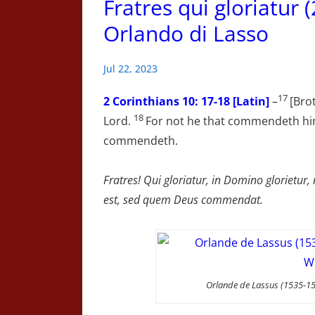
Fratres qui gloriatur 
Orlando di Lasso
Jul 22, 2023
17
2 Corinthians
10: 17-18 [Latin]
–
[Brot
18
Lord.
For not he that commendeth hi
commendeth.
Fratres! Qui gloriatur, in Domino glorietu
est, sed quem Deus commendat.
Orlande de Lassus (1535-15