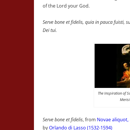
of the Lord your God.
Serve bone et fidelis, quia in pauca fuisti
Dei tui.
The Inspiration of 
Meris
Serve bone et fidelis
, from
Novae aliquot,
by
Orlando di Lasso (1532-1594)