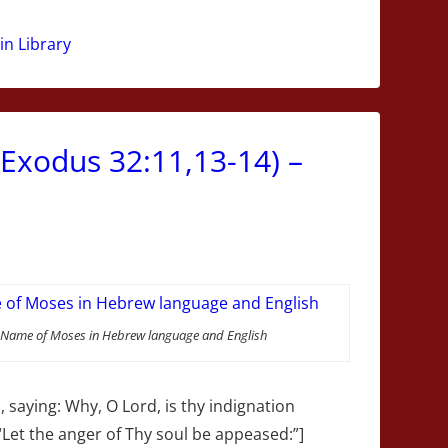
n Library
(Exodus 32:11,13-14) –
Name of Moses in Hebrew language and English
saying: Why, O Lord, is thy indignation
 “Let the anger of Thy soul be appeased:”]