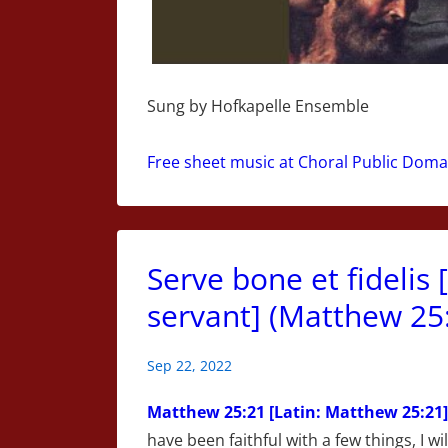
Sung by Hofkapelle Ensemble
Free sheet music at Choral Public Doma
Serve bone et fidelis 
servant] (Matthew 25:
Sep 22, 2022
Matthew
25:21 [Latin: Matthew 25:21]
have been faithful with a few things, I wi