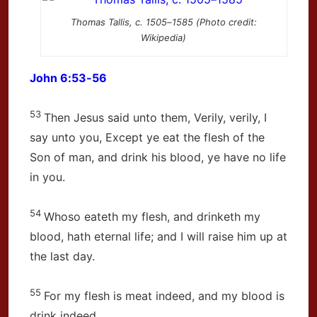
Thomas Tallis, c. 1505–1585 (Photo credit:
Wikipedia)
John 6:53-56
53
Then Jesus said unto them, Verily, verily, I
say unto you, Except ye eat the flesh of the
Son of man, and drink his blood, ye have no life
in you.
54
Whoso eateth my flesh, and drinketh my
blood, hath eternal life; and I will raise him up at
the last day.
55
For my flesh is meat indeed, and my blood is
drink indeed.