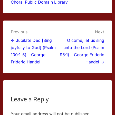
Choral Public Domain Library
Post
Previous
Next
navigation
← Jubilate Deo [Sing
O come, let us sing
joyfully to God] (Psalm
unto the Lord (Psalm
100:1-5) – George
95:1) – George Frideric
Frideric Handel
Handel →
Leave a Reply
Your email address will not be published.