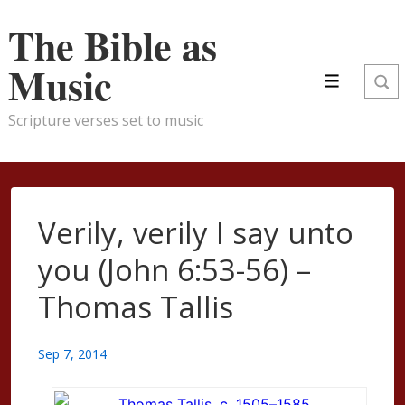
↓
The Bible as
Skip
to
Music
Menu
Main
Content
Scripture verses set to music
Verily, verily I say unto
you (John 6:53-56) –
Thomas Tallis
Sep 7, 2014