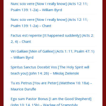
Nunc scio vere [Now I really know] (Acts 12: 11;
Psalm 139: 1-2a) – William Byrd
Nunc scio vere [Now I really know] (Acts 12: 11;
Psalm 139: 1-2a) – Chant
Factus est repente [It happened suddenly] (Acts 2:
2, 4) – Chant
Viri Galilaei [Men of Galilee] (Acts 1: 11; Psalm 47: 1)
– William Byrd
Spiritus Sanctus Docebit Vos [The Holy Spirit will
teach you] (John 14: 26) – Mikolaj Zielenski
Tu es Petrus [You are Peter] (Matthew 16: 18a) –
Maurice Durufle
Ego sum Pastor Bonus [I am the Good Shepherd]
(John 10: 14, 15b) – Wacław of Szamotuły