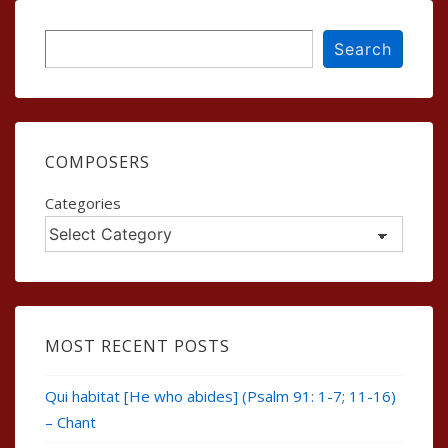
Search
Search
COMPOSERS
Categories
MOST RECENT POSTS
Qui habitat [He who abides] (Psalm 91: 1-7; 11-16)
– Chant