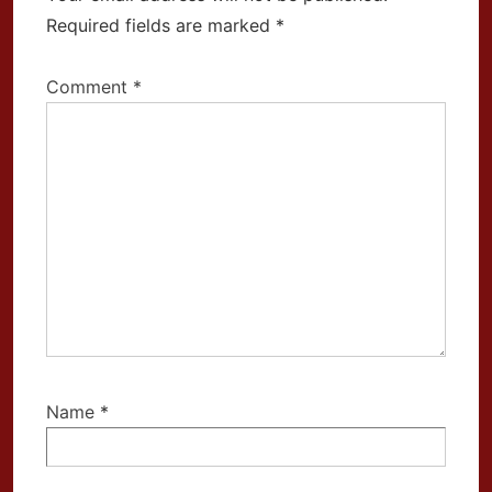
Required fields are marked
*
Comment
*
Name
*