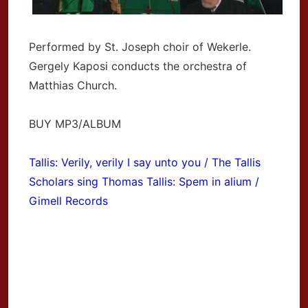
Performed by St. Joseph choir of Wekerle.
Gergely Kaposi conducts the orchestra of
Matthias Church.
BUY MP3/ALBUM
Tallis: Verily, verily I say unto you / The Tallis
Scholars sing Thomas Tallis: Spem in alium /
Gimell Records