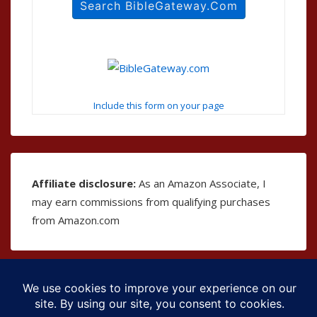
Include this form on your page
Affiliate disclosure:
As an Amazon Associate, I
may earn commissions from qualifying purchases
from Amazon.com
Copyright © 2026
The Bible as Music
| Powered by