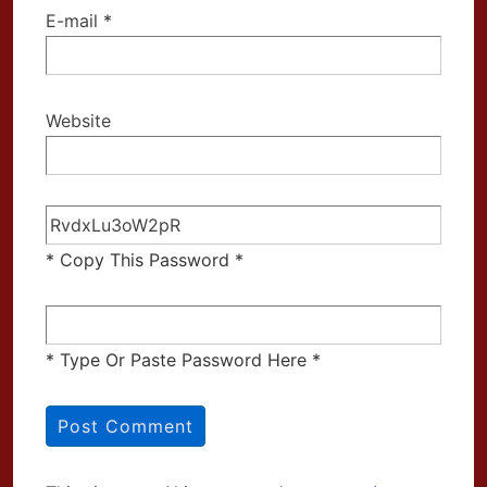
E-mail
*
Website
* Copy This Password *
* Type Or Paste Password Here *