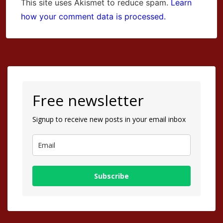
This site uses Akismet to reduce spam.
Learn
how your comment data is processed.
Free newsletter
Signup to receive new posts in your email inbox
Subscribe