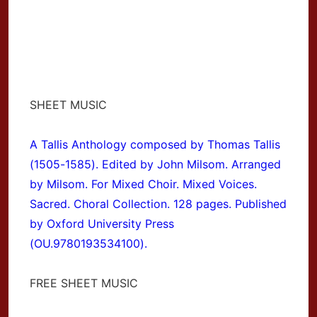
SHEET MUSIC
A Tallis Anthology composed by Thomas Tallis
(1505-1585). Edited by John Milsom. Arranged
by Milsom. For Mixed Choir. Mixed Voices.
Sacred. Choral Collection. 128 pages. Published
by Oxford University Press
(OU.9780193534100).
FREE SHEET MUSIC