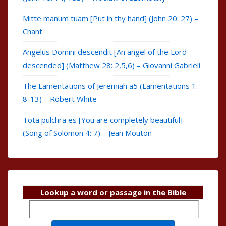
Mitte manum tuam [Put in thy hand] (John 20: 27) –
Chant
Angelus Domini descendit [An angel of the Lord
descended] (Matthew 28: 2,5,6) – Giovanni Gabrieli
The Lamentations of Jeremiah a5 (Lamentations 1:
8-13) – Robert White
Tota pulchra es [You are completely beautiful]
(Song of Solomon 4: 7) – Jean Mouton
Lookup a word or passage in the Bible