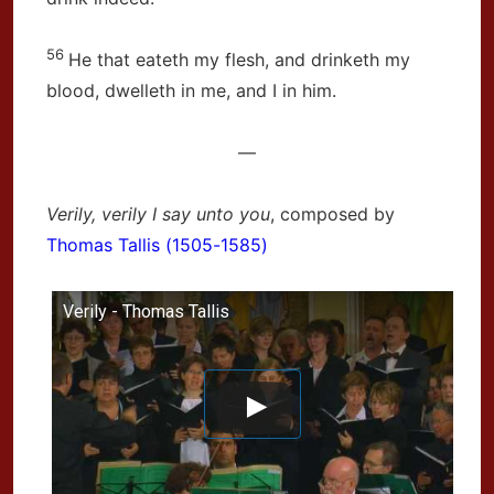
56
He that eateth my flesh, and drinketh my
blood, dwelleth in me, and I in him.
—
Verily, verily I say unto you
, composed by
Thomas Tallis (1505-1585)
Verily - Thomas Tallis