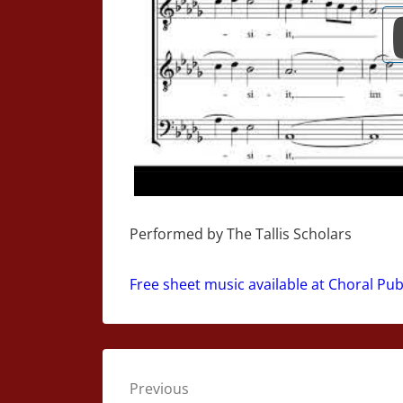
Performed by The Tallis Scholars
Free sheet music available at Choral Pu
Post
Previous