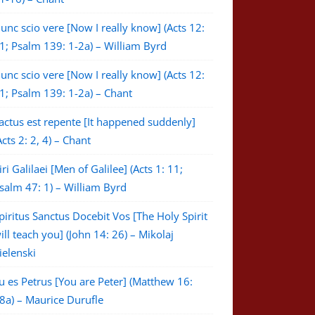
unc scio vere [Now I really know] (Acts 12:
1; Psalm 139: 1-2a) – William Byrd
unc scio vere [Now I really know] (Acts 12:
1; Psalm 139: 1-2a) – Chant
actus est repente [It happened suddenly]
Acts 2: 2, 4) – Chant
iri Galilaei [Men of Galilee] (Acts 1: 11;
salm 47: 1) – William Byrd
piritus Sanctus Docebit Vos [The Holy Spirit
ill teach you] (John 14: 26) – Mikolaj
ielenski
u es Petrus [You are Peter] (Matthew 16:
8a) – Maurice Durufle