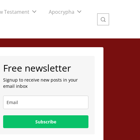
w Testament
Apocrypha
Free newsletter
Signup to receive new posts in your
email inbox
Subscribe