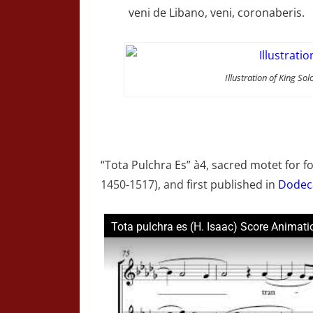
veni de Libano, veni, coronaberis.
Illustration of King 
“Tota Pulchra Es” à4, sacred motet for f
1450-1517), and
first published in
Dodec
Tota pulchra es (H. Isaac) Score Animati