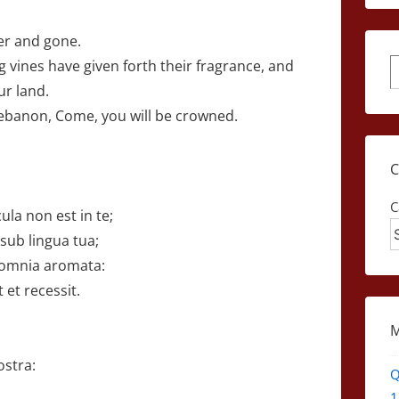
ver and gone.
 vines have given forth their fragrance, and
S
ur land.
Lebanon, Come, you will be crowned.
C
la non est in te;
 sub lingua tua;
omnia aromata:
 et recessit.
,
ostra:
Q
1