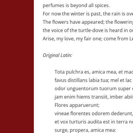
perfumes is beyond all spices.
For now the winter is past, the rain is o
The flowers have appeared; the flowering
the voice of the turtle-dove is heard in o
Arise, my love, my fair one; come from 
Original Latin:
Tota pulchra es, amica mea, et macu
favus distillans labia tua; mel et lac
odor unguentorum tuorum super 
jam enim hiems transiit, imber abiit
Flores apparuerunt;
vineae florentes odorem dederunt
et vox turturis audita est in terra n
surge, propera, amica mea: