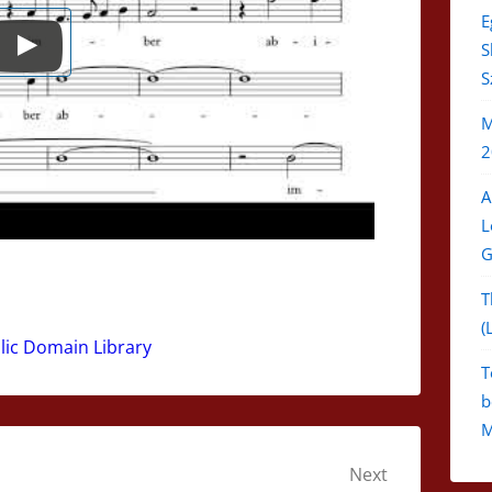
E
S
S
M
2
A
L
G
T
(
blic Domain Library
T
b
M
Next