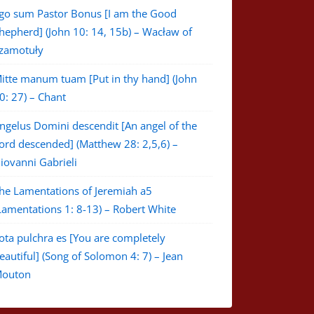
go sum Pastor Bonus [I am the Good
hepherd] (John 10: 14, 15b) – Wacław of
zamotuły
itte manum tuam [Put in thy hand] (John
0: 27) – Chant
ngelus Domini descendit [An angel of the
ord descended] (Matthew 28: 2,5,6) –
iovanni Gabrieli
he Lamentations of Jeremiah a5
Lamentations 1: 8-13) – Robert White
ota pulchra es [You are completely
eautiful] (Song of Solomon 4: 7) – Jean
outon