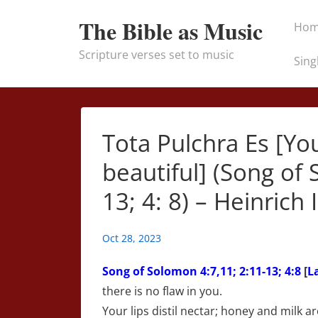
↓
Main
The Bible as Music
Ho
Skip
Naviga
to
Scripture verses set to music
Sing
Main
Content
Tota Pulchra Es [Yo
beautiful] (Song of 
13; 4: 8) – Heinrich 
Oct 28, 2023
Song of Solomon
4:7,11; 2:11-13; 4:8
[
L
there is no flaw in you.
Your lips distil nectar; honey and milk 