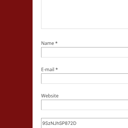
Name
*
E-mail
*
Website