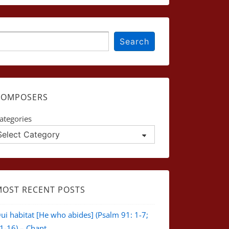
earch
Search
COMPOSERS
ategories
MOST RECENT POSTS
ui habitat [He who abides] (Psalm 91: 1-7;
1-16) – Chant