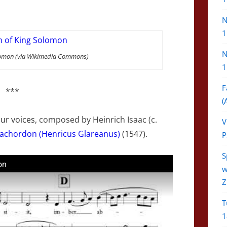
N
1
N
Solomon (via Wikimedia Commons)
1
F
***
(
our voices,
composed by Heinrich
Isaac
(c.
V
achordon (Henricus Glareanus)
(1547).
P
S
on
w
Z
T
1