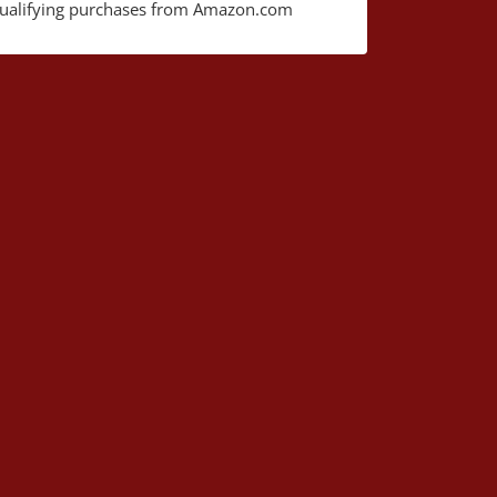
ualifying purchases from Amazon.com