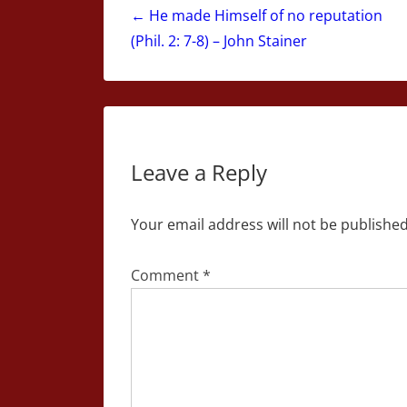
navigation
← He made Himself of no reputation
(Phil. 2: 7-8) – John Stainer
Leave a Reply
Your email address will not be published
Comment
*