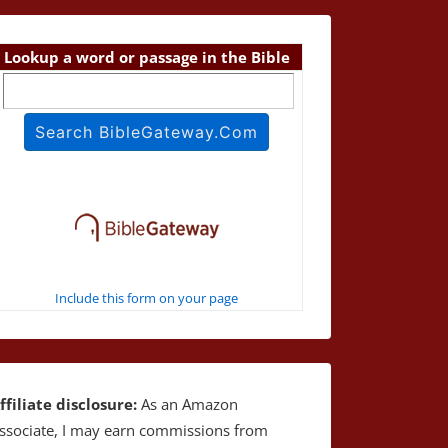
Lookup a word or passage in the Bible
Include this form on your page
ffiliate disclosure:
As an Amazon
ssociate, I may earn commissions from