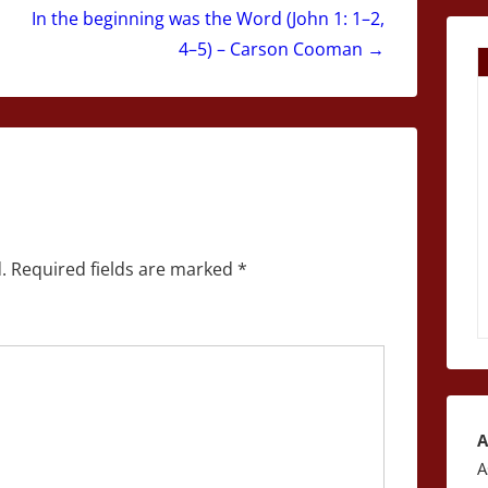
In the beginning was the Word (John 1: 1–2,
4–5) – Carson Cooman →
.
Required fields are marked
*
A
A