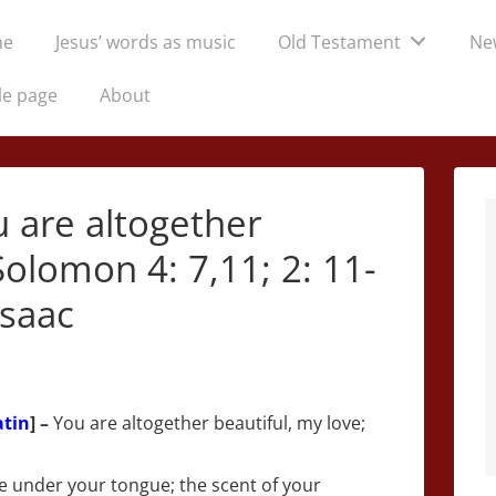
me
Jesus’ words as music
Old Testament
Ne
tion
le page
About
u are altogether
Solomon 4: 7,11; 2: 11-
Isaac
atin
] –
You are altogether beautiful, my love;
are under your tongue; the scent of your