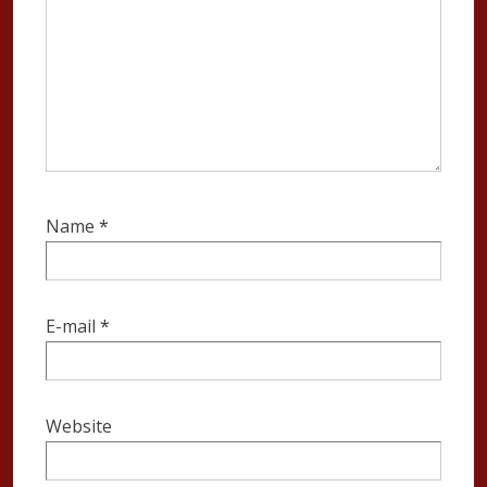
Name
*
E-mail
*
Website