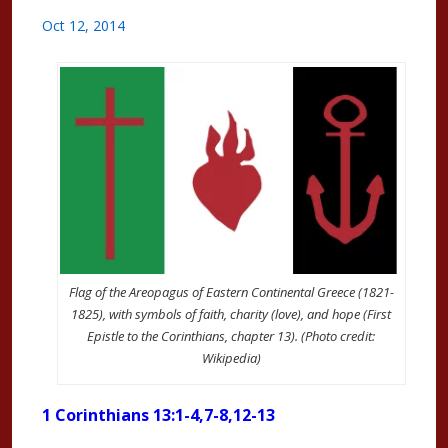
Oct 12, 2014
Flag of the Areopagus of Eastern Continental Greece (1821-
1825), with symbols of faith, charity (love), and hope (First
Epistle to the Corinthians, chapter 13). (Photo credit:
Wikipedia)
1 Corinthians 13:1-4,7-8,12-13