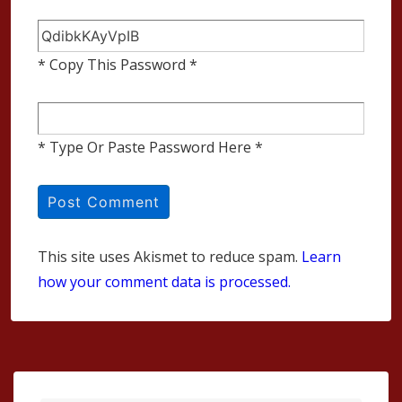
* Copy This Password *
* Type Or Paste Password Here *
This site uses Akismet to reduce spam.
Learn
how your comment data is processed.