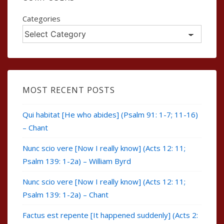
Categories
MOST RECENT POSTS
Qui habitat [He who abides] (Psalm 91: 1-7; 11-16)
– Chant
Nunc scio vere [Now I really know] (Acts 12: 11;
Psalm 139: 1-2a) – William Byrd
Nunc scio vere [Now I really know] (Acts 12: 11;
Psalm 139: 1-2a) – Chant
Factus est repente [It happened suddenly] (Acts 2: