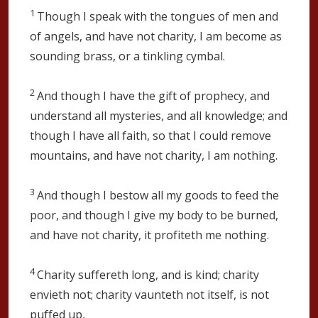
1
Though I speak with the tongues of men and
of angels, and have not charity, I am become as
sounding brass, or a tinkling cymbal.
2
And though I have the gift of prophecy, and
understand all mysteries, and all knowledge; and
though I have all faith, so that I could remove
mountains, and have not charity, I am nothing.
3
And though I bestow all my goods to feed the
poor, and though I give my body to be burned,
and have not charity, it profiteth me nothing.
4
Charity suffereth long, and is kind; charity
envieth not; charity vaunteth not itself, is not
puffed up,