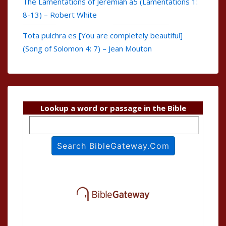
The Lamentations of Jeremiah a5 (Lamentations 1:
8-13) – Robert White
Tota pulchra es [You are completely beautiful]
(Song of Solomon 4: 7) – Jean Mouton
Lookup a word or passage in the Bible