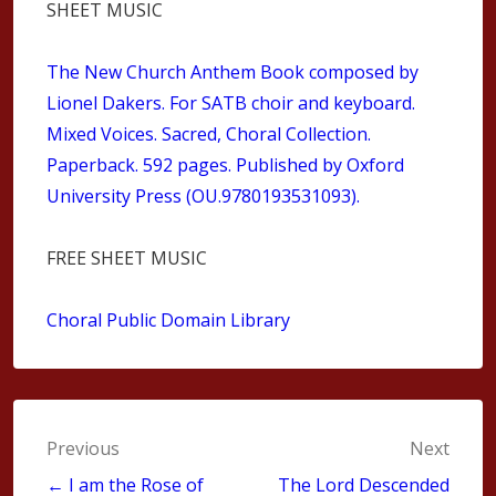
SHEET MUSIC
The New Church Anthem Book composed by
Lionel Dakers. For SATB choir and keyboard.
Mixed Voices. Sacred, Choral Collection.
Paperback. 592 pages. Published by Oxford
University Press (OU.9780193531093).
FREE SHEET MUSIC
Choral Public Domain Library
Post
Previous
Next
navigation
← I am the Rose of
The Lord Descended