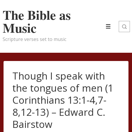
↓
The Bible as
Skip
to
Music
Main
Menu
Content
Scripture verses set to music
Though I speak with
the tongues of men (1
Corinthians 13:1-4,7-
8,12-13) – Edward C.
Bairstow