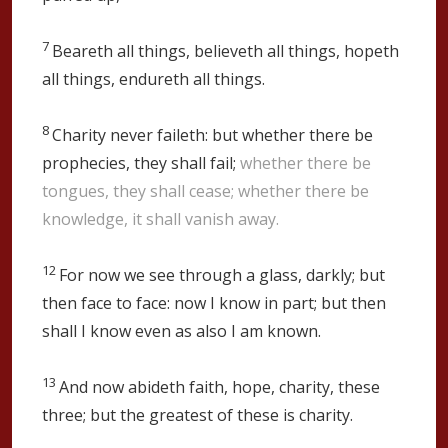
7
Beareth all things, believeth all things, hopeth
all things, endureth all things.
8
Charity never faileth: but whether there be
prophecies, they shall fail;
whether there be
tongues, they shall cease; whether there be
knowledge, it shall vanish away.
12
For now we see through a glass, darkly; but
then face to face: now I know in part; but then
shall I know even as also I am known.
13
And now abideth faith, hope, charity, these
three; but the greatest of these is charity.