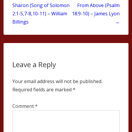
Sharon (Song of Solomon
From Above (Psalm
2:1-5,7-8,10-11) – William
18:9-10) – James Lyon
Billings
→
Leave a Reply
Your email address will not be published.
Required fields are marked
*
Comment
*