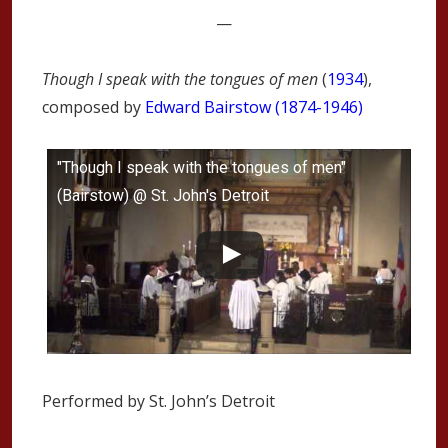
—
Though I speak with the tongues of men
(
1934
),
composed by
Edward Bairstow (1874-1946)
"Though I speak with the tongues of men"
(Bairstow) @ St. John's Detroit
Performed by St. John’s Detroit