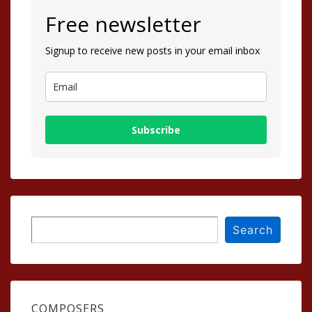
Free newsletter
Signup to receive new posts in your email inbox
Subscribe
Search
Search
COMPOSERS