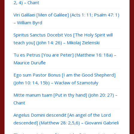
2, 4) – Chant
Viri Galilaei [Men of Galilee] (Acts 1: 11; Psalm 47: 1)
– William Byrd
Spiritus Sanctus Docebit Vos [The Holy Spirit will
teach you] (John 14: 26) – Mikolaj Zielenski
Tu es Petrus [You are Peter] (Matthew 16: 18a) –
Maurice Durufle
Ego sum Pastor Bonus [I am the Good Shepherd]
(John 10: 14, 15b) – Wacław of Szamotuły
Mitte manum tuam [Put in thy hand] (John 20: 27) –
Chant
Angelus Domini descendit [An angel of the Lord
descended] (Matthew 28: 2,5,6) – Giovanni Gabrieli