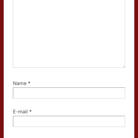
Name
*
E-mail
*