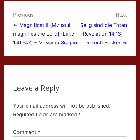
Post
Previous
Next
navigation
← Magnificat II [My soul
Selig sind die Toten
magnifies the Lord] (Luke
(Revelation 14:13) –
1:46-47) – Massimo Scapin
Dietrich Becker →
Leave a Reply
Your email address will not be published.
Required fields are marked
*
Comment
*