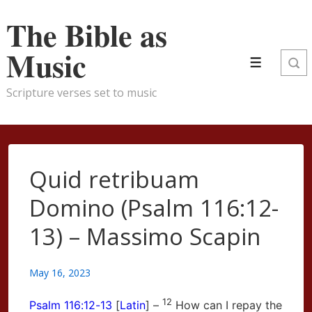
↓
The Bible as
Skip
to
Music
Menu
Main
Content
Scripture verses set to music
Quid retribuam
Domino (Psalm 116:12-
13) – Massimo Scapin
May 16, 2023
12
Psalm
116:12-13
[
Latin
] –
How can I repay the