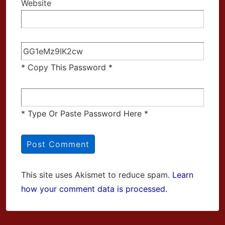
Website
* Copy This Password *
* Type Or Paste Password Here *
This site uses Akismet to reduce spam.
Learn
how your comment data is processed.