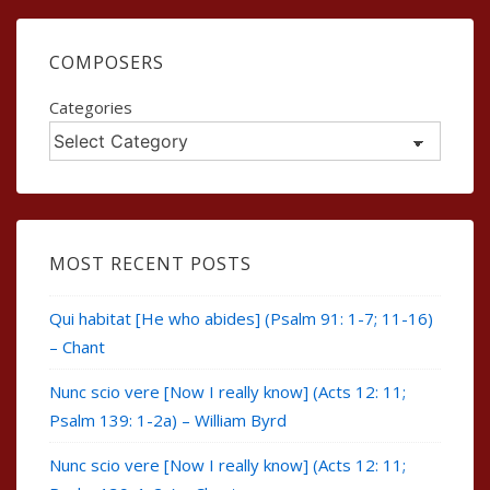
COMPOSERS
Categories
MOST RECENT POSTS
Qui habitat [He who abides] (Psalm 91: 1-7; 11-16)
– Chant
Nunc scio vere [Now I really know] (Acts 12: 11;
Psalm 139: 1-2a) – William Byrd
Nunc scio vere [Now I really know] (Acts 12: 11;