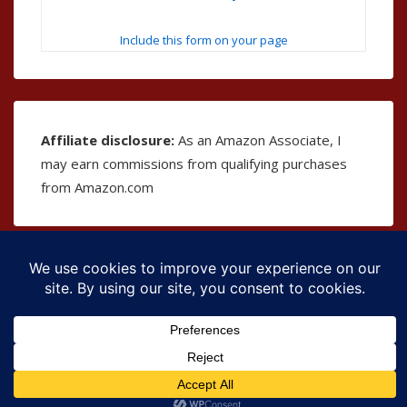
Include this form on your page
Affiliate disclosure:
As an Amazon Associate, I
may earn commissions from qualifying purchases
from Amazon.com
Copyright © 2026
The Bible as Music
| Powered by
Responsive Theme