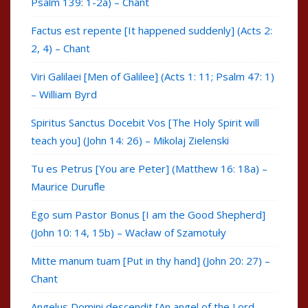
Psalm 139: 1-2a) – Chant
Factus est repente [It happened suddenly] (Acts 2:
2, 4) – Chant
Viri Galilaei [Men of Galilee] (Acts 1: 11; Psalm 47: 1)
– William Byrd
Spiritus Sanctus Docebit Vos [The Holy Spirit will
teach you] (John 14: 26) – Mikolaj Zielenski
Tu es Petrus [You are Peter] (Matthew 16: 18a) –
Maurice Durufle
Ego sum Pastor Bonus [I am the Good Shepherd]
(John 10: 14, 15b) – Wacław of Szamotuły
Mitte manum tuam [Put in thy hand] (John 20: 27) –
Chant
Angelus Domini descendit [An angel of the Lord