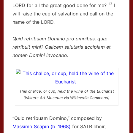
13
LORD for all the great good done for me?
I
will raise the cup of salvation and call on the
name of the LORD.
Quid retribuam Domino pro omnibus, quæ
retribuit mihi? Calicem salutaris accipiam et
nomen Domini invocabo.
This chalice, or cup, held the wine of the Eucharist
(Walters Art Museum via Wikimedia Commons)
“Quid retribuam Domino,” composed by
Massimo Scapin (b. 1968)
for SATB choir,