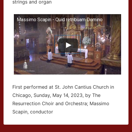
strings and organ
Massimo Scapin - Quid retribuam Domino
First performed at St. John Cantius Church in
Chicago, Sunday, May 14, 2023, by The
Resurrection Choir and Orchestra; Massimo
Scapin, conductor