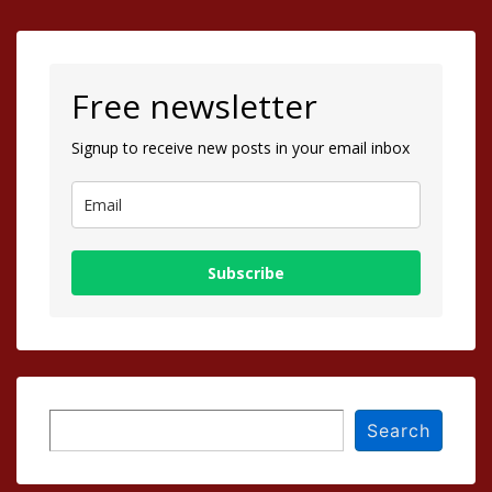
Free newsletter
Signup to receive new posts in your email inbox
Subscribe
Search
Search