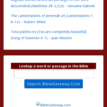
descended] (Matthew 28: 2,5,6) – Giovanni Gabrieli
The Lamentations of Jeremiah a5 (Lamentations 1:
8-13) – Robert White
Tota pulchra es [You are completely beautiful]
(Song of Solomon 4: 7) – Jean Mouton
Lookup a word or passage in the Bible