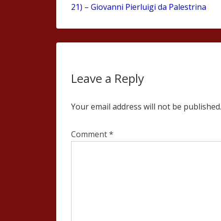
21) – Giovanni Pierluigi da Palestrina
Leave a Reply
Your email address will not be published
Comment
*