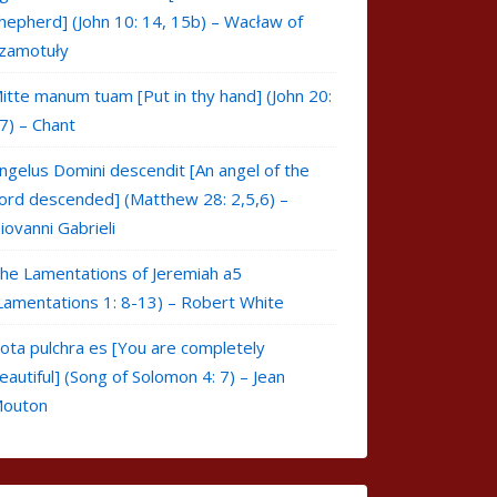
hepherd] (John 10: 14, 15b) – Wacław of
zamotuły
itte manum tuam [Put in thy hand] (John 20:
7) – Chant
ngelus Domini descendit [An angel of the
ord descended] (Matthew 28: 2,5,6) –
iovanni Gabrieli
he Lamentations of Jeremiah a5
Lamentations 1: 8-13) – Robert White
ota pulchra es [You are completely
eautiful] (Song of Solomon 4: 7) – Jean
outon