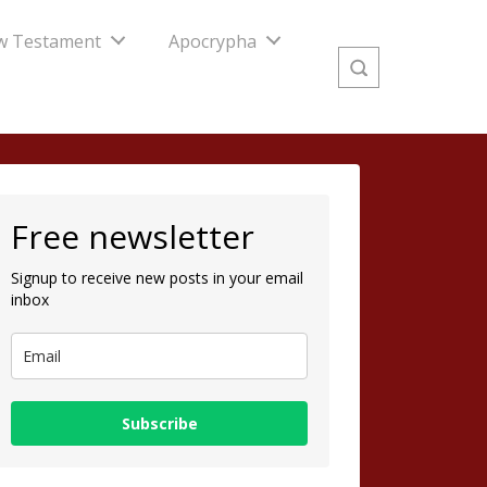
w Testament
Apocrypha
Free newsletter
Signup to receive new posts in your email
inbox
Subscribe