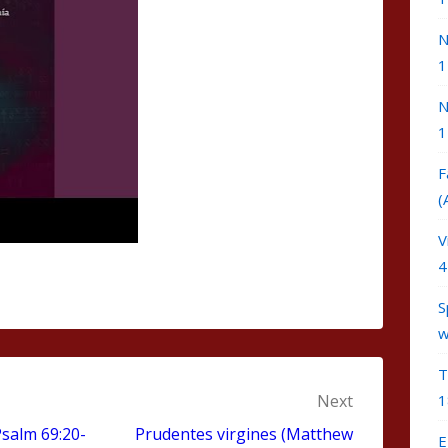
N
1
N
1
F
(
V
4
S
w
T
Next
1
salm 69:20-
Prudentes virgines (Matthew
E