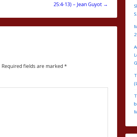
25:4-13) – Jean Guyot →
S
S
M
2
A
L
G
.
Required fields are marked
*
T
(
T
b
M