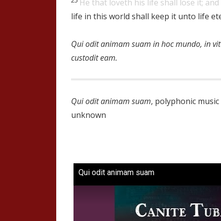
He that loveth his life shall lose it; and
life in this world shall keep it unto life et
Qui odit animam suam in hoc mundo, in v
custodit eam.
Qui odit animam suam
, polyphonic musi
unknown
Qui odit animam suam