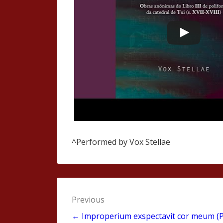
^Performed by Vox Stellae
Post
Previous
navigation
← Improperium exspectavit cor meum (P