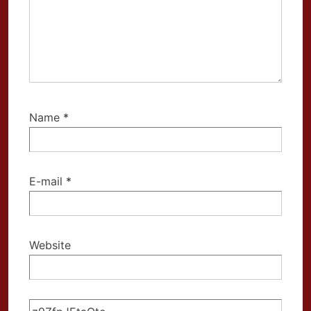
Name
*
E-mail
*
Website