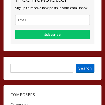
Signup to receive new posts in your email inbox
Subscribe
Search
Search
COMPOSERS
Categories