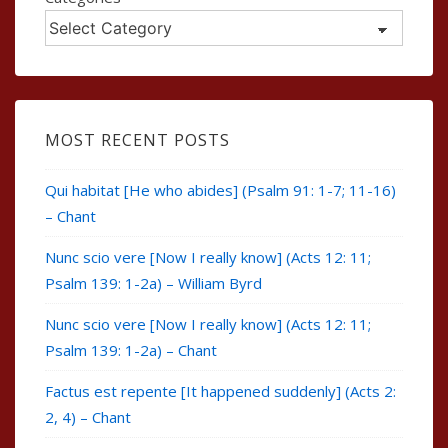
MOST RECENT POSTS
Qui habitat [He who abides] (Psalm 91: 1-7; 11-16)
– Chant
Nunc scio vere [Now I really know] (Acts 12: 11;
Psalm 139: 1-2a) – William Byrd
Nunc scio vere [Now I really know] (Acts 12: 11;
Psalm 139: 1-2a) – Chant
Factus est repente [It happened suddenly] (Acts 2:
2, 4) – Chant