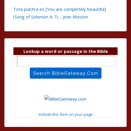
Tota pulchra es [You are completely beautiful]
(Song of Solomon 4: 7) – Jean Mouton
Lookup a word or passage in the Bible
Include this form on your page