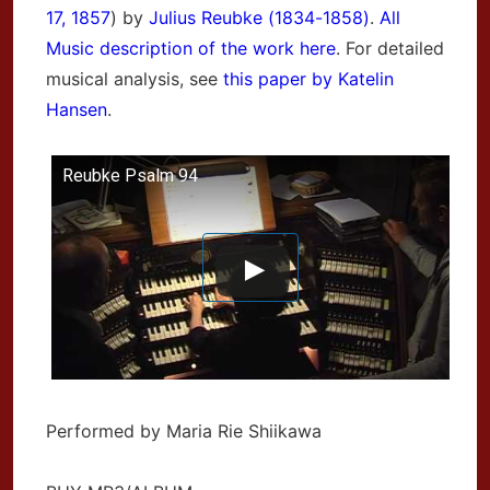
17, 1857
) by
Julius Reubke (1834-1858)
.
All
Music description of the work here
. For detailed
musical analysis, see
this paper by Katelin
Hansen
.
Reubke Psalm 94
Performed by Maria Rie Shiikawa