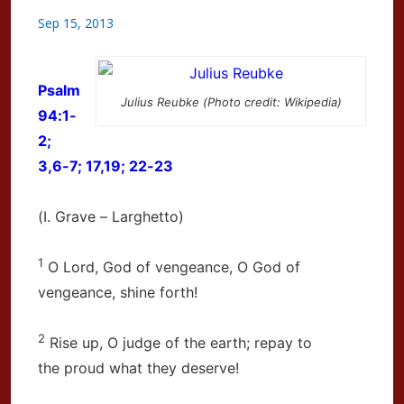
Sep 15, 2013
Psalm
Julius Reubke (Photo credit: Wikipedia)
94:1-
2;
3,6-7; 17,19; 22-23
(I. Grave – Larghetto)
1
O Lord, God of vengeance, O God of
vengeance, shine forth!
2
Rise up, O judge of the earth; repay to
the proud what they deserve!