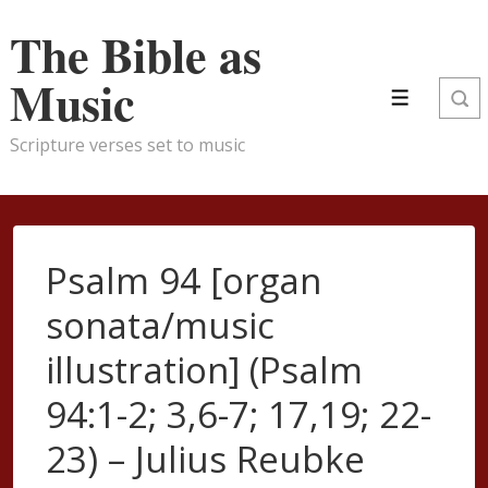
↓
The Bible as
Skip
to
Music
Menu
Main
Content
Scripture verses set to music
Psalm 94 [organ
sonata/music
illustration] (Psalm
94:1-2; 3,6-7; 17,19; 22-
23) – Julius Reubke