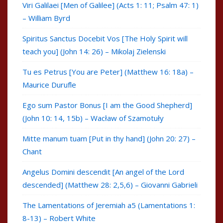
Viri Galilaei [Men of Galilee] (Acts 1: 11; Psalm 47: 1)
– William Byrd
Spiritus Sanctus Docebit Vos [The Holy Spirit will
teach you] (John 14: 26) – Mikolaj Zielenski
Tu es Petrus [You are Peter] (Matthew 16: 18a) –
Maurice Durufle
Ego sum Pastor Bonus [I am the Good Shepherd]
(John 10: 14, 15b) – Wacław of Szamotuły
Mitte manum tuam [Put in thy hand] (John 20: 27) –
Chant
Angelus Domini descendit [An angel of the Lord
descended] (Matthew 28: 2,5,6) – Giovanni Gabrieli
The Lamentations of Jeremiah a5 (Lamentations 1:
8-13) – Robert White