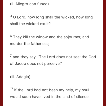
(II. Allegro con fuoco)
3
O Lord, how long shall the wicked, how long
shall the wicked exult?
6
They kill the widow and the sojourner, and
murder the fatherless;
7
and they say, “The Lord does not see; the God
of Jacob does not perceive.”
(III. Adagio)
17
If the Lord had not been my help, my soul
would soon have lived in the land of silence.