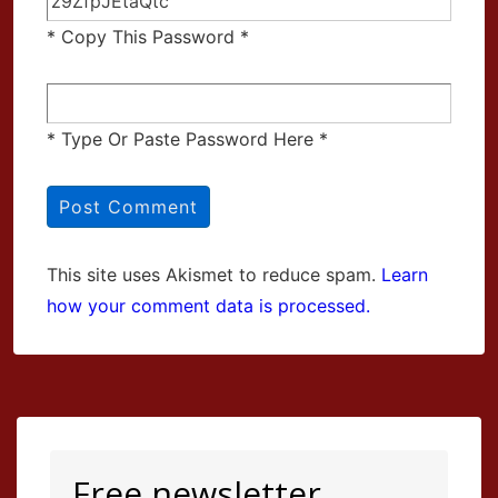
* Copy This Password *
* Type Or Paste Password Here *
This site uses Akismet to reduce spam.
Learn
how your comment data is processed.
Free newsletter