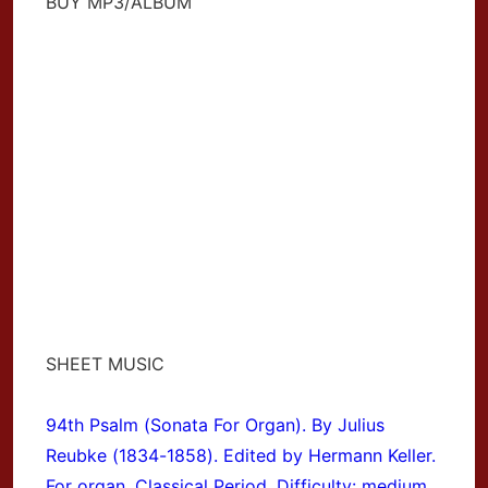
BUY MP3/ALBUM
SHEET MUSIC
94th Psalm (Sonata For Organ). By Julius
Reubke (1834-1858). Edited by Hermann Keller.
For organ. Classical Period. Difficulty: medium.