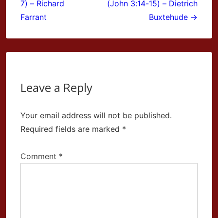
7) – Richard
(John 3:14-15) – Dietrich
Farrant
Buxtehude →
Leave a Reply
Your email address will not be published.
Required fields are marked
*
Comment
*