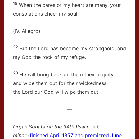
19
When the cares of my heart are many, your
consolations cheer my soul.
(IV. Allegro)
22
But the Lord has become my stronghold, and
my God the rock of my refuge.
23
He will bring back on them their iniquity
and wipe them out for their wickedness;
the Lord our God will wipe them out.
—
Organ Sonata on the 94th Psalm in C
minor
(
finished April 1857 and premiered June