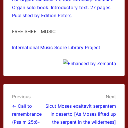
Organ solo book. Introductory text. 27 pages.
Published by Edition Peters
FREE SHEET MUSIC
International Music Score Library Project
Post
Previous
Next
navigation
← Call to
Sicut Moses exaltavit serpentem
remembrance
in deserto [As Moses lifted up
(Psalm 25:6-
the serpent in the wilderness]