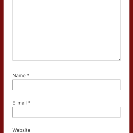
Name
*
E-mail
*
Website