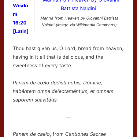
Wisdo
m
Manna from Heaven by Giovanni Battista
16:20
Naldini (image via Wikimedia Commons)
[Latin]
Thou hast given us, O Lord, bread from heaven,
having in it all that is delicious, and the
sweetness of every taste.
Panem de cœlo dedísti nobis, Dómine,
habéntem omne delectaméntum, et omnem
sapórem suavitátis.
—
Panem de caelo
, from
Cantiones Sacrae