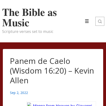
↓
The Bible as
Skip
to
Music
Menu
Main
Content
Scripture verses set to music
Panem de Caelo
(Wisdom 16:20) – Kevin
Allen
Sep 2, 2022