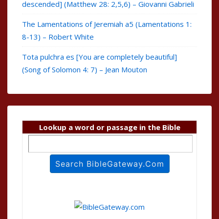
descended] (Matthew 28: 2,5,6) – Giovanni Gabrieli
The Lamentations of Jeremiah a5 (Lamentations 1:
8-13) – Robert White
Tota pulchra es [You are completely beautiful]
(Song of Solomon 4: 7) – Jean Mouton
Lookup a word or passage in the Bible