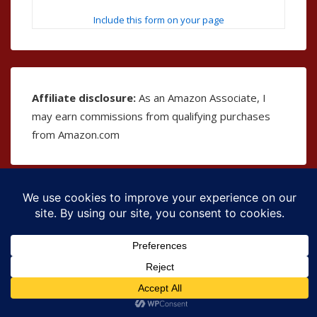
Include this form on your page
Affiliate disclosure:
As an Amazon Associate, I
may earn commissions from qualifying purchases
from Amazon.com
Copyright © 2026
The Bible as Music
| Powered by
Responsive Theme