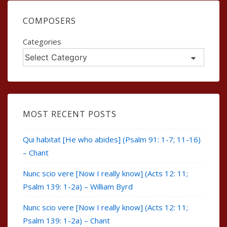
COMPOSERS
Categories
MOST RECENT POSTS
Qui habitat [He who abides] (Psalm 91: 1-7; 11-16)
– Chant
Nunc scio vere [Now I really know] (Acts 12: 11;
Psalm 139: 1-2a) – William Byrd
Nunc scio vere [Now I really know] (Acts 12: 11;
Psalm 139: 1-2a) – Chant