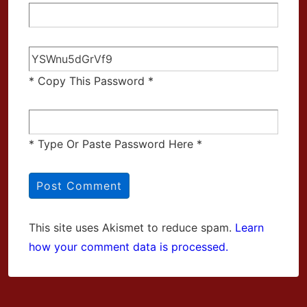
* Copy This Password *
* Type Or Paste Password Here *
This site uses Akismet to reduce spam.
Learn
how your comment data is processed.