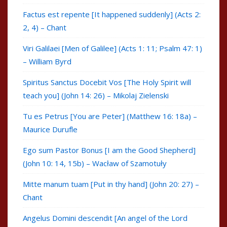
Factus est repente [It happened suddenly] (Acts 2:
2, 4) – Chant
Viri Galilaei [Men of Galilee] (Acts 1: 11; Psalm 47: 1)
– William Byrd
Spiritus Sanctus Docebit Vos [The Holy Spirit will
teach you] (John 14: 26) – Mikolaj Zielenski
Tu es Petrus [You are Peter] (Matthew 16: 18a) –
Maurice Durufle
Ego sum Pastor Bonus [I am the Good Shepherd]
(John 10: 14, 15b) – Wacław of Szamotuły
Mitte manum tuam [Put in thy hand] (John 20: 27) –
Chant
Angelus Domini descendit [An angel of the Lord