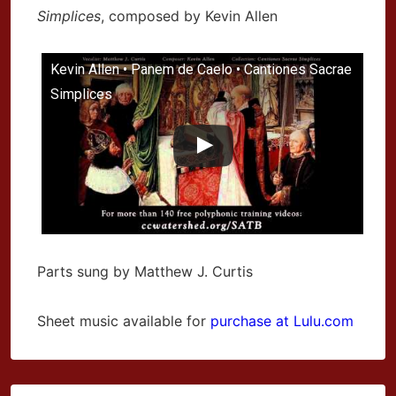
Simplices
, composed by Kevin Allen
Kevin Allen • Panem de Caelo • Cantiones Sacrae
Simplices
Parts sung by Matthew J. Curtis
Sheet music available for
purchase at Lulu.com