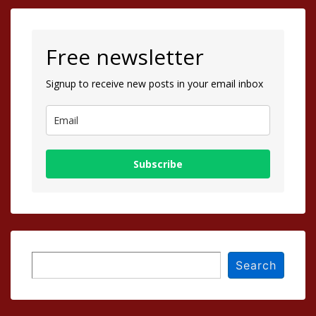
Free newsletter
Signup to receive new posts in your email inbox
Subscribe
Search
Search