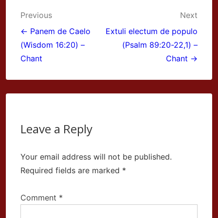
Post
Previous
Next
navigation
← Panem de Caelo
Extuli electum de populo
(Wisdom 16:20) –
(Psalm 89:20-22,1) –
Chant
Chant →
Leave a Reply
Your email address will not be published.
Required fields are marked
*
Comment
*