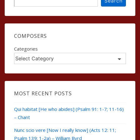
Search
COMPOSERS
Categories
MOST RECENT POSTS
Qui habitat [He who abides] (Psalm 91: 1-7; 11-16)
– Chant
Nunc scio vere [Now I really know] (Acts 12: 11;
Psalm 139: 1-2a) – William Byrd