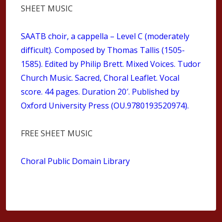
SHEET MUSIC
SAATB choir, a cappella – Level C (moderately
difficult). Composed by Thomas Tallis (1505-
1585). Edited by Philip Brett. Mixed Voices. Tudor
Church Music. Sacred, Choral Leaflet. Vocal
score. 44 pages. Duration 20′. Published by
Oxford University Press (OU.9780193520974).
FREE SHEET MUSIC
Choral Public Domain Library