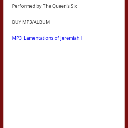
Performed by The Queen’s Six
BUY MP3/ALBUM
MP3: Lamentations of Jeremiah I