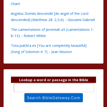
Chant
Angelus Domini descendit [An angel of the Lord
descended] (Matthew 28: 2,5,6) – Giovanni Gabrieli
The Lamentations of Jeremiah a5 (Lamentations 1:
8-13) – Robert White
Tota pulchra es [You are completely beautiful]
(Song of Solomon 4: 7) – Jean Mouton
Lookup a word or passage in the Bible