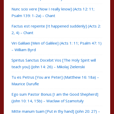
Nunc scio vere [Now I really know] (Acts 12: 11;
Psalm 139: 1-2a) – Chant
Factus est repente [It happened suddenly] (Acts 2:
2, 4) – Chant
Viri Galilaei [Men of Galilee] (Acts 1: 11; Psalm 47: 1)
– William Byrd
Spiritus Sanctus Docebit Vos [The Holy Spirit will
teach you] (John 14: 26) – Mikolaj Zielenski
Tu es Petrus [You are Peter] (Matthew 16: 18a) –
Maurice Durufle
Ego sum Pastor Bonus [I am the Good Shepherd]
(John 10: 14, 15b) – Wacław of Szamotuły
Mitte manum tuam [Put in thy hand] (John 20: 27) –