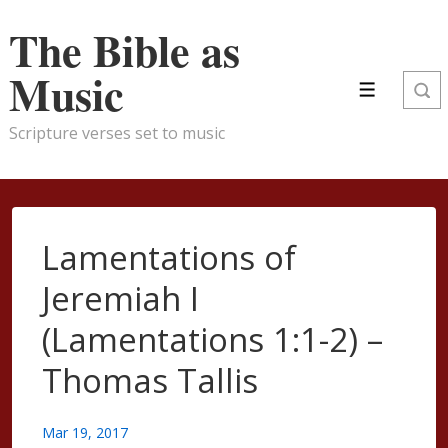
↓
The Bible as
Skip
to
Music
Main
Menu
Content
Scripture verses set to music
Lamentations of
Jeremiah I
(Lamentations 1:1-2) –
Thomas Tallis
Mar 19, 2017