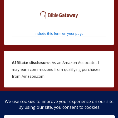
Include this form on your page
Affiliate disclosure:
As an Amazon Associate, I
may earn commissions from qualifying purchases
from Amazon.com
Copyright © 2026
The Bible as Music
| Powered by
Responsive Theme