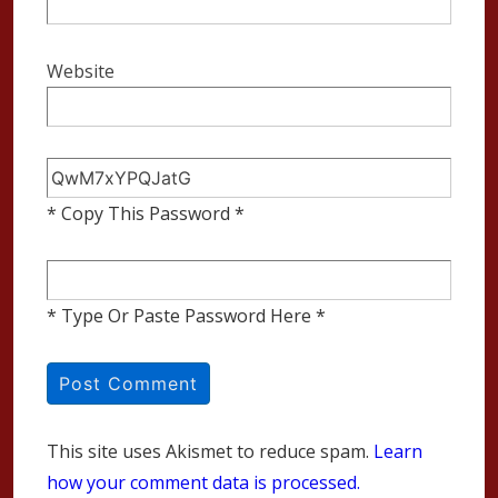
Website
* Copy This Password *
* Type Or Paste Password Here *
This site uses Akismet to reduce spam.
Learn
how your comment data is processed.