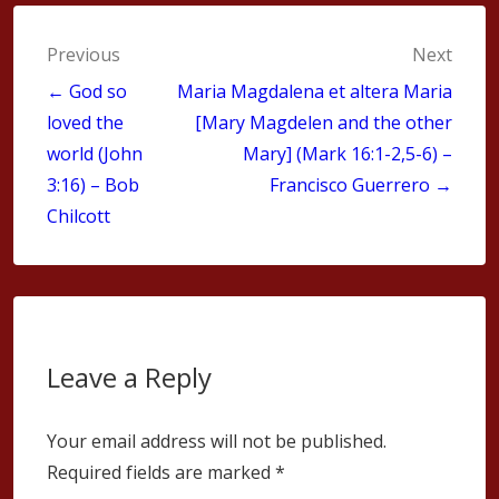
Post
Previous
Next
navigation
← God so
Maria Magdalena et altera Maria
loved the
[Mary Magdelen and the other
world (John
Mary] (Mark 16:1-2,5-6) –
3:16) – Bob
Francisco Guerrero →
Chilcott
Leave a Reply
Your email address will not be published.
Required fields are marked
*