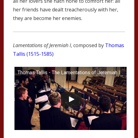
all her lovers she hath none to comfort her: all
her friends have dealt treacherously with her,
they are become her enemies.
Lamentations of Jeremiah I
, composed by
Thomas
Tallis (1515-1585)
Thomas Tallis - The Lamentations of Jeremiah I