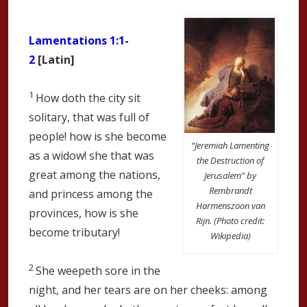
Lamentations 1:1-
2
[Latin]
1
How doth the city sit
solitary, that was full of
people! how is she become
“Jeremiah Lamenting
as a widow! she that was
the Destruction of
great among the nations,
Jerusalem” by
Rembrandt
and princess among the
Harmenszoon van
provinces, how is she
Rijn. (Photo credit:
become tributary!
Wikipedia)
2
She weepeth sore in the
night, and her tears are on her cheeks: among