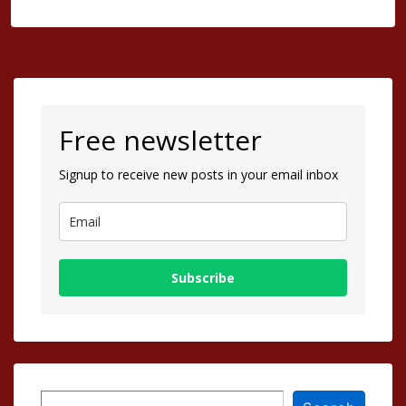
Free newsletter
Signup to receive new posts in your email inbox
Subscribe
Search