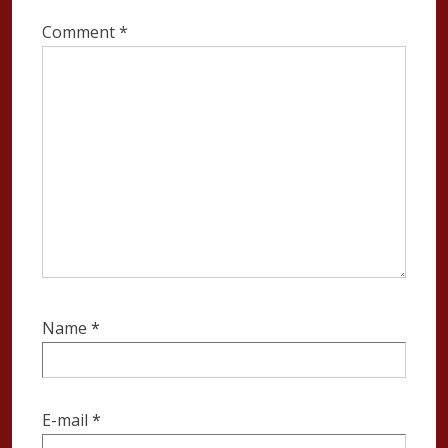
Comment
*
Name
*
E-mail
*