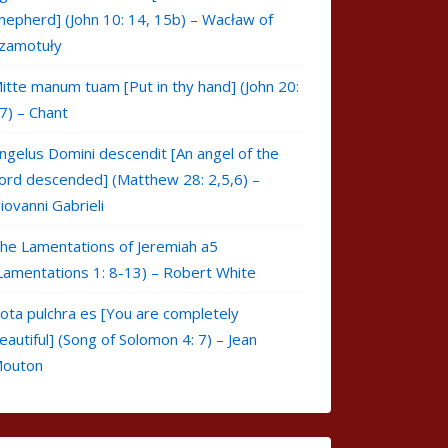
hepherd] (John 10: 14, 15b) – Wacław of
zamotuły
itte manum tuam [Put in thy hand] (John 20:
7) – Chant
ngelus Domini descendit [An angel of the
ord descended] (Matthew 28: 2,5,6) –
iovanni Gabrieli
he Lamentations of Jeremiah a5
Lamentations 1: 8-13) – Robert White
ota pulchra es [You are completely
eautiful] (Song of Solomon 4: 7) – Jean
outon