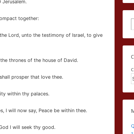
O Jerusalem.
 compact together:
S
 the
Lord
, unto the testimony of Israel, to give
 the thrones of the house of David.
C
shall prosper that love thee.
ty within thy palaces.
 I will now say, Peace be within thee.
Q
od I will seek thy good.
1