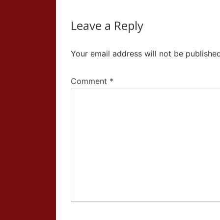
Leave a Reply
Your email address will not be published
Comment
*