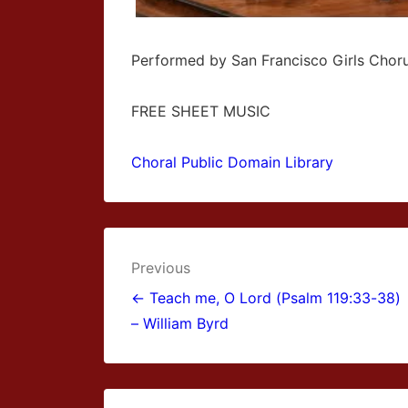
Performed by San Francisco Girls Chor
FREE SHEET MUSIC
Choral Public Domain Library
Post
Previous
navigation
← Teach me, O Lord (Psalm 119:33-38)
– William Byrd