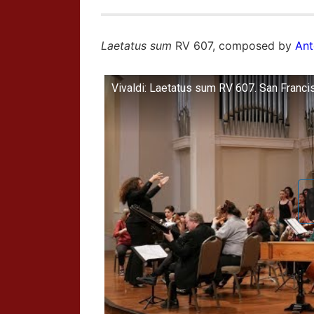
Laetatus sum
RV 607, composed by
Ant
Vivaldi: Laetatus sum RV 607. San Franci