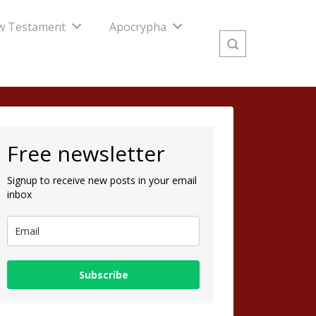
w Testament
Apocrypha
Free newsletter
Signup to receive new posts in your email
inbox
Subscribe