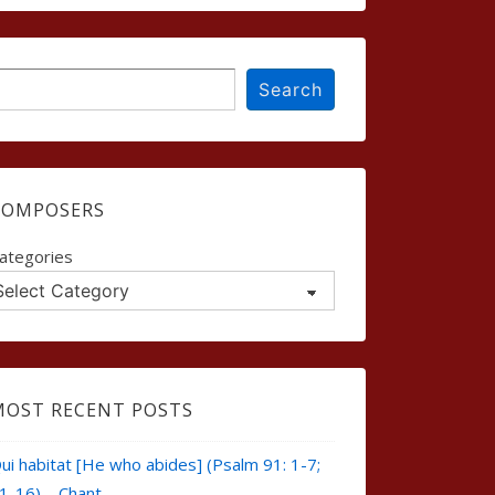
earch
Search
COMPOSERS
ategories
MOST RECENT POSTS
ui habitat [He who abides] (Psalm 91: 1-7;
1-16) – Chant