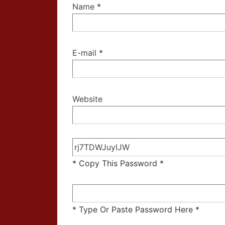
Name
*
E-mail
*
Website
* Copy This Password *
* Type Or Paste Password Here *