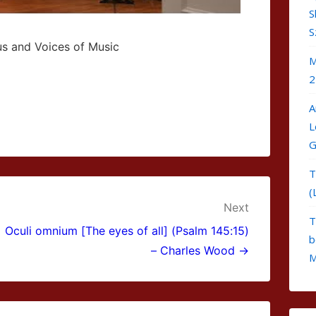
S
S
us and Voices of Music
M
2
A
L
G
T
(
Next
T
Oculi omnium [The eyes of all] (Psalm 145:15)
b
– Charles Wood →
M