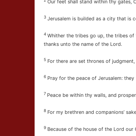
Our feet shall stand within thy gates, 
3
Jerusalem is builded as a city that is
4
Whither the tribes go up, the tribes of
thanks unto the name of the
Lord
.
5
For there are set thrones of judgment,
6
Pray for the peace of Jerusalem: they 
7
Peace be within thy walls, and prosperi
8
For my brethren and companions’ sakes,
9
Because of the house of the
Lord
our G