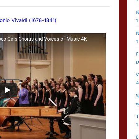
N
onio Vivaldi (1678-1841)
1
N
sco Girls Chorus and Voices of Music 4K
1
F
(
V
4
S
w
T
1
E