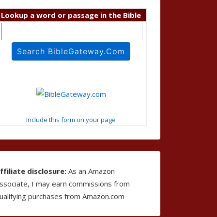
Lookup a word or passage in the Bible
Include this form on your page
ffiliate disclosure:
As an Amazon
ssociate, I may earn commissions from
ualifying purchases from Amazon.com