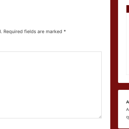
.
Required fields are marked
*
A
A
q