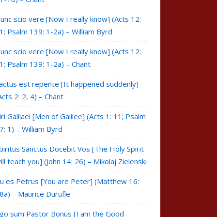
unc scio vere [Now I really know] (Acts 12:
1; Psalm 139: 1-2a) – William Byrd
unc scio vere [Now I really know] (Acts 12:
1; Psalm 139: 1-2a) – Chant
actus est repente [It happened suddenly]
Acts 2: 2, 4) – Chant
iri Galilaei [Men of Galilee] (Acts 1: 11; Psalm
7: 1) – William Byrd
piritus Sanctus Docebit Vos [The Holy Spirit
ill teach you] (John 14: 26) – Mikolaj Zielenski
u es Petrus [You are Peter] (Matthew 16:
8a) – Maurice Durufle
go sum Pastor Bonus [I am the Good