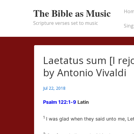
↓
Main
The Bible as Music
Hom
Skip
Naviga
to
Scripture verses set to music
Sing
Main
Content
Laetatus sum [I rej
by Antonio Vivaldi
Jul 22, 2018
Psalm 122:1-9
Latin
1
I was glad when they said unto me, Le
2