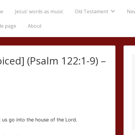
e
Jesus’ words as music
Old Testament
Ne
tion
le page
About
oiced] (Psalm 122:1-9) –
t us go into the house of the
Lord
.