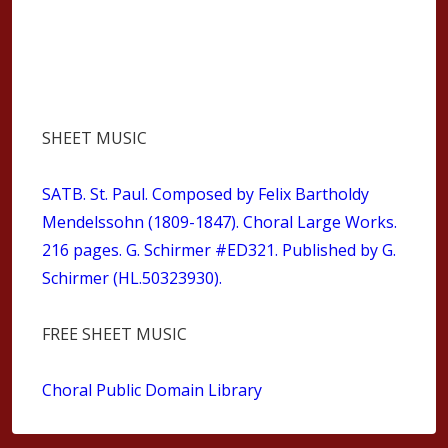
SHEET MUSIC
SATB
. St. Paul. Composed by Felix Bartholdy
Mendelssohn (1809-1847). Choral Large Works.
216 pages. G. Schirmer #ED321. Published by G.
Schirmer (HL.50323930).
FREE SHEET MUSIC
Choral Public Domain Library