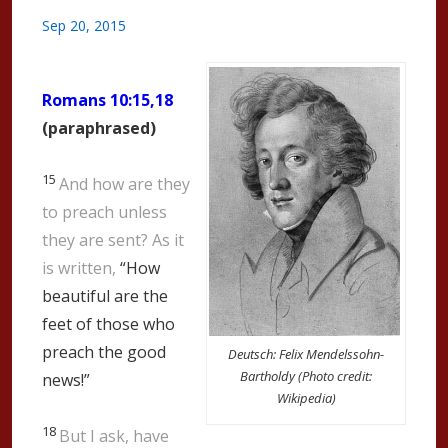
Sep 20, 2015
Romans 10:15,18
(paraphrased)
15
And how are they
to preach unless
they are sent? As it
is written,
“How
beautiful are the
feet of those who
preach the good
Deutsch: Felix Mendelssohn-
Bartholdy (Photo credit:
news!”
Wikipedia)
18
But I ask, have