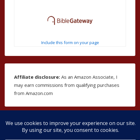
Include this form on your page
Affiliate disclosure:
As an Amazon Associate, I
may earn commissions from qualifying purchases
from Amazon.com
Copyright © 2026
The Bible as Music
| Powered by
Responsive Theme