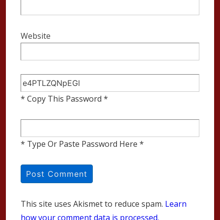
Website
* Copy This Password *
* Type Or Paste Password Here *
This site uses Akismet to reduce spam.
Learn
how your comment data is processed.