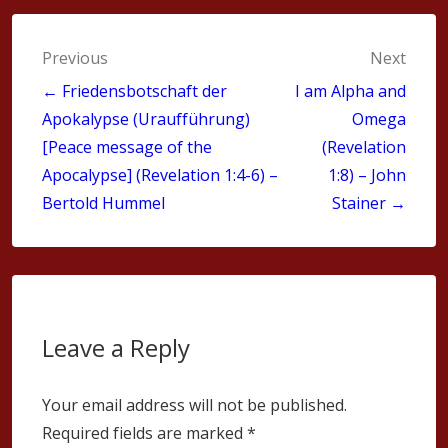
Post
Previous
Next
navigation
← Friedensbotschaft der
I am Alpha and
Apokalypse (Uraufführung)
Omega
[Peace message of the
(Revelation
Apocalypse] (Revelation 1:4-6) –
1:8) – John
Bertold Hummel
Stainer →
Leave a Reply
Your email address will not be published.
Required fields are marked
*