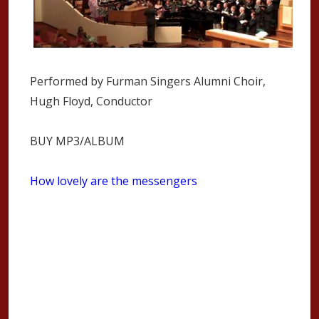
Performed by Furman Singers Alumni Choir,
Hugh Floyd, Conductor
BUY MP3/ALBUM
How lovely are the messengers