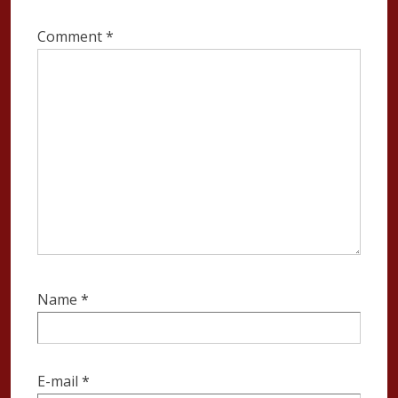
Comment
*
Name
*
E-mail
*