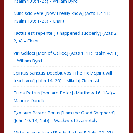
Psalm 139: 1-2a) – William Byrd
Nunc scio vere [Now I really know] (Acts 12: 11;
Psalm 139: 1-2a) – Chant
Factus est repente [It happened suddenly] (Acts 2:
2, 4) – Chant
Viri Galilaei [Men of Galilee] (Acts 1: 11; Psalm 47: 1)
– William Byrd
Spiritus Sanctus Docebit Vos [The Holy Spirit will
teach you] (John 14: 26) – Mikolaj Zielenski
Tu es Petrus [You are Peter] (Matthew 16: 18a) –
Maurice Durufle
Ego sum Pastor Bonus [I am the Good Shepherd]
(John 10: 14, 15b) – Wacław of Szamotuły
Mitte manum tuam [Put in thy hand] (John 20: 27) –