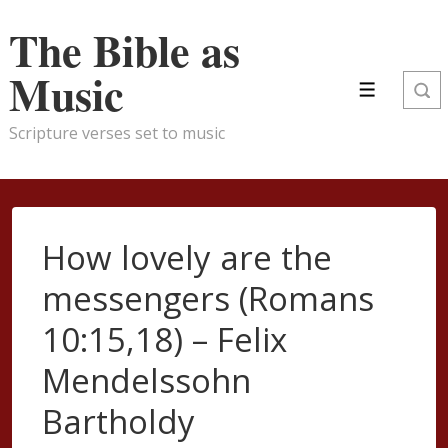
↓
The Bible as
Skip
to
Music
Main
Menu
Content
Scripture verses set to music
How lovely are the
messengers (Romans
10:15,18) – Felix
Mendelssohn
Bartholdy