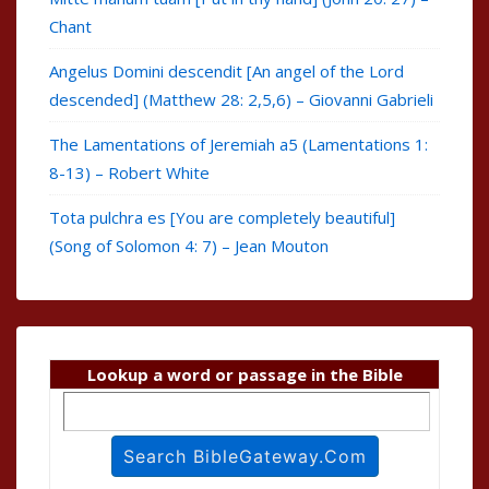
Chant
Angelus Domini descendit [An angel of the Lord
descended] (Matthew 28: 2,5,6) – Giovanni Gabrieli
The Lamentations of Jeremiah a5 (Lamentations 1:
8-13) – Robert White
Tota pulchra es [You are completely beautiful]
(Song of Solomon 4: 7) – Jean Mouton
Lookup a word or passage in the Bible