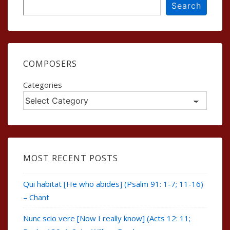
Search
Search
COMPOSERS
Categories
MOST RECENT POSTS
Qui habitat [He who abides] (Psalm 91: 1-7; 11-16)
– Chant
Nunc scio vere [Now I really know] (Acts 12: 11;