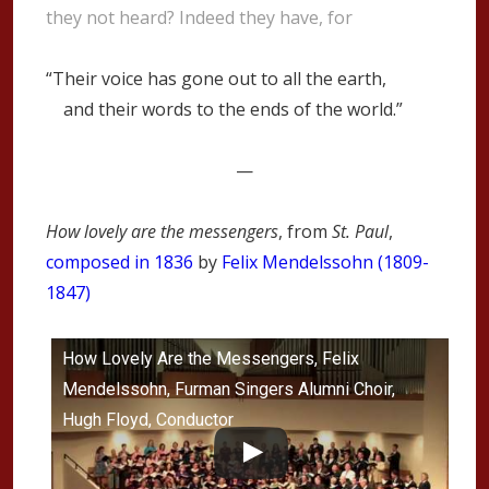
they not heard? Indeed they have, for
“Their voice has gone out to all the earth,
and their words to the ends of the world.”
—
How lovely are the messengers
, from
St. Paul
,
composed in 1836
by
Felix Mendelssohn (1809-
1847)
How Lovely Are the Messengers, Felix
Mendelssohn, Furman Singers Alumni Choir,
Hugh Floyd, Conductor