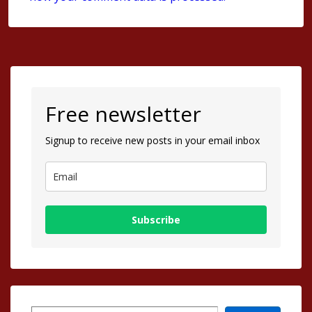
Free newsletter
Signup to receive new posts in your email inbox
Subscribe