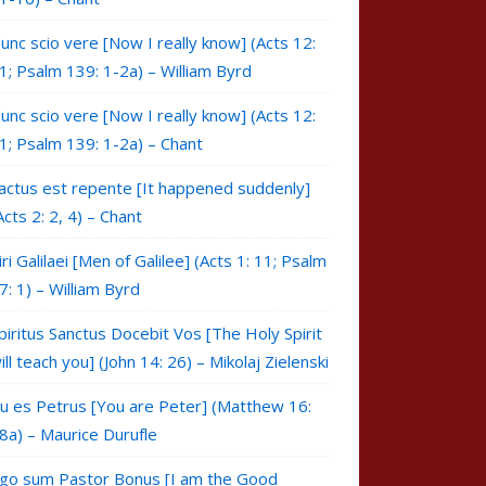
unc scio vere [Now I really know] (Acts 12:
1; Psalm 139: 1-2a) – William Byrd
unc scio vere [Now I really know] (Acts 12:
1; Psalm 139: 1-2a) – Chant
actus est repente [It happened suddenly]
Acts 2: 2, 4) – Chant
iri Galilaei [Men of Galilee] (Acts 1: 11; Psalm
7: 1) – William Byrd
piritus Sanctus Docebit Vos [The Holy Spirit
ill teach you] (John 14: 26) – Mikolaj Zielenski
u es Petrus [You are Peter] (Matthew 16:
8a) – Maurice Durufle
go sum Pastor Bonus [I am the Good