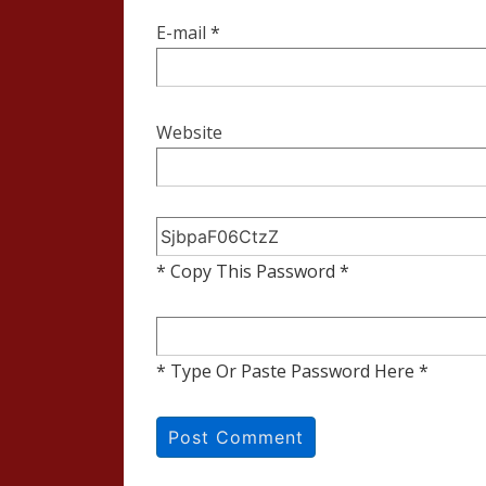
E-mail
*
Website
* Copy This Password *
* Type Or Paste Password Here *