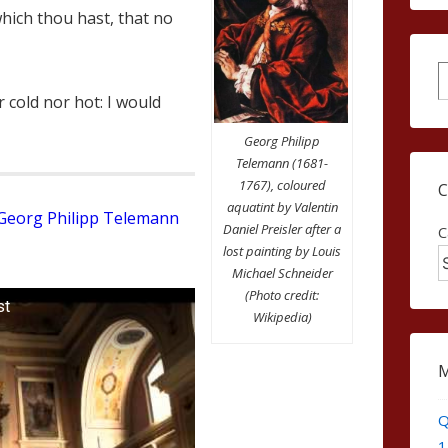
which thou hast, that no
S
 cold nor hot: I would
Georg Philipp
Telemann (1681-
1767), coloured
aquatint by Valentin
Georg Philipp Telemann
Daniel Preisler after a
C
lost painting by Louis
Michael Schneider
(Photo credit:
st
Wikipedia)
Q
1