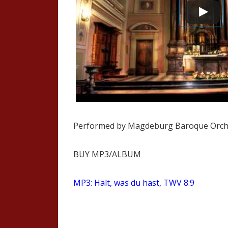
Performed by Magdeburg Baroque Orch
BUY MP3/ALBUM
MP3: Halt, was du hast, TWV 8:9