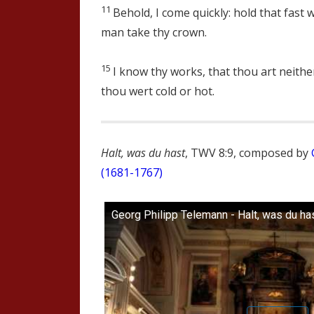
11
Behold, I come quickly: hold that fast 
man take thy crown.
15
I know thy works, that thou art neither
thou wert cold or hot.
Halt, was du hast
, TWV 8:9, composed by
(1681-1767)
Georg Philipp Telemann - Halt, was du ha