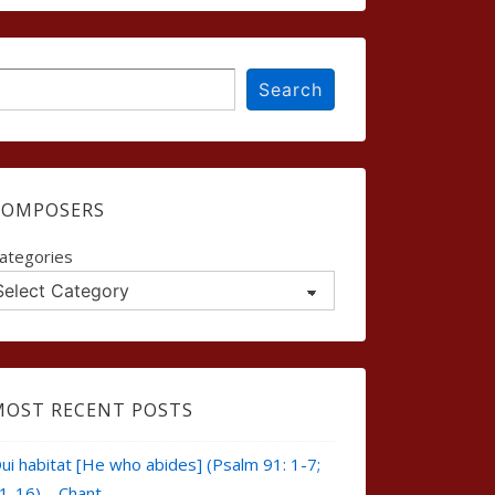
earch
Search
COMPOSERS
ategories
MOST RECENT POSTS
ui habitat [He who abides] (Psalm 91: 1-7;
1-16) – Chant