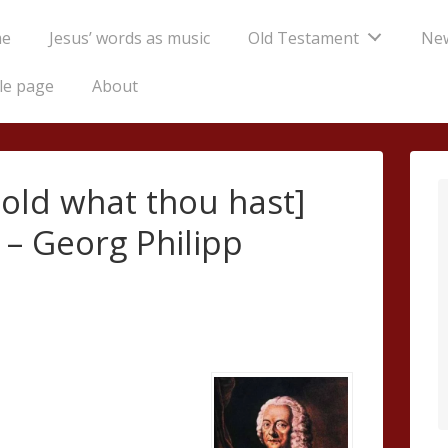
e
Jesus’ words as music
Old Testament
Ne
tion
le page
About
Hold what thou hast]
 – Georg Philipp