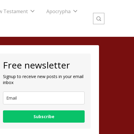
w Testament
Apocrypha
Free newsletter
Signup to receive new posts in your email
inbox
Subscribe