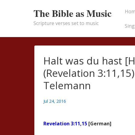
↓
Main
The Bible as Music
Hom
Skip
Naviga
to
Scripture verses set to music
Sing
Main
Content
Halt was du hast [
(Revelation 3:11,15)
Telemann
Jul 24, 2016
Revelation 3:11,15
[German]