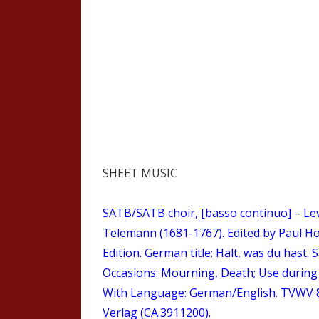
SHEET MUSIC
SATB/SATB choir, [basso continuo] – Lev
Telemann (1681-1767). Edited by Paul Ho
Edition. German title: Halt, was du hast. 
Occasions: Mourning, Death; Use during c
With Language: German/English. TVWV 8:
Verlag (CA.3911200).