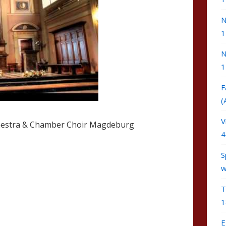
N
1
N
1
F
(
V
estra & Chamber Choir Magdeburg
4
S
w
T
1
E