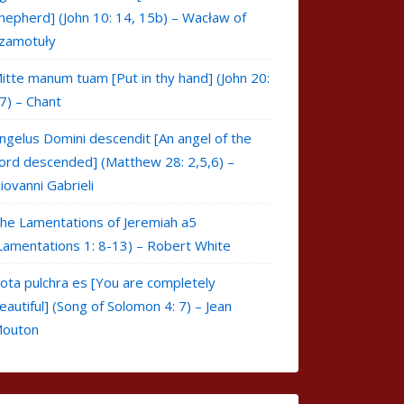
hepherd] (John 10: 14, 15b) – Wacław of
zamotuły
itte manum tuam [Put in thy hand] (John 20:
7) – Chant
ngelus Domini descendit [An angel of the
ord descended] (Matthew 28: 2,5,6) –
iovanni Gabrieli
he Lamentations of Jeremiah a5
Lamentations 1: 8-13) – Robert White
ota pulchra es [You are completely
eautiful] (Song of Solomon 4: 7) – Jean
outon