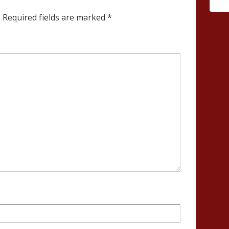
.
Required fields are marked
*