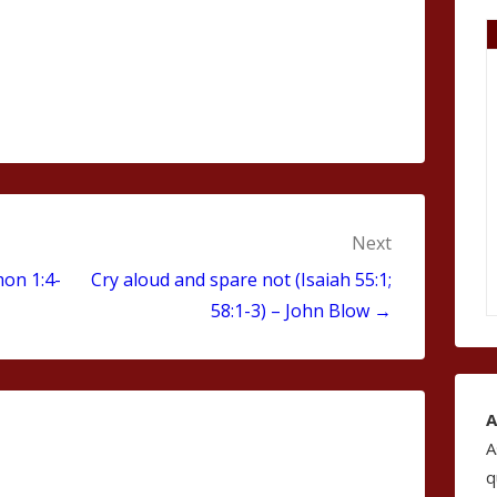
Next
mon 1:4-
Cry aloud and spare not (Isaiah 55:1;
58:1-3) – John Blow →
A
A
q