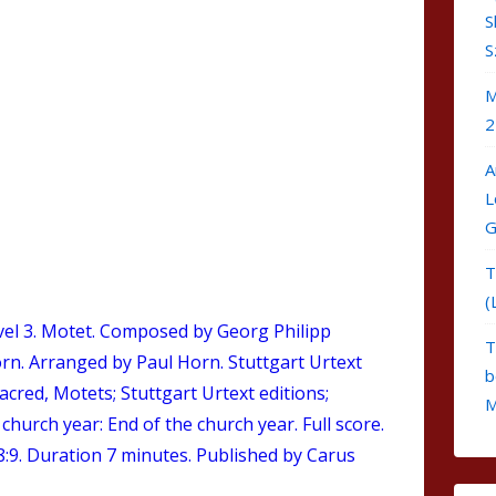
S
S
M
2
A
L
G
T
(
el 3.
Motet
. Composed by Georg Philipp
T
rn. Arranged by Paul Horn. Stuttgart Urtext
b
Sacred, Motets; Stuttgart Urtext editions;
M
hurch year: End of the church year. Full score.
9. Duration 7 minutes. Published by Carus