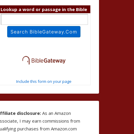
Lookup a word or passage in the Bible
Include this form on your page
ffiliate disclosure:
As an Amazon
ssociate, I may earn commissions from
ualifying purchases from Amazon.com