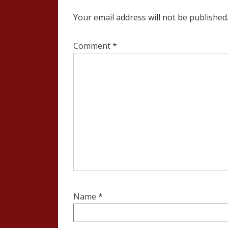
Your email address will not be published
Comment
*
Name
*