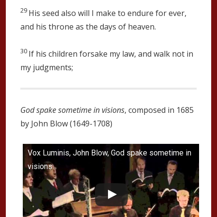
29
His seed also will I make to endure for ever,
and his throne as the days of heaven.
30
If his children forsake my law, and walk not in
my judgments;
God spake sometime in visions
, composed in 1685
by John Blow (1649-1708)
Vox Luminis, John Blow, God spake sometime in
visions