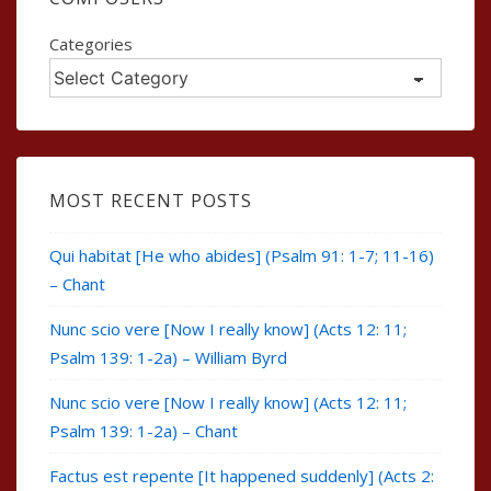
Categories
MOST RECENT POSTS
Qui habitat [He who abides] (Psalm 91: 1-7; 11-16)
– Chant
Nunc scio vere [Now I really know] (Acts 12: 11;
Psalm 139: 1-2a) – William Byrd
Nunc scio vere [Now I really know] (Acts 12: 11;
Psalm 139: 1-2a) – Chant
Factus est repente [It happened suddenly] (Acts 2: