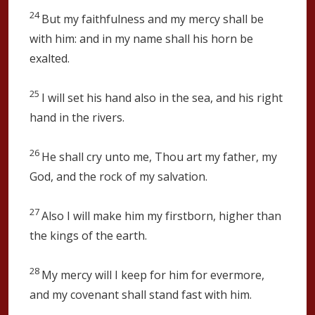
24
But my faithfulness and my mercy shall be
with him: and in my name shall his horn be
exalted.
25
I will set his hand also in the sea, and his right
hand in the rivers.
26
He shall cry unto me, Thou art my father, my
God, and the rock of my salvation.
27
Also I will make him my firstborn, higher than
the kings of the earth.
28
My mercy will I keep for him for evermore,
and my covenant shall stand fast with him.