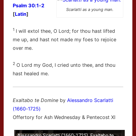
Psalm 30:1-2
Scarlatti as a young man.
[
Latin
]
1
I will extol thee, O
Lord
; for thou hast lifted
me up, and hast not made my foes to rejoice
over me.
2
O
Lord
my God, I cried unto thee, and thou
hast healed me.
Exaltabo te Domine
by
Alessandro Scarlatti
(1660-1725)
Offertory for Ash Wednesday & Pentecost XI
Alessandro Scarlatti (1660-1725), Exaltabo te,