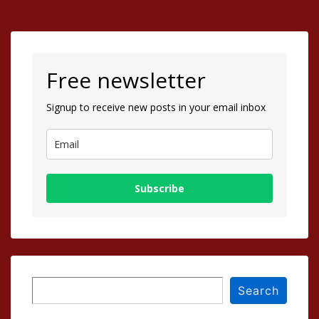
Free newsletter
Signup to receive new posts in your email inbox
Subscribe
Search
Search