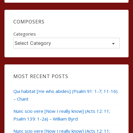
COMPOSERS
Categories
MOST RECENT POSTS
Qui habitat [He who abides] (Psalm 91: 1-7; 11-16)
– Chant
Nunc scio vere [Now I really know] (Acts 12: 11;
Psalm 139: 1-2a) – William Byrd
Nunc scio vere [Now I really know] (Acts 12: 11;