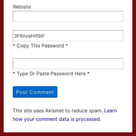
Website
* Copy This Password *
* Type Or Paste Password Here *
This site uses Akismet to reduce spam.
Learn
how your comment data is processed.