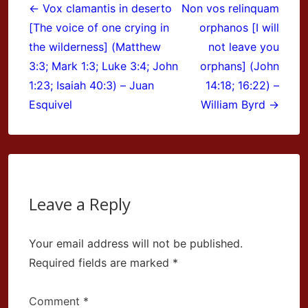
navigation
← Vox clamantis in deserto
Non vos relinquam
[The voice of one crying in
orphanos [I will
the wilderness] (Matthew
not leave you
3:3; Mark 1:3; Luke 3:4; John
orphans] (John
1:23; Isaiah 40:3) – Juan
14:18; 16:22) –
Esquivel
William Byrd →
Leave a Reply
Your email address will not be published.
Required fields are marked
*
Comment
*