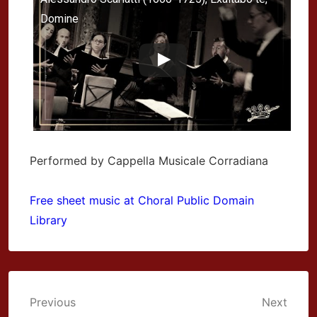
Domine
Performed by Cappella Musicale Corradiana
Free sheet music at Choral Public Domain
Library
Post
Previous
Next