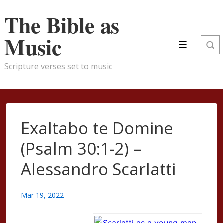
↓
The Bible as
Skip
to
Music
Menu
Main
Content
Scripture verses set to music
Exaltabo te Domine
(Psalm 30:1-2) –
Alessandro Scarlatti
Mar 19, 2022