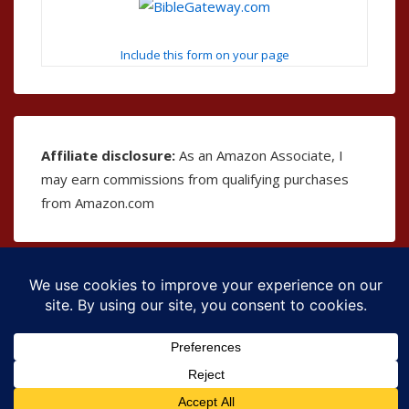
Include this form on your page
Affiliate disclosure:
As an Amazon Associate, I
may earn commissions from qualifying purchases
from Amazon.com
Copyright © 2026
The Bible as Music
| Powered by
Responsive Theme