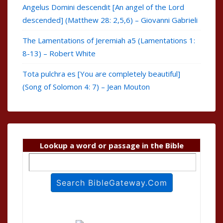
Angelus Domini descendit [An angel of the Lord
descended] (Matthew 28: 2,5,6) – Giovanni Gabrieli
The Lamentations of Jeremiah a5 (Lamentations 1:
8-13) – Robert White
Tota pulchra es [You are completely beautiful]
(Song of Solomon 4: 7) – Jean Mouton
Lookup a word or passage in the Bible