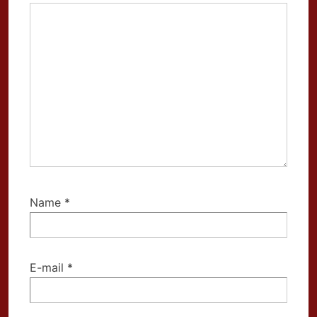
Name
*
E-mail
*