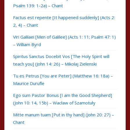
Psalm 139: 1-2a) – Chant
Factus est repente [It happened suddenly] (Acts 2:
2, 4) – Chant
Viri Galilaei [Men of Galilee] (Acts 1: 11; Psalm 47: 1)
– William Byrd
Spiritus Sanctus Docebit Vos [The Holy Spirit will
teach you] (John 14: 26) – Mikolaj Zielenski
Tu es Petrus [You are Peter] (Matthew 16: 18a) –
Maurice Durufle
Ego sum Pastor Bonus [I am the Good Shepherd]
(John 10: 14, 15b) – Wacław of Szamotuły
Mitte manum tuam [Put in thy hand] (John 20: 27) –
Chant