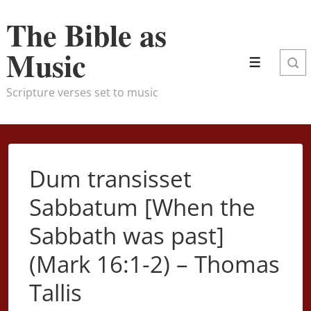
↓
The Bible as
Skip
to
Music
Menu
Main
Content
Scripture verses set to music
Dum transisset
Sabbatum [When the
Sabbath was past]
(Mark 16:1-2) – Thomas
Tallis