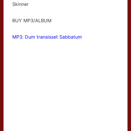
Skinner
BUY MP3/ALBUM
MP3: Dum transisset Sabbatum