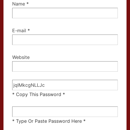
Name
*
E-mail
*
Website
* Copy This Password *
* Type Or Paste Password Here *