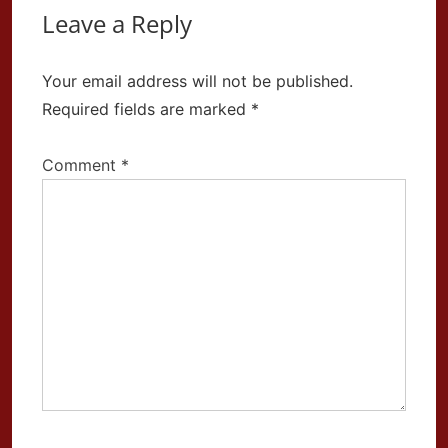
Leave a Reply
Your email address will not be published.
Required fields are marked
*
Comment
*