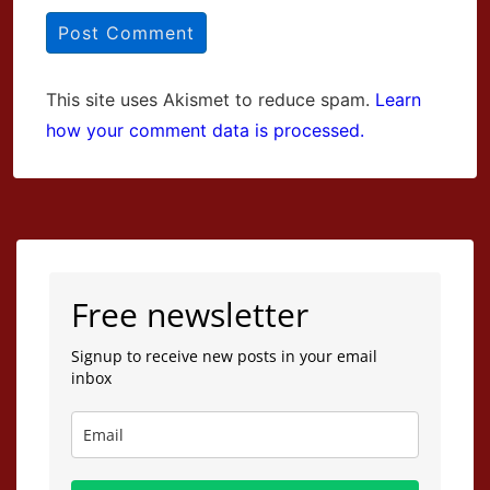
This site uses Akismet to reduce spam.
Learn
how your comment data is processed.
Free newsletter
Signup to receive new posts in your email
inbox