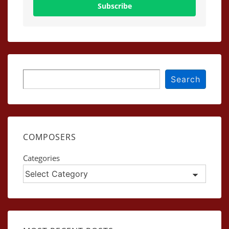
Subscribe
Search
Search
COMPOSERS
Categories