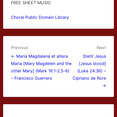
FREE SHEET MUSIC
Choral Public Domain Library
Post
Previous
Next
navigation
← Maria Magdalena et altera
Stetit Jesus
Maria [Mary Magdelen and the
[Jesus stood]
other Mary] (Mark 16:1-2,5-6)
(Luke 24:36) –
– Francisco Guerrero
Cipriano de Rore
→