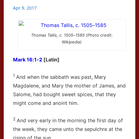
Apr 9, 2017
Thomas Tallis, c. 1505–1585 (Photo credit:
Wikipedia)
Mark 16:1-2
[Latin]
1
And when the sabbath was past, Mary
Magdalene, and Mary the mother of James, and
Salome, had bought sweet spices, that they
might come and anoint him.
2
And very early in the morning the first day of
the week, they came unto the sepulchre at the
rising of the sun.