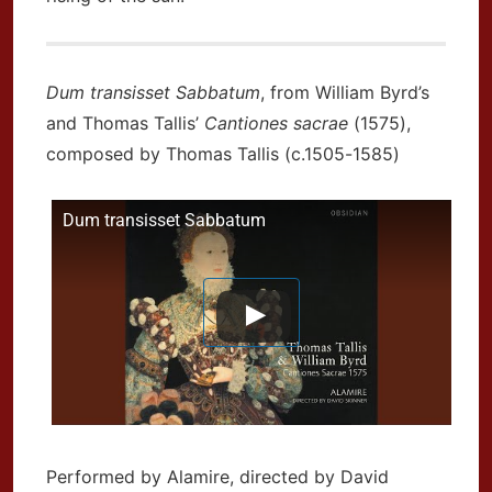
Dum transisset Sabbatum
, from William Byrd’s
and Thomas Tallis’
Cantiones sacrae
(1575),
composed by Thomas Tallis (c.1505-1585)
Dum transisset Sabbatum
Performed by Alamire, directed by David