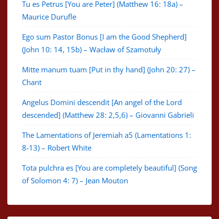
Tu es Petrus [You are Peter] (Matthew 16: 18a) –
Maurice Durufle
Ego sum Pastor Bonus [I am the Good Shepherd]
(John 10: 14, 15b) – Wacław of Szamotuły
Mitte manum tuam [Put in thy hand] (John 20: 27) –
Chant
Angelus Domini descendit [An angel of the Lord
descended] (Matthew 28: 2,5,6) – Giovanni Gabrieli
The Lamentations of Jeremiah a5 (Lamentations 1:
8-13) – Robert White
Tota pulchra es [You are completely beautiful] (Song
of Solomon 4: 7) – Jean Mouton