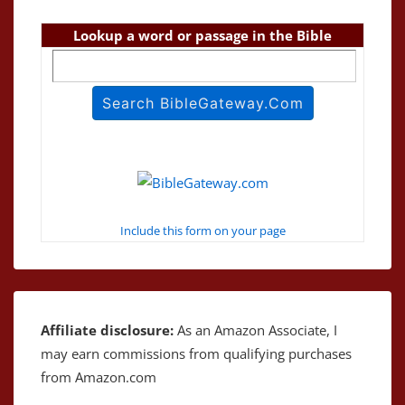
Lookup a word or passage in the Bible
Include this form on your page
Affiliate disclosure:
As an Amazon Associate, I
may earn commissions from qualifying purchases
from Amazon.com