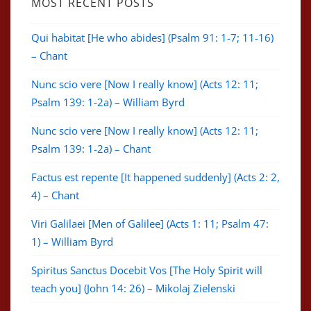
MOST RECENT POSTS
Qui habitat [He who abides] (Psalm 91: 1-7; 11-16)
– Chant
Nunc scio vere [Now I really know] (Acts 12: 11;
Psalm 139: 1-2a) – William Byrd
Nunc scio vere [Now I really know] (Acts 12: 11;
Psalm 139: 1-2a) – Chant
Factus est repente [It happened suddenly] (Acts 2: 2,
4) – Chant
Viri Galilaei [Men of Galilee] (Acts 1: 11; Psalm 47:
1) – William Byrd
Spiritus Sanctus Docebit Vos [The Holy Spirit will
teach you] (John 14: 26) – Mikolaj Zielenski