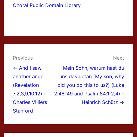
Choral Public Domain Library
Post
Previous
Next
navigation
← And I saw
Mein Sohn, warum hast du
another angel
uns das getan [My son, why
(Revelation
did you do this to us?] (Luke
7:2,3,9,10,12) –
2:48-49 and Psalm 84:1-2,4) –
Charles Villiers
Heinrich Schütz →
Stanford