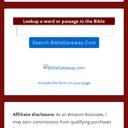
Lookup a word or passage in the Bible
Include this form on your page
Affiliate disclosure:
As an Amazon Associate, I
may earn commissions from qualifying purchases