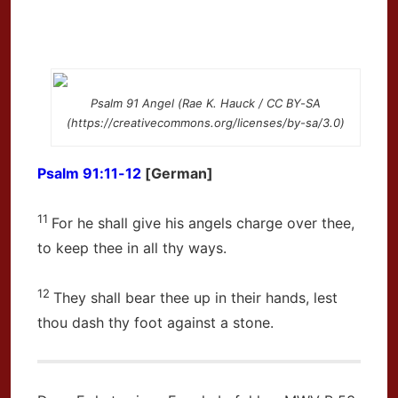
Psalm 91 Angel (Rae K. Hauck / CC BY-SA
(https://creativecommons.org/licenses/by-sa/3.0)
Psalm 91:11-12
[German]
11
For he shall give his angels charge over thee,
to keep thee in all thy ways.
12
They shall bear thee up in their hands, lest
thou dash thy foot against a stone.