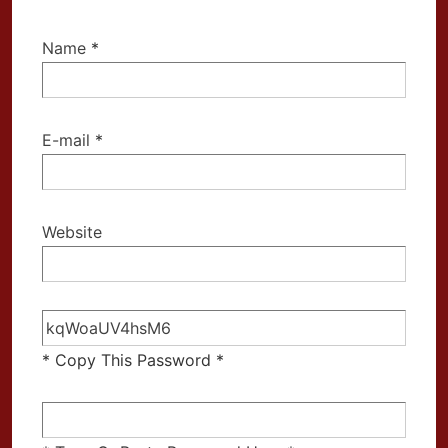
Name
*
E-mail
*
Website
* Copy This Password *