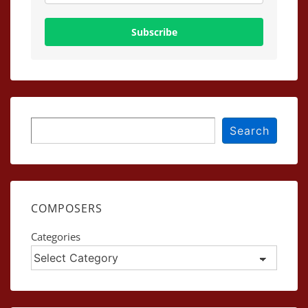
Subscribe
Search
Search
COMPOSERS
Categories