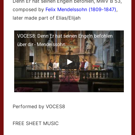
Denn Er hat seinen Engeln befohlen,
MWV B 53,
composed by
Felix Mendelssohn (1809-1847)
,
later made part of Elias/Elijah
VOCES8: Denn Er hat seinen Engeln befohlen
über dir - Mendelssohn
Performed by VOCES8
FREE SHEET MUSIC