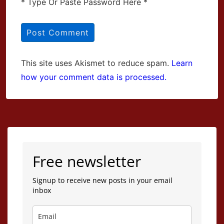
* Type Or Paste Password Here *
This site uses Akismet to reduce spam.
Learn
how your comment data is processed.
Free newsletter
Signup to receive new posts in your email
inbox