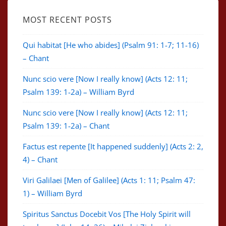
MOST RECENT POSTS
Qui habitat [He who abides] (Psalm 91: 1-7; 11-16)
– Chant
Nunc scio vere [Now I really know] (Acts 12: 11;
Psalm 139: 1-2a) – William Byrd
Nunc scio vere [Now I really know] (Acts 12: 11;
Psalm 139: 1-2a) – Chant
Factus est repente [It happened suddenly] (Acts 2: 2,
4) – Chant
Viri Galilaei [Men of Galilee] (Acts 1: 11; Psalm 47:
1) – William Byrd
Spiritus Sanctus Docebit Vos [The Holy Spirit will