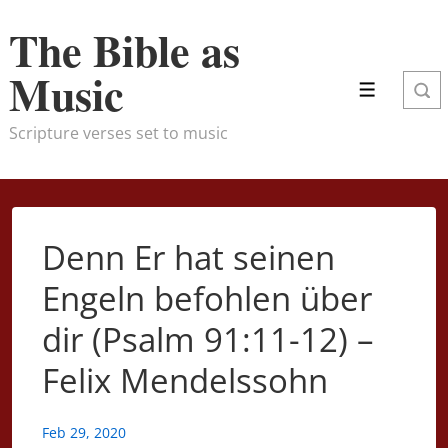
↓
The Bible as
Skip
to
Music
Menu
Main
Content
Scripture verses set to music
Denn Er hat seinen
Engeln befohlen über
dir (Psalm 91:11-12) –
Felix Mendelssohn
Feb 29, 2020