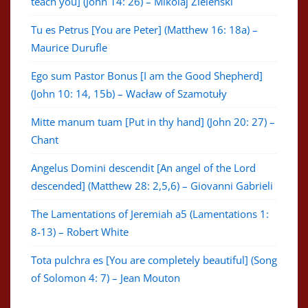
teach you] (John 14: 26) – Mikolaj Zielenski
Tu es Petrus [You are Peter] (Matthew 16: 18a) –
Maurice Durufle
Ego sum Pastor Bonus [I am the Good Shepherd]
(John 10: 14, 15b) – Wacław of Szamotuły
Mitte manum tuam [Put in thy hand] (John 20: 27) –
Chant
Angelus Domini descendit [An angel of the Lord
descended] (Matthew 28: 2,5,6) – Giovanni Gabrieli
The Lamentations of Jeremiah a5 (Lamentations 1:
8-13) – Robert White
Tota pulchra es [You are completely beautiful] (Song
of Solomon 4: 7) – Jean Mouton