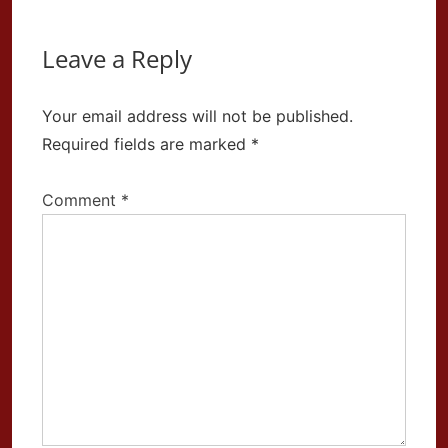
Leave a Reply
Your email address will not be published.
Required fields are marked
*
Comment
*