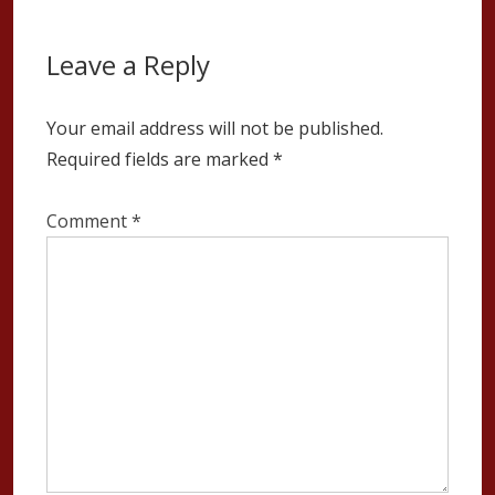
Leave a Reply
Your email address will not be published.
Required fields are marked
*
Comment
*