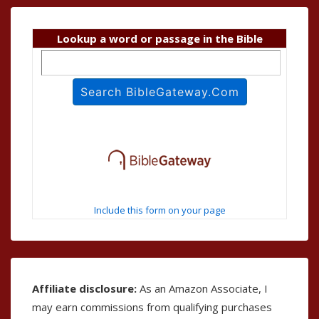
Lookup a word or passage in the Bible
Include this form on your page
Affiliate disclosure:
As an Amazon Associate, I
may earn commissions from qualifying purchases