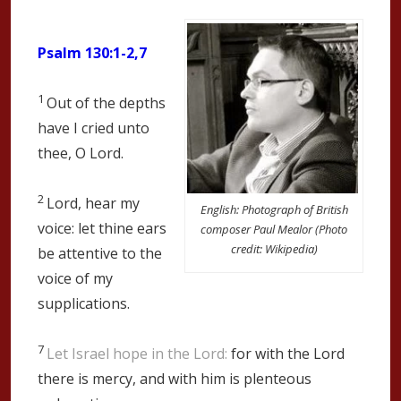
Psalm 130:1-2,7
1
Out of the depths
have I cried unto
thee, O
Lord
.
2
Lord, hear my
English: Photograph of British
voice: let thine ears
composer Paul Mealor (Photo
credit: Wikipedia)
be attentive to the
voice of my
supplications.
7
Let Israel hope in the
Lord
:
for with the
Lord
there is mercy, and with him is plenteous