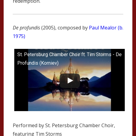
redemption.
De profundis
(2005), composed by
Paul Mealor (b.
1975)
St. Petersburg Chamber Choir ft. Tim Storms - De
Profundis (Korniev)
Performed by St. Petersburg Chamber Choir,
featuring Tim Storms