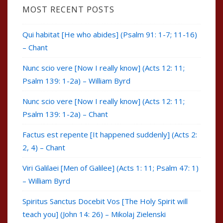
MOST RECENT POSTS
Qui habitat [He who abides] (Psalm 91: 1-7; 11-16)
– Chant
Nunc scio vere [Now I really know] (Acts 12: 11;
Psalm 139: 1-2a) – William Byrd
Nunc scio vere [Now I really know] (Acts 12: 11;
Psalm 139: 1-2a) – Chant
Factus est repente [It happened suddenly] (Acts 2:
2, 4) – Chant
Viri Galilaei [Men of Galilee] (Acts 1: 11; Psalm 47: 1)
– William Byrd
Spiritus Sanctus Docebit Vos [The Holy Spirit will
teach you] (John 14: 26) – Mikolaj Zielenski