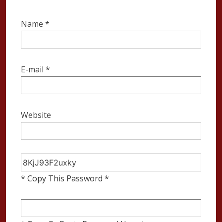
Name
*
E-mail
*
Website
* Copy This Password *