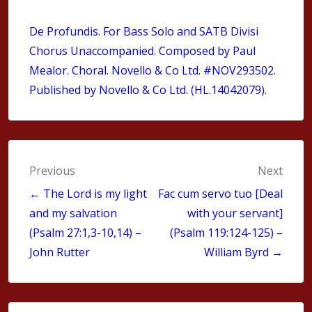
De Profundis.
For Bass Solo and SATB Divisi
Chorus Unaccompanied
. Composed by Paul
Mealor. Choral. Novello & Co Ltd. #NOV293502.
Published by Novello & Co Ltd. (HL.14042079).
Post
Previous
Next
navigation
← The Lord is my light
Fac cum servo tuo [Deal
and my salvation
with your servant]
(Psalm 27:1,3-10,14) –
(Psalm 119:124-125) –
John Rutter
William Byrd →