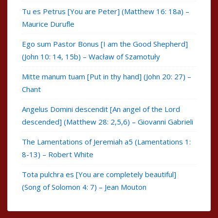
Tu es Petrus [You are Peter] (Matthew 16: 18a) –
Maurice Durufle
Ego sum Pastor Bonus [I am the Good Shepherd]
(John 10: 14, 15b) – Wacław of Szamotuły
Mitte manum tuam [Put in thy hand] (John 20: 27) –
Chant
Angelus Domini descendit [An angel of the Lord
descended] (Matthew 28: 2,5,6) – Giovanni Gabrieli
The Lamentations of Jeremiah a5 (Lamentations 1:
8-13) – Robert White
Tota pulchra es [You are completely beautiful]
(Song of Solomon 4: 7) – Jean Mouton