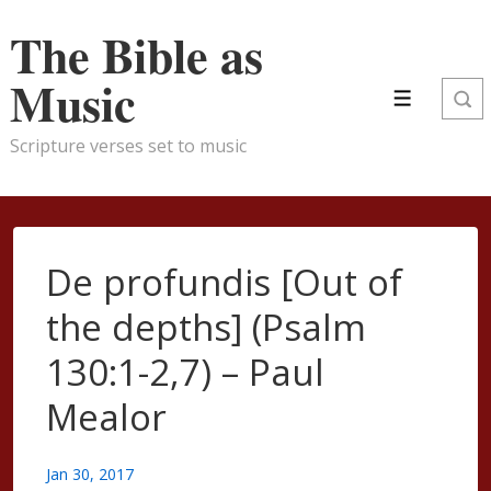
↓
The Bible as
Skip
to
Music
Main
Menu
Content
Scripture verses set to music
De profundis [Out of
the depths] (Psalm
130:1-2,7) – Paul
Mealor
Jan 30, 2017