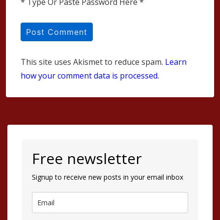
* Type Or Paste Password Here *
This site uses Akismet to reduce spam.
Learn
how your comment data is processed.
Free newsletter
Signup to receive new posts in your email inbox