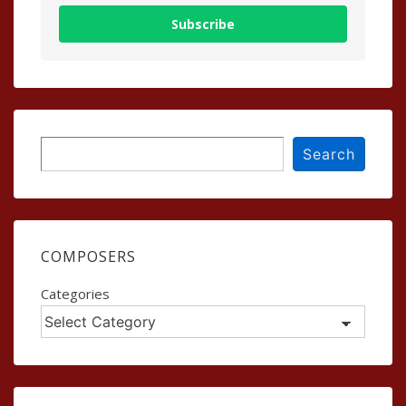
Subscribe
Search
Search
COMPOSERS
Categories