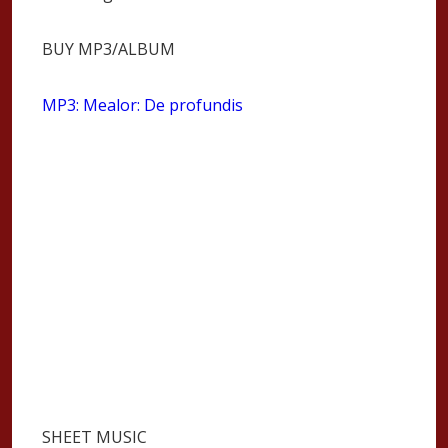
BUY MP3/ALBUM
MP3: Mealor: De profundis
SHEET MUSIC