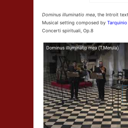
Dominus illuminatio mea
, the Introit t
Musical setting composed by
Tarquinio
Concerti spirituali, Op.8
Dominus illuminatio mea (T.Merula)