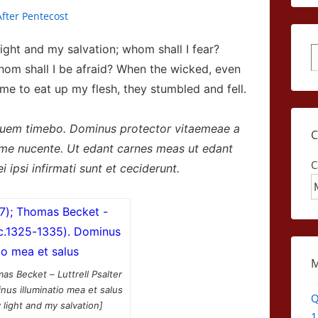
fter Pentecost
ight and my salvation; whom shall I fear?
S
whom shall I be afraid?
When the wicked, even
 to eat up my flesh, they stumbled and fell.
quem timebo. Dominus protector vitaemeae a
me nucente. Ut edant carnes meas ut edant
C
 ipsi infirmati sunt et ceciderunt.
as Becket – Luttrell Psalter
nus illuminatio mea et salus
Q
 light and my salvation]
1