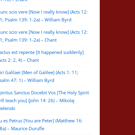
unc scio vere [Now I really know] (Acts 12:
1; Psalm 139: 1-2a) – William Byrd
unc scio vere [Now I really know] (Acts 12:
1; Psalm 139: 1-2a) – Chant
actus est repente [It happened suddenly]
Acts 2: 2, 4) – Chant
iri Galilaei [Men of Galilee] (Acts 1: 11;
salm 47: 1) – William Byrd
piritus Sanctus Docebit Vos [The Holy Spirit
ill teach you] (John 14: 26) – Mikolaj
ielenski
u es Petrus [You are Peter] (Matthew 16:
8a) – Maurice Durufle