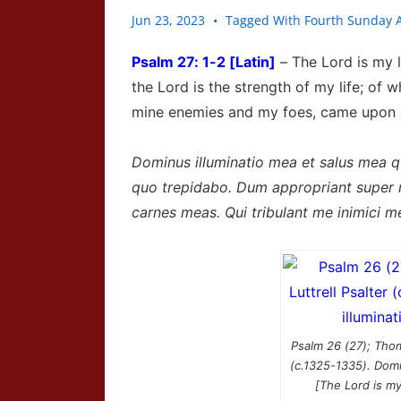
Jun 23, 2023
Tagged With
Fourth Sunday A
Psalm
27: 1-2 [Latin]
–
The
Lord
is my l
the
Lord
is the strength of my life; of 
mine enemies and my foes, came upon me
Dominus illuminatio mea et salus mea 
quo trepidabo. Dum appropriant super 
carnes meas. Qui tribulant me inimici mei
Psalm 26 (27); Thom
(c.1325-1335). Domi
[The Lord is my