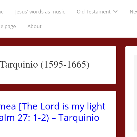
me
Jesus’ words as music
Old Testament
Ne
tion
le page
About
 Tarquinio (1595-1665)
mea [The Lord is my light
alm 27: 1-2) – Tarquinio