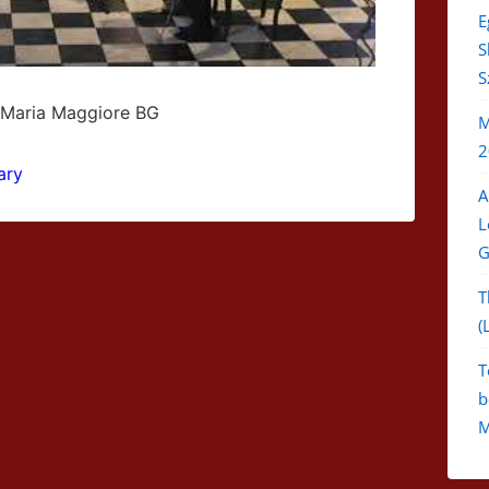
E
S
S
 Maria Maggiore BG
M
2
ary
A
L
G
T
(
T
b
M