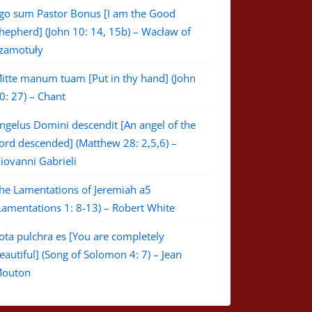
go sum Pastor Bonus [I am the Good
hepherd] (John 10: 14, 15b) – Wacław of
zamotuły
itte manum tuam [Put in thy hand] (John
0: 27) – Chant
ngelus Domini descendit [An angel of the
ord descended] (Matthew 28: 2,5,6) –
iovanni Gabrieli
he Lamentations of Jeremiah a5
Lamentations 1: 8-13) – Robert White
ota pulchra es [You are completely
eautiful] (Song of Solomon 4: 7) – Jean
outon