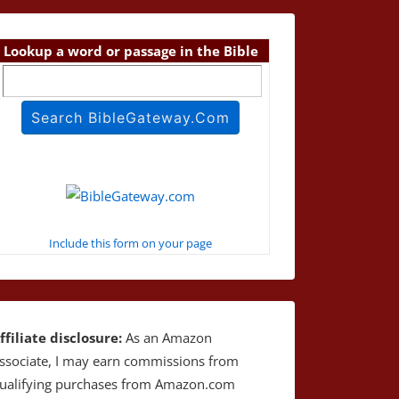
Lookup a word or passage in the Bible
Include this form on your page
ffiliate disclosure:
As an Amazon
ssociate, I may earn commissions from
ualifying purchases from Amazon.com