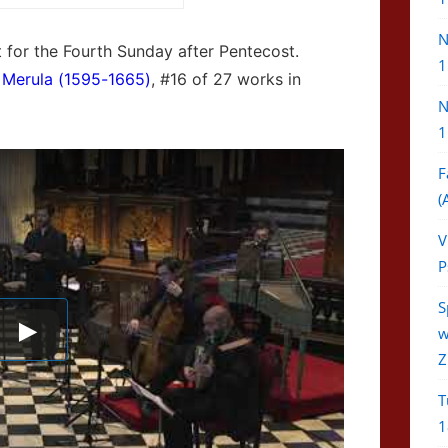
N
ext for the Fourth Sunday after Pentecost.
1
 Merula (1595-1665)
, #16 of 27 works in
N
1
F
(
V
P
S
w
Z
T
1