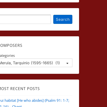
earch
Search
COMPOSERS
ategories
MOST RECENT POSTS
ui habitat [He who abides] (Psalm 91: 1-7;
1-16) – Chant