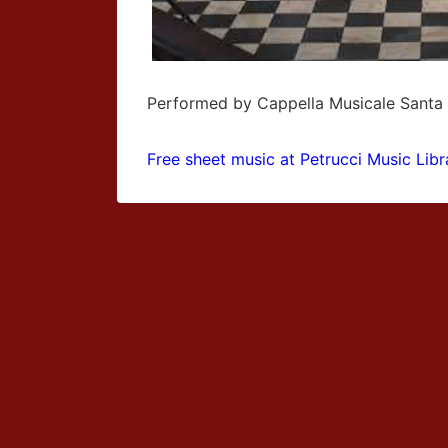
Performed by Cappella Musicale Santa
Free sheet music at Petrucci Music Libr