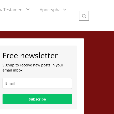
w Testament
Apocrypha
Free newsletter
Signup to receive new posts in your
email inbox
Subscribe