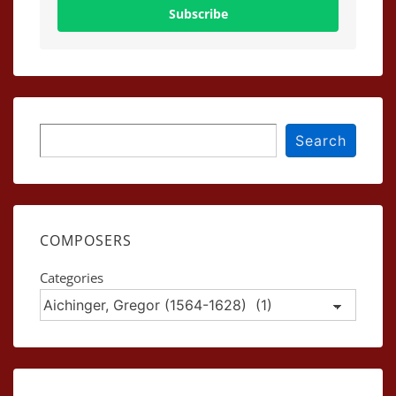
Subscribe
Search
Search
COMPOSERS
Categories