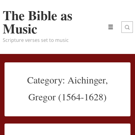
↓
The Bible as
Skip
to
Music
Main
Menu
Content
Scripture verses set to music
Category:
Aichinger,
Gregor (1564-1628)