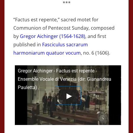
***
“Factus est repente,” sacred motet for
Communion of Pentecost Sunday, composed
by
Gregor Aichinger (1564-1628)
, and first
published in
Fasciculus sacrarum
harmoniarum quatuor vocum
, no. 6 (1606).
Gregor Aichinger - Factus est repente -
Ensemble Vocale di Venezia (dir: Gianandrea
Pauletta)