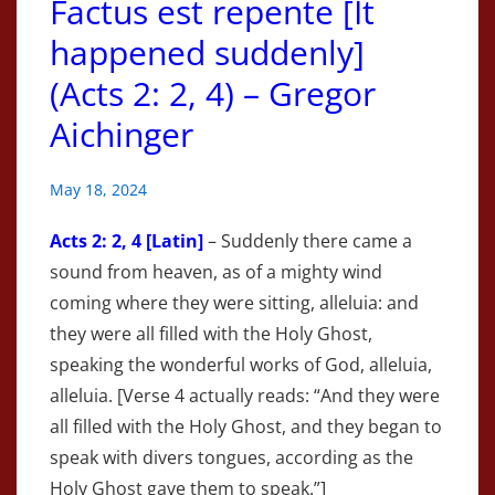
Factus est repente [It
happened suddenly]
(Acts 2: 2, 4) – Gregor
Aichinger
May 18, 2024
Acts
2: 2, 4 [Latin]
– Suddenly there came a
sound from heaven, as of a mighty wind
coming where they were sitting, alleluia: and
they were all filled with the Holy Ghost,
speaking the wonderful works of God, alleluia,
alleluia. [Verse 4 actually reads: “And they were
all filled with the Holy Ghost, and they began to
speak with divers tongues, according as the
Holy Ghost gave them to speak.”]