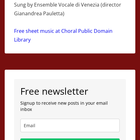
Sung by Ensemble Vocale di Venezia (director
Gianandrea Pauletta)
Free sheet music at Choral Public Domain
Library
Free newsletter
Signup to receive new posts in your email
inbox