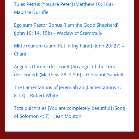
Tu es Petrus [You are Peter] (Matthew 16: 18a) –
Maurice Durufle
Ego sum Pastor Bonus [I am the Good Shepherd]
(John 10: 14, 15b) – Wacław of Szamotuły
Mitte manum tuam [Put in thy hand] (John 20: 27) –
Chant
Angelus Domini descendit [An angel of the Lord
descended] (Matthew 28: 2,5,6) – Giovanni Gabrieli
The Lamentations of Jeremiah a5 (Lamentations 1:
8-13) – Robert White
Tota pulchra es [You are completely beautiful] (Song
of Solomon 4: 7) – Jean Mouton