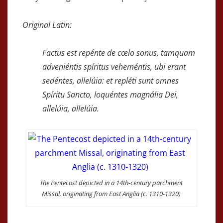
Original Latin:
Factus est repénte de cœlo sonus, tamquam
adveniéntis spíritus veheméntis, ubi erant
sedéntes, allelúia: et repléti sunt omnes
Spíritu Sancto, loquéntes magnália Dei,
allelúia, allelúia.
The Pentecost depicted in a 14th-century parchment
Missal, originating from East Anglia (c. 1310-1320)