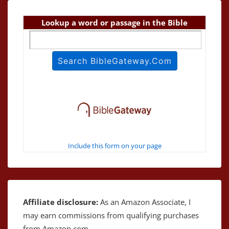
Lookup a word or passage in the Bible
Include this form on your page
Affiliate disclosure:
As an Amazon Associate, I
may earn commissions from qualifying purchases
from Amazon.com