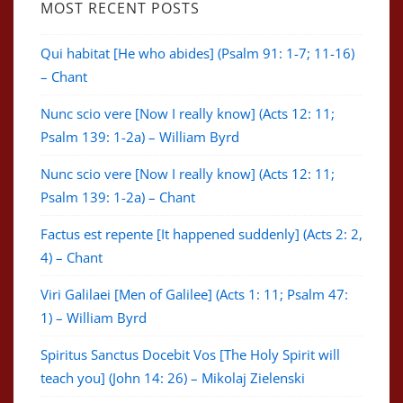
MOST RECENT POSTS
Qui habitat [He who abides] (Psalm 91: 1-7; 11-16)
– Chant
Nunc scio vere [Now I really know] (Acts 12: 11;
Psalm 139: 1-2a) – William Byrd
Nunc scio vere [Now I really know] (Acts 12: 11;
Psalm 139: 1-2a) – Chant
Factus est repente [It happened suddenly] (Acts 2: 2,
4) – Chant
Viri Galilaei [Men of Galilee] (Acts 1: 11; Psalm 47:
1) – William Byrd
Spiritus Sanctus Docebit Vos [The Holy Spirit will
teach you] (John 14: 26) – Mikolaj Zielenski