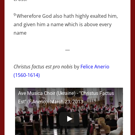
9
Wherefore God also hath highly exalted him,
and given him a name which is above every
name
—
Christus factus est pro nobis
by
Felice Anerio
(1560-1614)
Ave Musica Choir (Ukraine) - "Christus Factus
Est" (F.Anerio). March 23, 2013