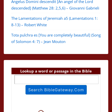
Angelus Domini descendit [An angel of the Lord
descended] (Matthew 28: 2,5,6) – Giovanni Gabrieli
The Lamentations of Jeremiah a5 (Lamentations 1:
8-13) – Robert White
Tota pulchra es [You are completely beautiful] (Song
of Solomon 4: 7) – Jean Mouton
Lookup a word or passage in the Bible