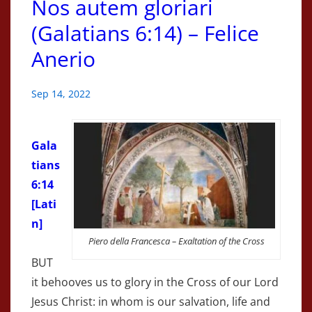
Nos autem gloriari
(Galatians 6:14) – Felice
Anerio
Sep 14, 2022
Gala
tians
6:14
[Lati
n]
Piero della Francesca – Exaltation of the Cross
BUT
it behooves us to glory in the Cross of our Lord
Jesus Christ: in whom is our salvation, life and