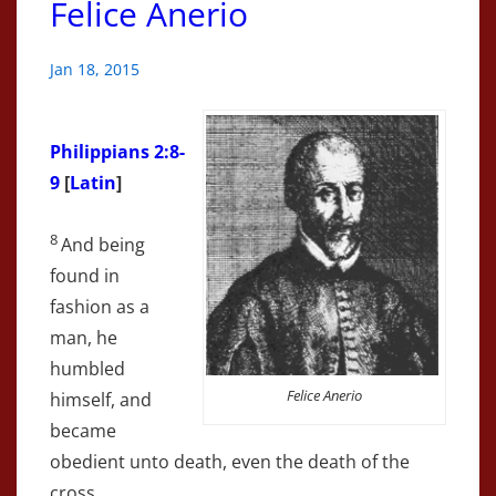
Felice Anerio
Jan 18, 2015
Philippians 2:8-
9
[
Latin
]
8
And being
found in
fashion as a
man, he
humbled
Felice Anerio
himself, and
became
obedient unto death, even the death of the
cross.