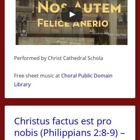
Performed by Christ Cathedral Schola
Free sheet music at
Choral Public Domain
Library
Christus factus est pro
nobis (Philippians 2:8-9) –