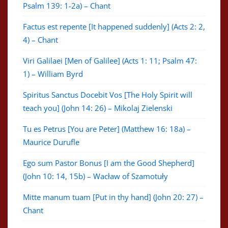
Psalm 139: 1-2a) – Chant
Factus est repente [It happened suddenly] (Acts 2: 2,
4) – Chant
Viri Galilaei [Men of Galilee] (Acts 1: 11; Psalm 47:
1) – William Byrd
Spiritus Sanctus Docebit Vos [The Holy Spirit will
teach you] (John 14: 26) – Mikolaj Zielenski
Tu es Petrus [You are Peter] (Matthew 16: 18a) –
Maurice Durufle
Ego sum Pastor Bonus [I am the Good Shepherd]
(John 10: 14, 15b) – Wacław of Szamotuły
Mitte manum tuam [Put in thy hand] (John 20: 27) –
Chant