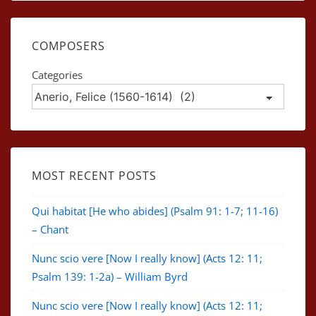
COMPOSERS
Categories
MOST RECENT POSTS
Qui habitat [He who abides] (Psalm 91: 1-7; 11-16)
– Chant
Nunc scio vere [Now I really know] (Acts 12: 11;
Psalm 139: 1-2a) – William Byrd
Nunc scio vere [Now I really know] (Acts 12: 11;