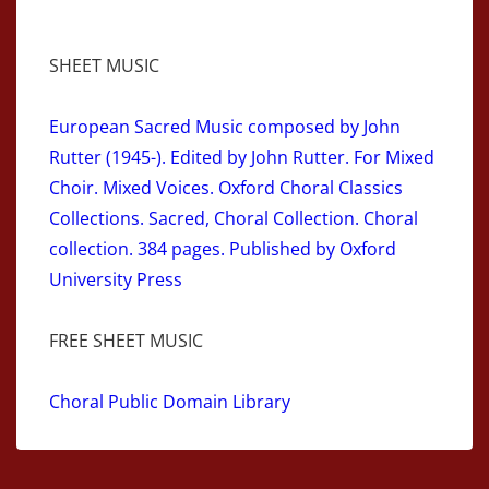
SHEET MUSIC
European Sacred Music composed by John
Rutter (1945-). Edited by John Rutter. For Mixed
Choir. Mixed Voices. Oxford Choral Classics
Collections. Sacred, Choral Collection. Choral
collection. 384 pages. Published by Oxford
University Press
FREE SHEET MUSIC
Choral Public Domain Library