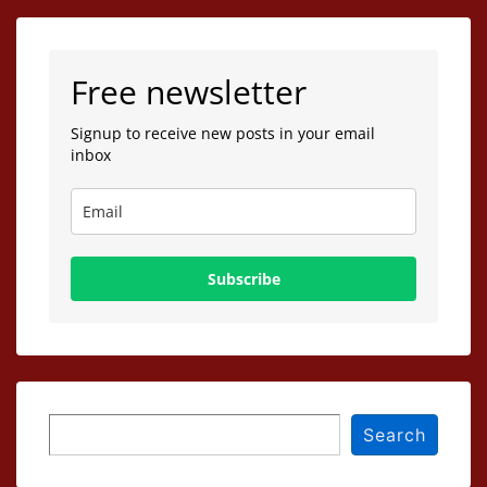
Free newsletter
Signup to receive new posts in your email
inbox
Subscribe
Search
Search