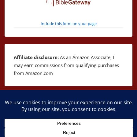
Include this form on your page
Affiliate disclosure:
As an Amazon Associate, I
may earn commissions from qualifying purchases
from Amazon.com
Copyright © 2026
The Bible as Music
| Powered by
Responsive Theme