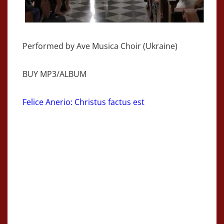
Performed by Ave Musica Choir (Ukraine)
BUY MP3/ALBUM
Felice Anerio: Christus factus est