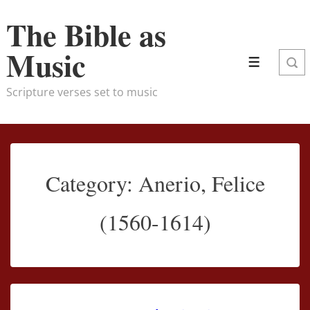
↓
The Bible as
Skip
to
Music
Main
Menu
Content
Scripture verses set to music
Category:
Anerio, Felice
(1560-1614)