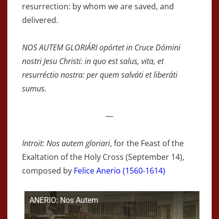
resurrection: by whom we are saved, and
delivered.
NOS AUTEM GLORIÁRI opórtet in Cruce Dómini
nostri Jesu Christi: in quo est salus, vita, et
resurréctio nostra: per quem salváti et liberáti
sumus.
—
Introit: Nos autem gloriari
, for the Feast of the
Exaltation of the Holy Cross (September 14),
composed by
Felice Anerio (1560-1614)
ANERIO: Nos Autem