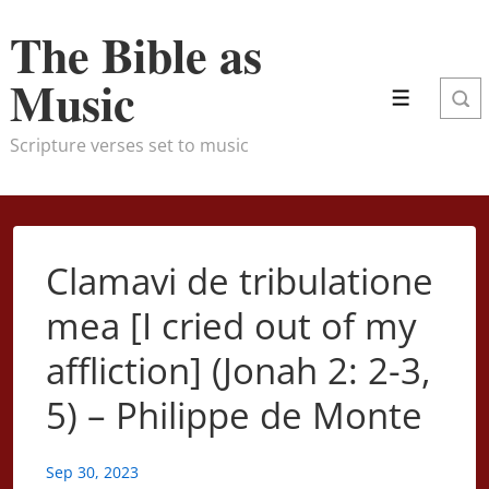
↓
The Bible as
Skip
to
Music
Menu
Main
Content
Scripture verses set to music
Clamavi de tribulatione
mea [I cried out of my
affliction] (Jonah 2: 2-3,
5) – Philippe de Monte
Sep 30, 2023