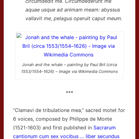
circumdedit me. Circumdederunt me
aquae usque ad animam meam: abyssus
vallavit me, pelagus operuit caput meum.
Jonah and the whale – painting by Paul Bril (circa
1553/1554–1626) – Image via Wikimedia Commons
***
“Clamavi de tribulatione mea,” sacred motet for
6 voices, composed by Philippe de Monte
(1521-1603) and first published in
Sacrarum
cantionum cum sex vocibus … liber secundus