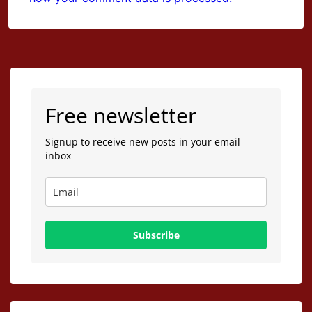
Free newsletter
Signup to receive new posts in your email
inbox
Subscribe