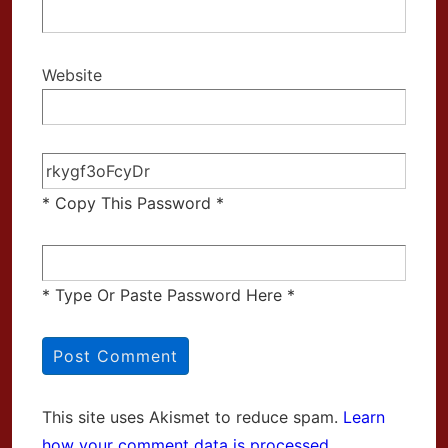
Website
* Copy This Password *
* Type Or Paste Password Here *
This site uses Akismet to reduce spam.
Learn
how your comment data is processed.