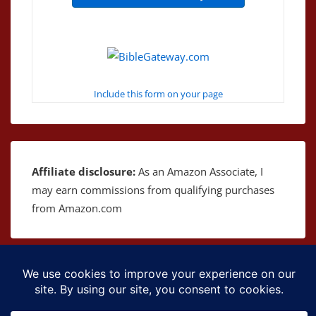
Include this form on your page
Affiliate disclosure:
As an Amazon Associate, I
may earn commissions from qualifying purchases
from Amazon.com
Copyright © 2026
The Bible as Music
| Powered by
Responsive Theme