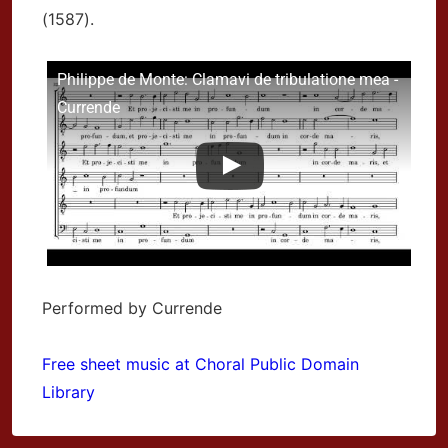
(1587).
Philippe de Monte: Clamavi de tribulatione mea -
Currende
Performed by Currende
Free sheet music at Choral Public Domain
Library