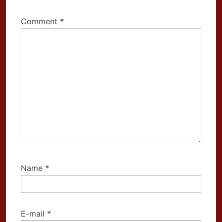
Comment
*
Name
*
E-mail
*