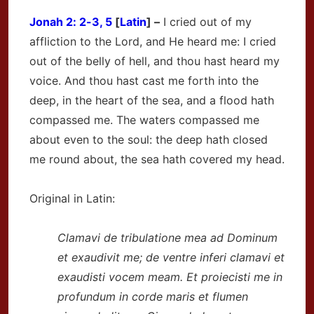
Jonah
2: 2-3, 5
[
Latin
] –
I cried out of my
affliction to the Lord, and He heard me: I cried
out of the belly of hell, and thou hast heard my
voice. And thou hast cast me forth into the
deep, in the heart of the sea, and a flood hath
compassed me. The waters compassed me
about even to the soul: the deep hath closed
me round about, the sea hath covered my head.
Original in Latin:
Clamavi de tribulatione mea ad Dominum
et exaudivit me; de ventre inferi clamavi et
exaudisti vocem meam. Et proiecisti me in
profundum in corde maris et flumen