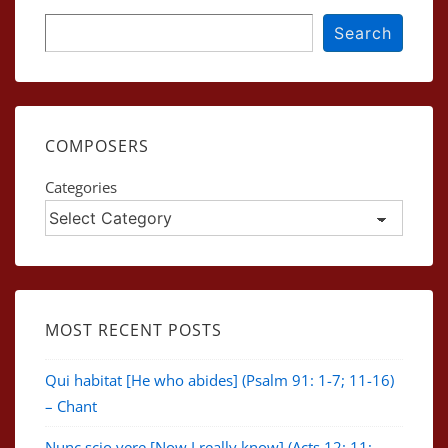
Search
Search
COMPOSERS
Categories
MOST RECENT POSTS
Qui habitat [He who abides] (Psalm 91: 1-7; 11-16)
– Chant
Nunc scio vere [Now I really know] (Acts 12: 11;