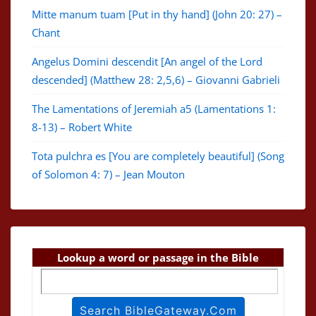
Mitte manum tuam [Put in thy hand] (John 20: 27) –
Chant
Angelus Domini descendit [An angel of the Lord
descended] (Matthew 28: 2,5,6) – Giovanni Gabrieli
The Lamentations of Jeremiah a5 (Lamentations 1:
8-13) – Robert White
Tota pulchra es [You are completely beautiful] (Song
of Solomon 4: 7) – Jean Mouton
Lookup a word or passage in the Bible