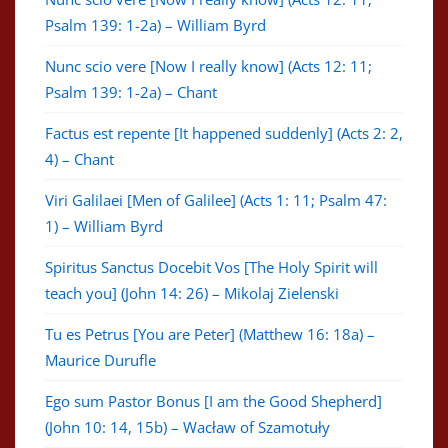
Psalm 139: 1-2a) – William Byrd
Nunc scio vere [Now I really know] (Acts 12: 11;
Psalm 139: 1-2a) – Chant
Factus est repente [It happened suddenly] (Acts 2: 2,
4) – Chant
Viri Galilaei [Men of Galilee] (Acts 1: 11; Psalm 47:
1) – William Byrd
Spiritus Sanctus Docebit Vos [The Holy Spirit will
teach you] (John 14: 26) – Mikolaj Zielenski
Tu es Petrus [You are Peter] (Matthew 16: 18a) –
Maurice Durufle
Ego sum Pastor Bonus [I am the Good Shepherd]
(John 10: 14, 15b) – Wacław of Szamotuły