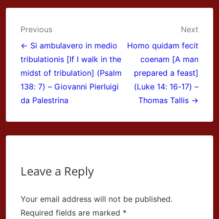
Post
Previous
Next
navigation
← Si ambulavero in medio
Homo quidam fecit
tribulationis [If I walk in the
coenam [A man
midst of tribulation] (Psalm
prepared a feast]
138: 7) – Giovanni Pierluigi
(Luke 14: 16-17) –
da Palestrina
Thomas Tallis →
Leave a Reply
Your email address will not be published.
Required fields are marked
*