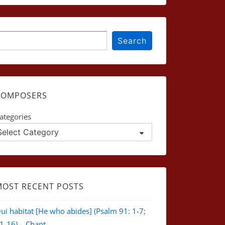
earch
Search
COMPOSERS
ategories
MOST RECENT POSTS
ui habitat [He who abides] (Psalm 91: 1-7;
1-16) – Chant