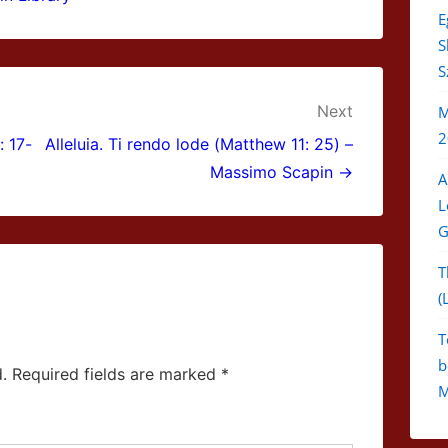
E
S
S
Next
M
2
: 17-
Alleluia. Ti rendo lode (Matthew 11: 25) –
Massimo Scapin →
A
L
G
T
(
T
b
.
Required fields are marked
*
M