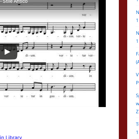
 Stile Antico
N
1
N
1
F
(
V
P
S
w
Z
T
1
in Library