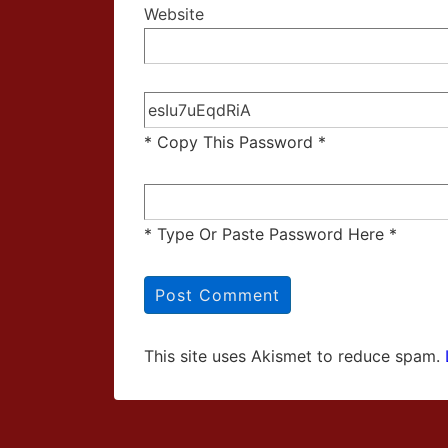
Website
* Copy This Password *
* Type Or Paste Password Here *
This site uses Akismet to reduce spam.