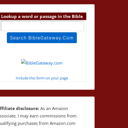
Lookup a word or passage in the Bible
Include this form on your page
ffiliate disclosure:
As an Amazon
ssociate, I may earn commissions from
ualifying purchases from Amazon.com