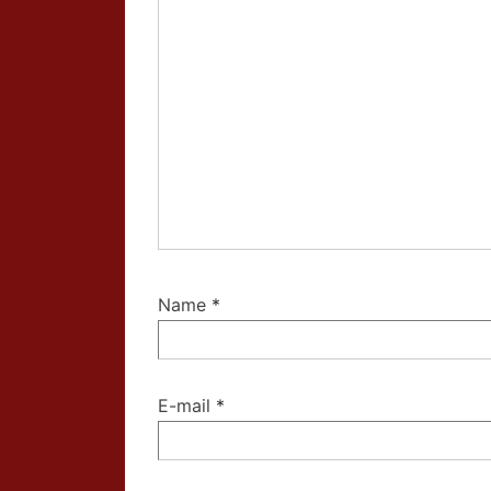
Name
*
E-mail
*