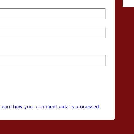
Learn how your comment data is processed.