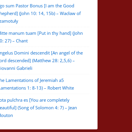
go sum Pastor Bonus [I am the Good
hepherd] (John 10: 14, 15b) – Wacław of
zamotuły
itte manum tuam [Put in thy hand] (John
0: 27) – Chant
ngelus Domini descendit [An angel of the
ord descended] (Matthew 28: 2,5,6) –
iovanni Gabrieli
he Lamentations of Jeremiah a5
Lamentations 1: 8-13) – Robert White
ota pulchra es [You are completely
eautiful] (Song of Solomon 4: 7) – Jean
outon