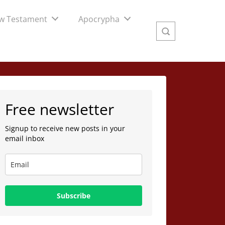
w Testament
Apocrypha
Free newsletter
Signup to receive new posts in your
email inbox
Subscribe