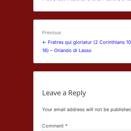
Post
Previous
navigation
← Fratres qui gloriatur (2 Corinthians 10
18) – Orlando di Lasso
Leave a Reply
Your email address will not be published
Comment
*