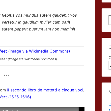
t flebitis vos mundus autem gaudebit vos
S
ra vertetur in gaudium mulier cum parit
um autem peperit puerum iam non meminit
C
 feet (Image via Wikimedia Commons)
***
from
Il secondo libro de motetti a cinque voci
,
Wert (1535-1596)
Q
1