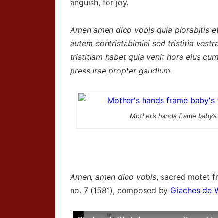
anguish, for joy.
Amen amen dico vobis quia plorabitis e
autem contristabimini sed tristitia vest
tristitiam habet quia venit hora eius c
pressurae propter gaudium.
Mother’s hands frame baby’s
Amen, amen dico vobis
, sacred motet 
no. 7 (1581), composed by
Giaches de 