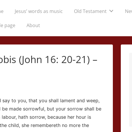
me
Jesus’ words as music
Old Testament
Ne
tion
le page
About
is (John 16: 20-21) –
 say to you, that you shall lament and weep,
ll be made sorrowful, but your sorrow shall be
 labour, hath sorrow, because her hour is
the child, she remembereth no more the