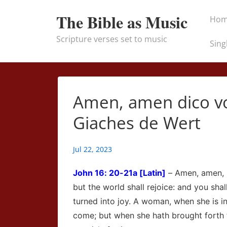
↓
Main
The Bible as Music
Ho
Skip
Naviga
to
Scripture verses set to music
Sing
Main
Content
Amen, amen dico vob
Giaches de Wert
Jul 22, 2023
John
16: 20-21a [Latin]
– Amen, amen, I
but the world shall rejoice: and you sha
turned into joy. A woman, when she is in
come; but when she hath brought forth 