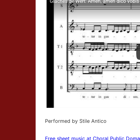
Giaches de Wert: Amen, amen dico vobis -
Performed by Stile Antico
Free sheet music at Choral Public Doma