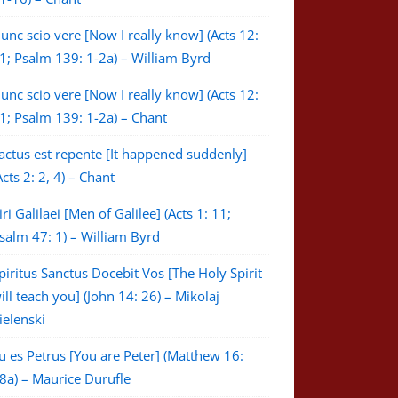
unc scio vere [Now I really know] (Acts 12:
1; Psalm 139: 1-2a) – William Byrd
unc scio vere [Now I really know] (Acts 12:
1; Psalm 139: 1-2a) – Chant
actus est repente [It happened suddenly]
Acts 2: 2, 4) – Chant
iri Galilaei [Men of Galilee] (Acts 1: 11;
salm 47: 1) – William Byrd
piritus Sanctus Docebit Vos [The Holy Spirit
ill teach you] (John 14: 26) – Mikolaj
ielenski
u es Petrus [You are Peter] (Matthew 16:
8a) – Maurice Durufle