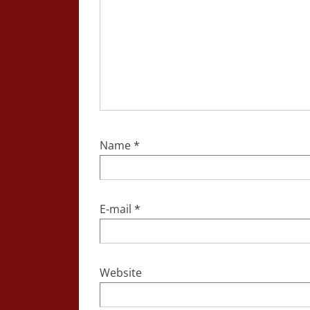
Name
*
E-mail
*
Website