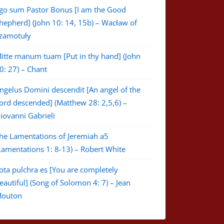
go sum Pastor Bonus [I am the Good
hepherd] (John 10: 14, 15b) – Wacław of
zamotuły
itte manum tuam [Put in thy hand] (John
0: 27) – Chant
ngelus Domini descendit [An angel of the
ord descended] (Matthew 28: 2,5,6) –
iovanni Gabrieli
he Lamentations of Jeremiah a5
Lamentations 1: 8-13) – Robert White
ota pulchra es [You are completely
eautiful] (Song of Solomon 4: 7) – Jean
outon