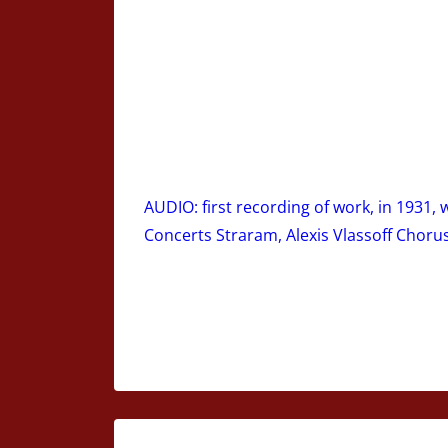
AUDIO: first recording of work, in 1931,
Concerts Straram, Alexis Vlassoff Choru