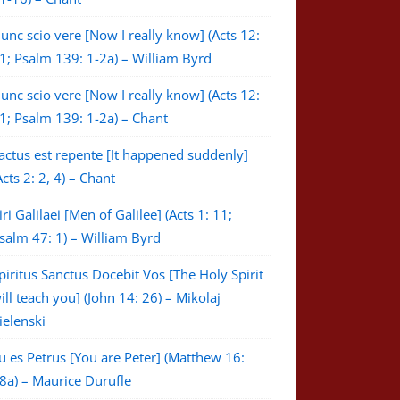
unc scio vere [Now I really know] (Acts 12:
1; Psalm 139: 1-2a) – William Byrd
unc scio vere [Now I really know] (Acts 12:
1; Psalm 139: 1-2a) – Chant
actus est repente [It happened suddenly]
Acts 2: 2, 4) – Chant
iri Galilaei [Men of Galilee] (Acts 1: 11;
salm 47: 1) – William Byrd
piritus Sanctus Docebit Vos [The Holy Spirit
ill teach you] (John 14: 26) – Mikolaj
ielenski
u es Petrus [You are Peter] (Matthew 16:
8a) – Maurice Durufle