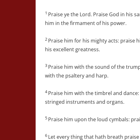
1
Praise ye the Lord. Praise God in his s
him in the firmament of his power.
2
Praise him for his mighty acts: praise 
his excellent greatness.
3
Praise him with the sound of the trump
with the psaltery and harp.
4
Praise him with the timbrel and dance:
stringed instruments and organs.
5
Praise him upon the loud cymbals: pra
6
Let every thing that hath breath praise 