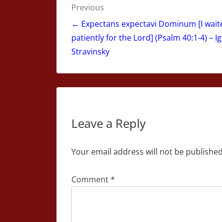
Post
Previous
navigation
← Expectans expectavi Dominum [I wait
patiently for the Lord] (Psalm 40:1-4) – I
Stravinsky
Leave a Reply
Your email address will not be published
Comment
*