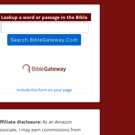
Lookup a word or passage in the Bible
Include this form on your page
ffiliate disclosure:
As an Amazon
ssociate, I may earn commissions from