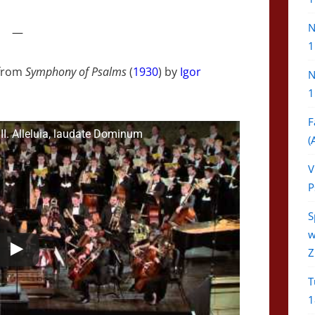
N
—
1
from
Symphony of Psalms
(
1930
) by
Igor
N
1
F
II. Alleluia, laudate Dominum
(
V
P
S
w
Z
T
1