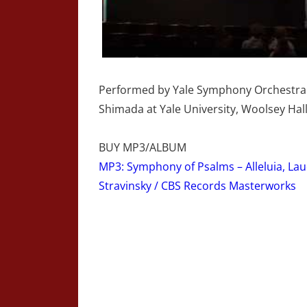
Performed by Yale Symphony Orchestra 
Shimada at Yale University, Woolsey Hal
BUY MP3/ALBUM
MP3: Symphony of Psalms – Alleluia, La
Stravinsky / CBS Records Masterworks