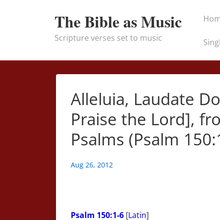
↓
Main
The Bible as Music
Ho
Skip
Naviga
to
Scripture verses set to music
Sing
Main
Content
Alleluia, Laudate D
Praise the Lord], 
Psalms (Psalm 150:1
Aug 26, 2012
Psalm 150:1-6
[
Latin
]