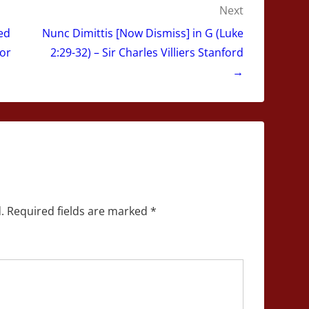
Next
ed
Nunc Dimittis [Now Dismiss] in G (Luke
gor
2:29-32) – Sir Charles Villiers Stanford
→
.
Required fields are marked
*