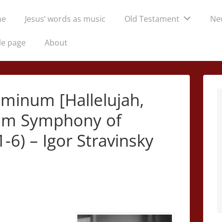
me
Jesus’ words as music
Old Testament
Ne
tion
le page
About
ominum [Hallelujah,
from Symphony of
-6) – Igor Stravinsky