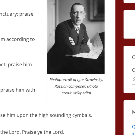
anctuary: praise
S
him according to
et: praise him
C
Photoportrait of Igor Stravinsky,
Russian composer. (Photo
 praise him with
credit: Wikipedia)
ise him upon the high sounding cymbals.
Q
the Lord. Praise ye the Lord.
1