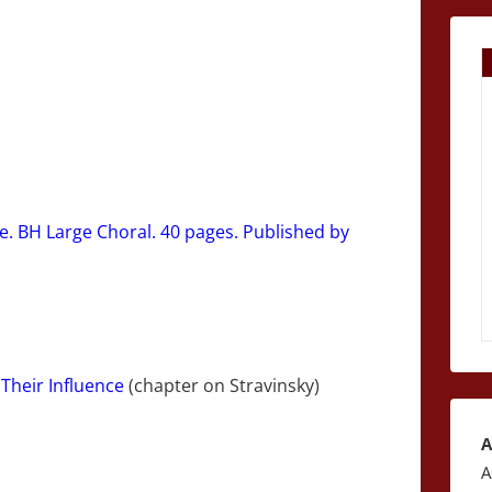
e. BH Large Choral. 40 pages. Published by
Their Influence
(chapter on Stravinsky)
A
A