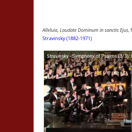
Alleluia, Laudate Dominum in sanctis Ejus,
Stravinsky (1882-1971)
Stravinsky - Symphony of Psalms (3/3): I