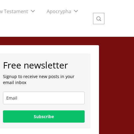
w Testament
Apocrypha
Free newsletter
Signup to receive new posts in your
email inbox
Subscribe