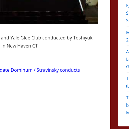
E
S
S
M
and Yale Glee Club conducted by Toshiyuki
2
l in New Haven CT
A
L
G
udate Dominum / Stravinsky conducts
T
(
T
b
M