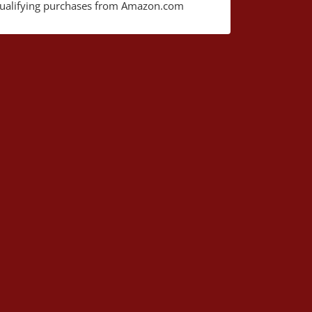
ualifying purchases from Amazon.com