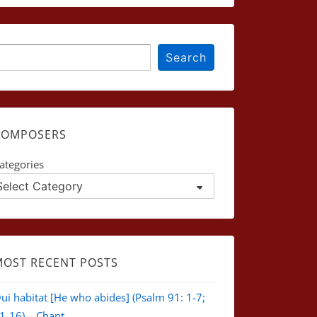
earch
Search
COMPOSERS
ategories
MOST RECENT POSTS
ui habitat [He who abides] (Psalm 91: 1-7;
1-16) – Chant