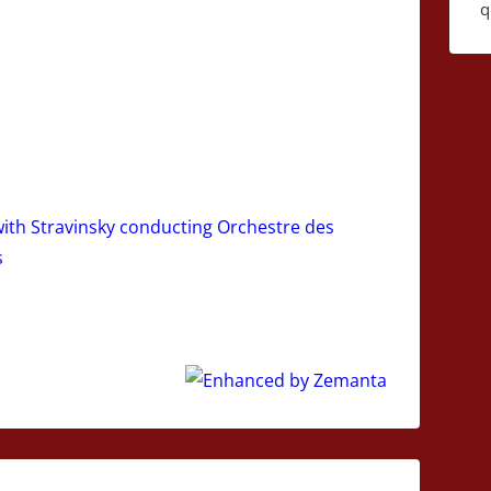
q
 with Stravinsky conducting Orchestre des
s