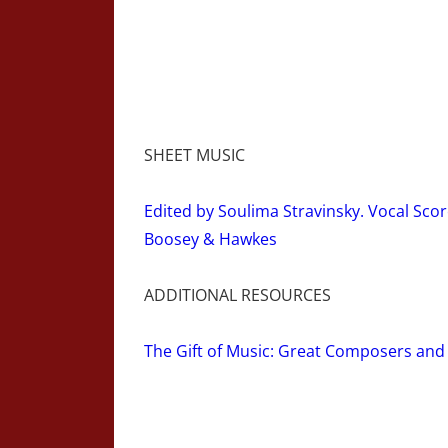
SHEET MUSIC
Edited by Soulima Stravinsky. Vocal Scor
Boosey & Hawkes
ADDITIONAL RESOURCES
The Gift of Music: Great Composers and 