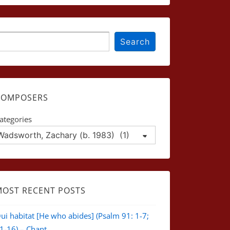
earch
Search
COMPOSERS
ategories
MOST RECENT POSTS
ui habitat [He who abides] (Psalm 91: 1-7;
1-16) – Chant