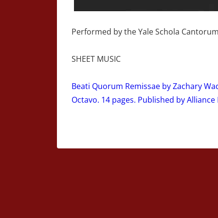
Performed by the Yale Schola Cantorum
SHEET MUSIC
Beati Quorum Remissae by Zachary Wads
Octavo. 14 pages. Published by Alliance