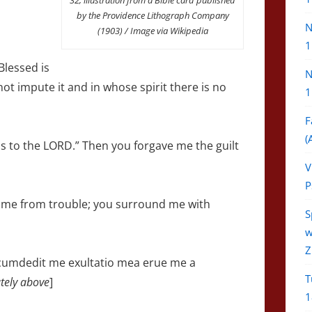
by the Providence Lithograph Company
N
(1903) / Image via Wikipedia
1
Blessed is
N
ot impute it and in whose spirit there is no
1
F
(
ons to the LORD.” Then you forgave me the guilt
V
P
e me from trouble; you surround me with
S
w
Z
rcumdedit me exultatio mea erue me a
T
tely above
]
1