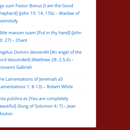
go sum Pastor Bonus [I am the Good
hepherd] (John 10: 14, 15b) – Wacław of
zamotuły
itte manum tuam [Put in thy hand] (John
0: 27) – Chant
ngelus Domini descendit [An angel of the
ord descended] (Matthew 28: 2,5,6) –
iovanni Gabrieli
he Lamentations of Jeremiah a5
Lamentations 1: 8-13) – Robert White
ota pulchra es [You are completely
eautiful] (Song of Solomon 4: 7) – Jean
outon