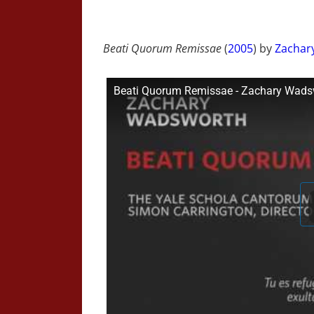
Beati Quorum Remissae
(
2005
) by
Zachar
Beati Quorum Remissae - Zachary Wads