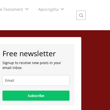
w Testament
Apocrypha
Free newsletter
Signup to receive new posts in your
email inbox
Subscribe