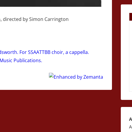
, directed by Simon Carrington
worth. For SSAATTBB choir, a cappella.
 Music Publications.
A
A