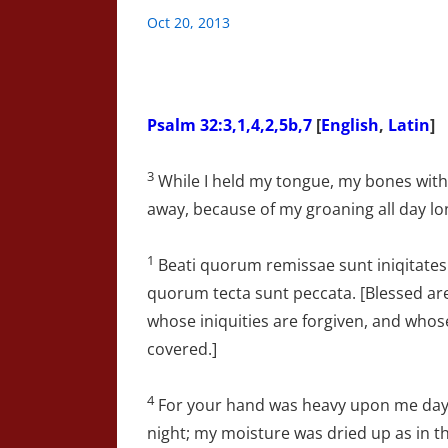
Oct 20, 2013
Psalm 32:3,1,4,2,5b,7
[
English
,
Latin
]
3
While I held my tongue, my bones wit
away, because of my groaning all day lo
1
Beati quorum remissae sunt iniqitates
quorum tecta sunt peccata. [Blessed ar
whose iniquities are forgiven, and whos
covered.]
4
For your hand was heavy upon me da
night; my moisture was dried up as in t