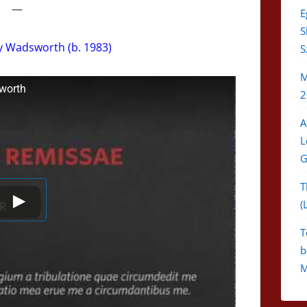
—
E
S
y Wadsworth (b. 1983)
S
M
worth
2
A
L
G
T
(
T
b
M