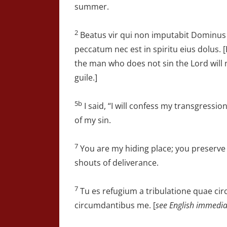
summer.
2
Beatus vir qui non imputabit Dominus
peccatum nec est in spiritu eius dolus. [
the man who does not sin the Lord will n
guile.]
5b
I said, “I will confess my transgressi
of my sin.
7
You are my hiding place; you preserv
shouts of deliverance.
7
Tu es refugium a tribulatione quae ci
circumdantibus me. [
see English immedia