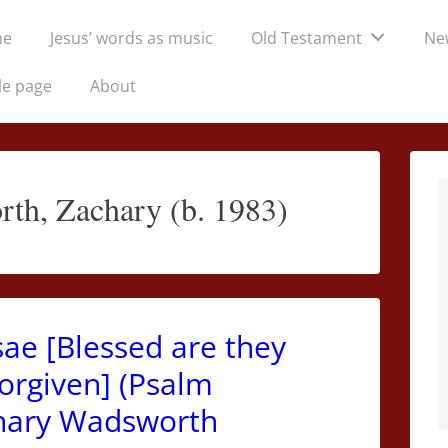
me
Jesus’ words as music
Old Testament
Ne
tion
le page
About
th, Zachary (b. 1983)
ae [Blessed are they
forgiven] (Psalm
achary Wadsworth