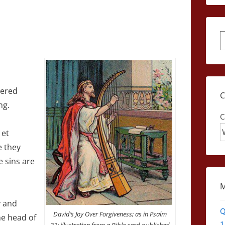
S
hered
ng.
C
 et
e they
e sins are
y and
Q
David’s Joy Over Forgiveness; as in Psalm
he head of
1
32; illustration from a Bible card published