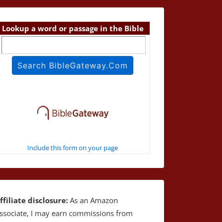
Lookup a word or passage in the Bible
Include this form on your page
ffiliate disclosure:
As an Amazon
ssociate, I may earn commissions from