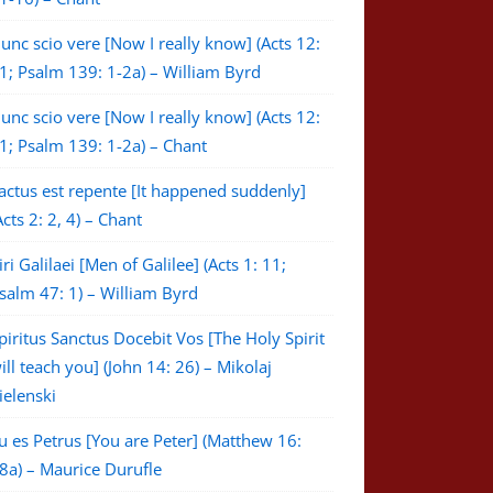
unc scio vere [Now I really know] (Acts 12:
1; Psalm 139: 1-2a) – William Byrd
unc scio vere [Now I really know] (Acts 12:
1; Psalm 139: 1-2a) – Chant
actus est repente [It happened suddenly]
Acts 2: 2, 4) – Chant
iri Galilaei [Men of Galilee] (Acts 1: 11;
salm 47: 1) – William Byrd
piritus Sanctus Docebit Vos [The Holy Spirit
ill teach you] (John 14: 26) – Mikolaj
ielenski
u es Petrus [You are Peter] (Matthew 16:
8a) – Maurice Durufle