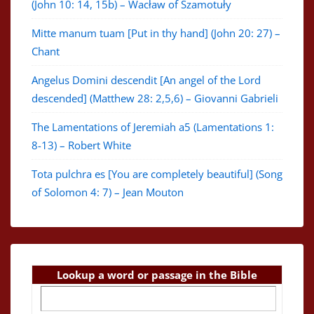
(John 10: 14, 15b) – Wacław of Szamotuły
Mitte manum tuam [Put in thy hand] (John 20: 27) –
Chant
Angelus Domini descendit [An angel of the Lord
descended] (Matthew 28: 2,5,6) – Giovanni Gabrieli
The Lamentations of Jeremiah a5 (Lamentations 1:
8-13) – Robert White
Tota pulchra es [You are completely beautiful] (Song
of Solomon 4: 7) – Jean Mouton
Lookup a word or passage in the Bible