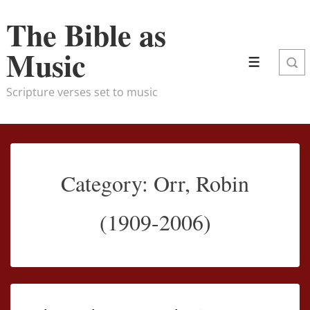
↓
The Bible as
Skip
to
Music
Menu
Main
Content
Scripture verses set to music
Category:
Orr, Robin
(1909-2006)