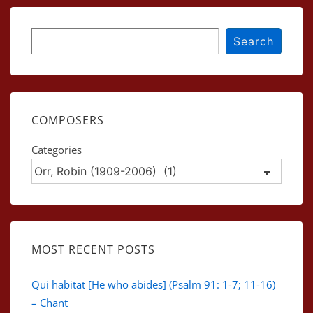
Search
Search
COMPOSERS
Categories
MOST RECENT POSTS
Qui habitat [He who abides] (Psalm 91: 1-7; 11-16)
– Chant