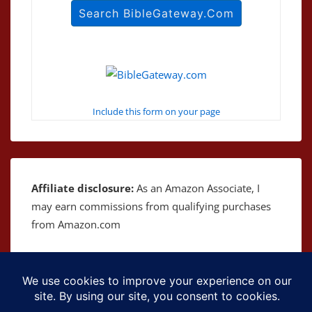
Include this form on your page
Affiliate disclosure:
As an Amazon Associate, I
may earn commissions from qualifying purchases
from Amazon.com
Copyright © 2026
The Bible as Music
| Powered by