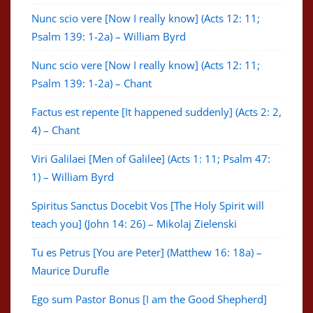
Nunc scio vere [Now I really know] (Acts 12: 11;
Psalm 139: 1-2a) – William Byrd
Nunc scio vere [Now I really know] (Acts 12: 11;
Psalm 139: 1-2a) – Chant
Factus est repente [It happened suddenly] (Acts 2: 2,
4) – Chant
Viri Galilaei [Men of Galilee] (Acts 1: 11; Psalm 47:
1) – William Byrd
Spiritus Sanctus Docebit Vos [The Holy Spirit will
teach you] (John 14: 26) – Mikolaj Zielenski
Tu es Petrus [You are Peter] (Matthew 16: 18a) –
Maurice Durufle
Ego sum Pastor Bonus [I am the Good Shepherd]