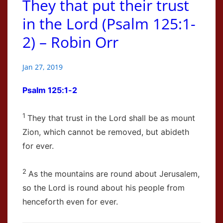
They that put their trust
in the Lord (Psalm 125:1-
2) – Robin Orr
Jan 27, 2019
Psalm 125:1-2
1
They that trust in the
Lord
shall be as mount
Zion, which cannot be removed, but abideth
for ever.
2
As the mountains are round about Jerusalem,
so the
Lord
is round about his people from
henceforth even for ever.