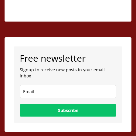
Free newsletter
Signup to receive new posts in your email
inbox
Subscribe