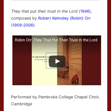
They that put their trust in the Lord
(
1946
),
composed by
Robert Kelmsley (Robin) Orr
(1909-2006)
Robin Orr: They That Put Their Trust In the Lord
Performed by Pembroke College Chapel Choir,
Cambridge