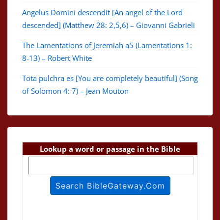
Angelus Domini descendit [An angel of the Lord
descended] (Matthew 28: 2,5,6) – Giovanni Gabrieli
The Lamentations of Jeremiah a5 (Lamentations 1:
8-13) – Robert White
Tota pulchra es [You are completely beautiful] (Song
of Solomon 4: 7) – Jean Mouton
Lookup a word or passage in the Bible