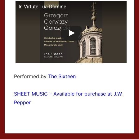
In Virtute Tua Domine
Performed by
The Sixteen
SHEET MUSIC – Available for purchase at J.W.
Pepper