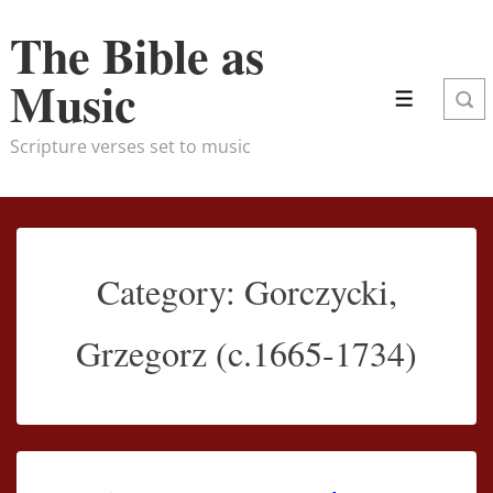
↓
The Bible as
Skip
to
Music
Menu
Main
Content
Scripture verses set to music
Category:
Gorczycki,
Grzegorz (c.1665-1734)