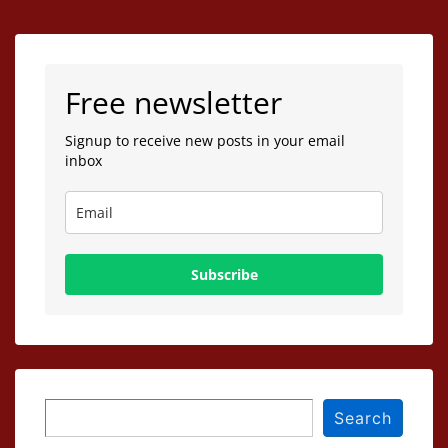
Free newsletter
Signup to receive new posts in your email
inbox
Subscribe
Search
Search