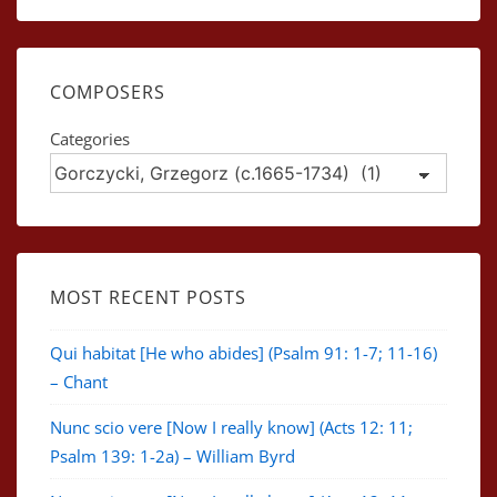
COMPOSERS
Categories
MOST RECENT POSTS
Qui habitat [He who abides] (Psalm 91: 1-7; 11-16)
– Chant
Nunc scio vere [Now I really know] (Acts 12: 11;
Psalm 139: 1-2a) – William Byrd