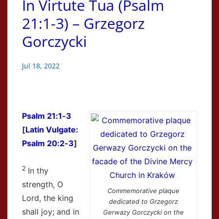
In Virtute Tua (Psalm
21:1-3) – Grzegorz
Gorczycki
Jul 18, 2022
Psalm 21:1-3
[
Latin Vulgate:
Psalm 20:2-3
]
2
In thy
strength, O
Commemorative plaque
Lord, the king
dedicated to Grzegorz
shall joy; and in
Gerwazy Gorczycki on the