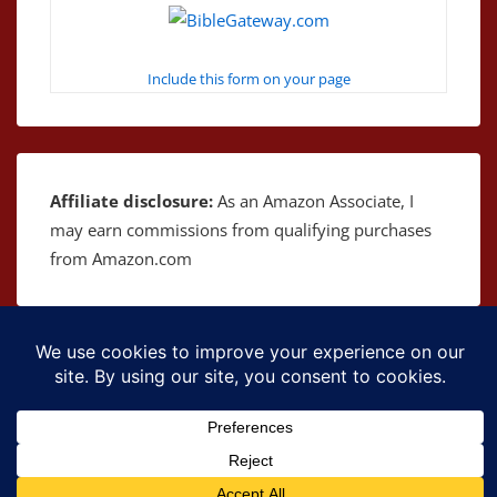
Include this form on your page
Affiliate disclosure:
As an Amazon Associate, I
may earn commissions from qualifying purchases
from Amazon.com
Copyright © 2026
The Bible as Music
| Powered by
Responsive Theme