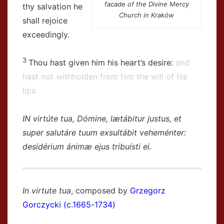
facade of the Divine Mercy
thy salvation he
Church in Kraków
shall rejoice
exceedingly.
3
Thou hast given him his heart’s desire:
and
hast not withholden from him the will of his
lips
IN virtúte tua, Dómine, lætábitur justus, et
super salutáre tuum exsultábit veheménter:
desidérium ánimæ ejus tribuísti ei.
In virtute tua
, composed by
Grzegorz
Gorczycki (c.1665-1734)