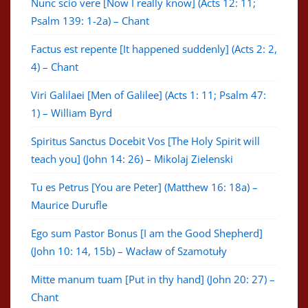
Nunc scio vere [Now I really know] (Acts 12: 11;
Psalm 139: 1-2a) – Chant
Factus est repente [It happened suddenly] (Acts 2: 2,
4) – Chant
Viri Galilaei [Men of Galilee] (Acts 1: 11; Psalm 47:
1) – William Byrd
Spiritus Sanctus Docebit Vos [The Holy Spirit will
teach you] (John 14: 26) – Mikolaj Zielenski
Tu es Petrus [You are Peter] (Matthew 16: 18a) –
Maurice Durufle
Ego sum Pastor Bonus [I am the Good Shepherd]
(John 10: 14, 15b) – Wacław of Szamotuły
Mitte manum tuam [Put in thy hand] (John 20: 27) –
Chant