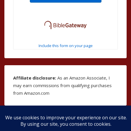
Include this form on your page
Affiliate disclosure:
As an Amazon Associate, I
may earn commissions from qualifying purchases
from Amazon.com
Copyright © 2026
The Bible as Music
| Powered by