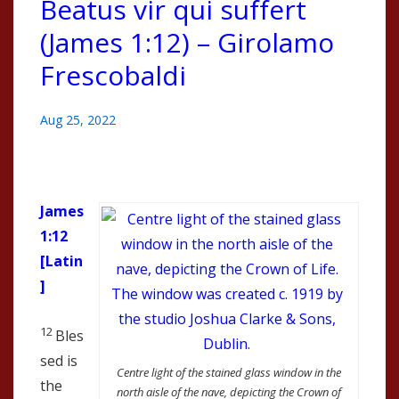
Beatus vir qui suffert
(James 1:12) – Girolamo
Frescobaldi
Aug 25, 2022
James
1:12
[Latin
]
12
Bles
sed is
Centre light of the stained glass window in the
the
north aisle of the nave, depicting the Crown of