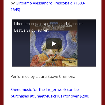
by
Girolamo Alessandro Frescobaldi (1583-
1643)
Liber secundus diversarum modulationum:
Beatus vir qui suffert
Performed by L’aura Soave Cremona
Sheet music for the larger work can be
purchased at SheetMusicPlus (for over $200)