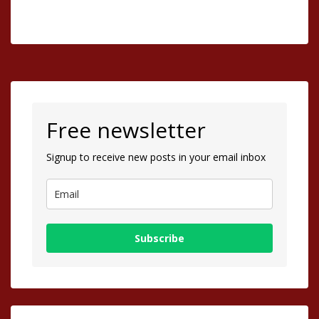
Free newsletter
Signup to receive new posts in your email inbox
Subscribe