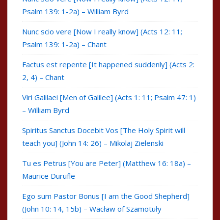
Psalm 139: 1-2a) – William Byrd
Nunc scio vere [Now I really know] (Acts 12: 11;
Psalm 139: 1-2a) – Chant
Factus est repente [It happened suddenly] (Acts 2:
2, 4) – Chant
Viri Galilaei [Men of Galilee] (Acts 1: 11; Psalm 47: 1)
– William Byrd
Spiritus Sanctus Docebit Vos [The Holy Spirit will
teach you] (John 14: 26) – Mikolaj Zielenski
Tu es Petrus [You are Peter] (Matthew 16: 18a) –
Maurice Durufle
Ego sum Pastor Bonus [I am the Good Shepherd]
(John 10: 14, 15b) – Wacław of Szamotuły