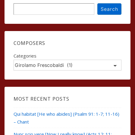
Search
Search
COMPOSERS
Categories
MOST RECENT POSTS
Qui habitat [He who abides] (Psalm 91: 1-7; 11-16)
– Chant
Nunc scio vere [Now I really know] (Acts 12: 11;