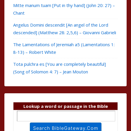
Mitte manum tuam [Put in thy hand] (John 20: 27) –
Chant
Angelus Domini descendit [An angel of the Lord
descended] (Matthew 28: 2,5,6) – Giovanni Gabrieli
The Lamentations of Jeremiah a5 (Lamentations 1:
8-13) – Robert White
Tota pulchra es [You are completely beautiful]
(Song of Solomon 4: 7) – Jean Mouton
Lookup a word or passage in the Bible