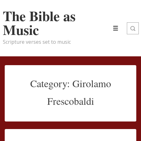
↓
The Bible as
Skip
to
Music
Main
Menu
Content
Scripture verses set to music
Category:
Girolamo
Frescobaldi