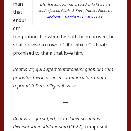
man
Life. The window was created c. 1919 by the
studio Joshua Clarke & Sons, Dublin. Photo by
that
Andreas F. Borchert
/
CC BY-SA 4.0
endur
eth
temptation; for when he hath been proved, he
shall receive a crown of life, which God hath
promised to them that love him.
Beatus vir, qui suffert tentationem: quoniam cum
probatus fuerit, accipiet coronam vitae, quam
repromisit Deus diligentibus se.
—
Beatus vir qui suffert
, from
Liber secundus
diversarum modulationum
(
1627
), composed