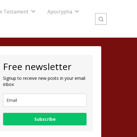
w Testament
Apocrypha
Free newsletter
Signup to receive new posts in your email
inbox
Subscribe