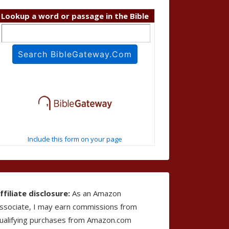
Lookup a word or passage in the Bible
Include this form on your page
ffiliate disclosure:
As an Amazon
ssociate, I may earn commissions from
ualifying purchases from Amazon.com