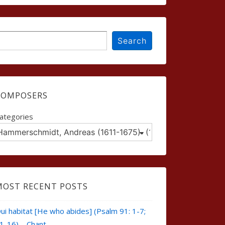
earch
Search
COMPOSERS
ategories
MOST RECENT POSTS
ui habitat [He who abides] (Psalm 91: 1-7;
1-16) – Chant