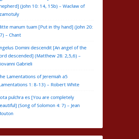
hepherd] (John 10: 14, 15b) – Wacław of
zamotuły
itte manum tuam [Put in thy hand] (John 20:
7) – Chant
ngelus Domini descendit [An angel of the
ord descended] (Matthew 28: 2,5,6) –
iovanni Gabrieli
he Lamentations of Jeremiah a5
Lamentations 1: 8-13) – Robert White
ota pulchra es [You are completely
eautiful] (Song of Solomon 4: 7) – Jean
outon