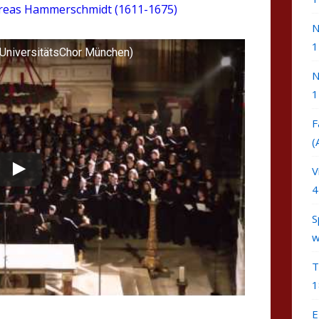
reas Hammerschmidt (1611-1675)
N
1
UniversitätsChor München)
N
1
F
(
V
4
S
w
T
1
E