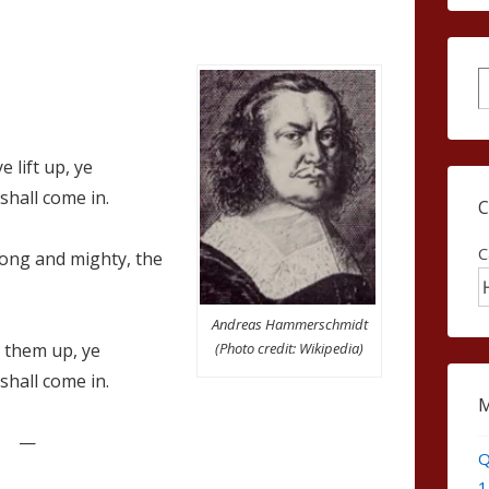
S
 lift up, ye
shall come in.
C
ong and mighty, the
Andreas Hammerschmidt
(Photo credit: Wikipedia)
t them up, ye
shall come in.
—
Q
1