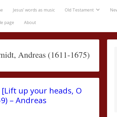
e
Jesus’ words as music
Old Testament
Ne
tion
le page
About
idt, Andreas (1611-1675)
[Lift up your heads, O
-9) – Andreas