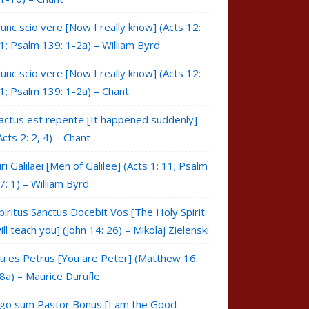
unc scio vere [Now I really know] (Acts 12:
1; Psalm 139: 1-2a) – William Byrd
unc scio vere [Now I really know] (Acts 12:
1; Psalm 139: 1-2a) – Chant
actus est repente [It happened suddenly]
Acts 2: 2, 4) – Chant
iri Galilaei [Men of Galilee] (Acts 1: 11; Psalm
7: 1) – William Byrd
piritus Sanctus Docebit Vos [The Holy Spirit
ill teach you] (John 14: 26) – Mikolaj Zielenski
u es Petrus [You are Peter] (Matthew 16:
8a) – Maurice Durufle
go sum Pastor Bonus [I am the Good