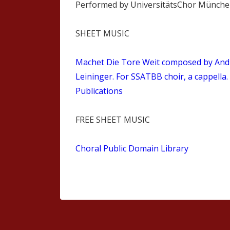
Performed by UniversitätsChor Münch
SHEET MUSIC
Machet Die Tore Weit composed by And
Leininger. For SSATBB choir, a cappella.
Publications
FREE SHEET MUSIC
Choral Public Domain Library