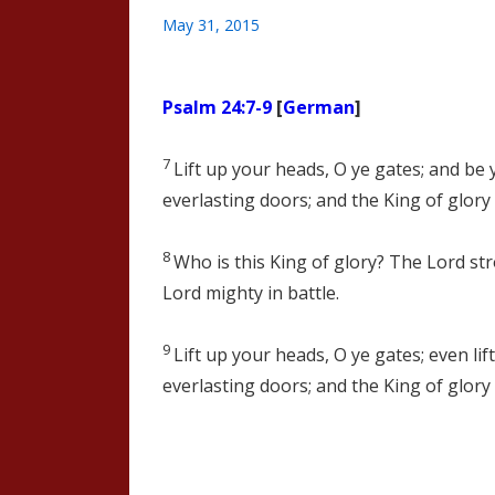
May 31, 2015
Psalm 24:7-9
[
German
]
7
Lift up your heads, O ye gates; and be ye
everlasting doors; and the King of glory 
8
Who is this King of glory? The
Lord
str
Lord
mighty in battle.
9
Lift up your heads, O ye gates; even lif
everlasting doors; and the King of glory 