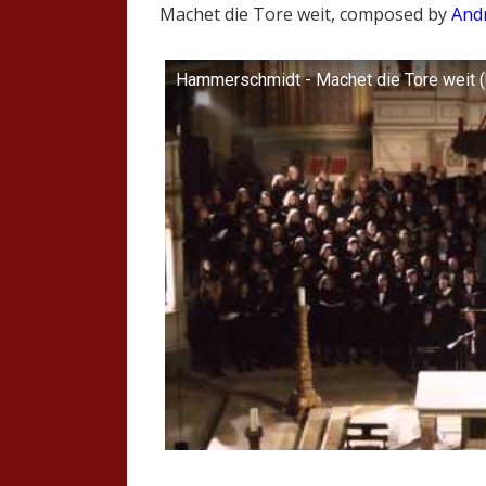
Machet die Tore weit, composed by
And
Hammerschmidt - Machet die Tore weit (