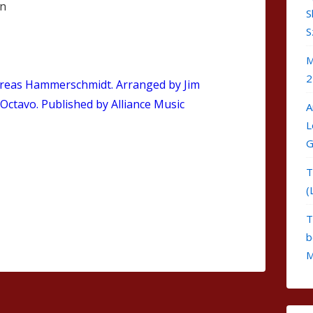
en
S
S
M
2
reas Hammerschmidt. Arranged by Jim
 Octavo. Published by Alliance Music
A
L
G
T
(
T
b
M